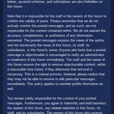
letters, pyramid schemes, and solicitations are also forbidden on
this forum.
Note that it is impossible for the staff or the owners of this forum to
confirm the validity of posts. Please remember that we do not
actively monitor the posted messages, and as such, are not
responsible for the content contained within. We do not warrant the
accuracy, completeness, or usefulness of any information
presented. The posted messages express the views of the author,
and not necessarily the views of this forum, its staff, its
subsidiaries, or this forum's owner. Anyone who feels that a posted
message is objectionable is encouraged to notify an administrator
or moderator of this forum immediately. The staff and the owner of
this forum reserve the right to remove objectionable content, within
a reasonable time frame, if they determine that removal is
necessary. This is a manual process, however, please realize that
they may not be able to remove or edit particular messages
immediately. This policy applies to member profile information as
well.
You remain solely responsible for the content of your posted
messages. Furthermore, you agree to indemnify and hold harmless
the owners of this forum, any related websites to this forum, its
staff, and its subsidiaries. The owners of this forum also reserve