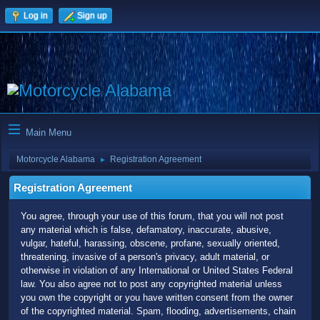
Log in
Sign up
Main Menu
Motorcycle Alabama
Registration Agreement
►
Registration Agreement
You agree, through your use of this forum, that you will not post
any material which is false, defamatory, inaccurate, abusive,
vulgar, hateful, harassing, obscene, profane, sexually oriented,
threatening, invasive of a person's privacy, adult material, or
otherwise in violation of any International or United States Federal
law. You also agree not to post any copyrighted material unless
you own the copyright or you have written consent from the owner
of the copyrighted material. Spam, flooding, advertisements, chain