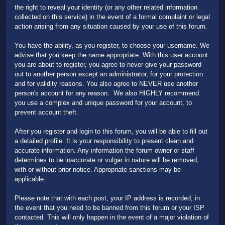
the right to reveal your identity (or any other related information
collected on this service) in the event of a formal complaint or legal
action arising from any situation caused by your use of this forum.
You have the ability, as you register, to choose your username. We
advise that you keep the name appropriate. With this user account
you are about to register, you agree to never give your password
out to another person except an administrator, for your protection
and for validity reasons. You also agree to NEVER use another
person's account for any reason. We also HIGHLY recommend
you use a complex and unique password for your account, to
prevent account theft.
After you register and login to this forum, you will be able to fill out
a detailed profile. It is your responsibility to present clean and
accurate information. Any information the forum owner or staff
determines to be inaccurate or vulgar in nature will be removed,
with or without prior notice. Appropriate sanctions may be
applicable.
Please note that with each post, your IP address is recorded, in
the event that you need to be banned from this forum or your ISP
contacted. This will only happen in the event of a major violation of