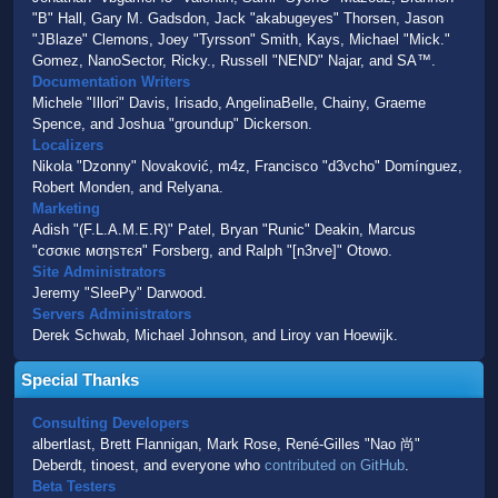
"B" Hall, Gary M. Gadsdon, Jack "akabugeyes" Thorsen, Jason
"JBlaze" Clemons, Joey "Tyrsson" Smith, Kays, Michael "Mick."
Gomez, NanoSector, Ricky., Russell "NEND" Najar, and SA™.
Documentation Writers
Michele "Illori" Davis, Irisado, AngelinaBelle, Chainy, Graeme
Spence, and Joshua "groundup" Dickerson.
Localizers
Nikola "Dzonny" Novaković, m4z, Francisco "d3vcho" Domínguez,
Robert Monden, and Relyana.
Marketing
Adish "(F.L.A.M.E.R)" Patel, Bryan "Runic" Deakin, Marcus
"cσσкιє мσηѕтєя" Forsberg, and Ralph "[n3rve]" Otowo.
Site Administrators
Jeremy "SleePy" Darwood.
Servers Administrators
Derek Schwab, Michael Johnson, and Liroy van Hoewijk.
Special Thanks
Consulting Developers
albertlast, Brett Flannigan, Mark Rose, René-Gilles "Nao 尚"
Deberdt, tinoest, and everyone who
contributed on GitHub
.
Beta Testers