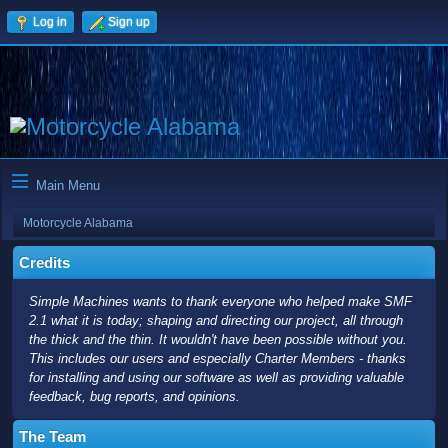
Log in
Sign up
Main Menu
Motorcycle Alabama
Credits
Simple Machines wants to thank everyone who helped make SMF
2.1 what it is today; shaping and directing our project, all through
the thick and the thin. It wouldn't have been possible without you.
This includes our users and especially Charter Members - thanks
for installing and using our software as well as providing valuable
feedback, bug reports, and opinions.
The Team