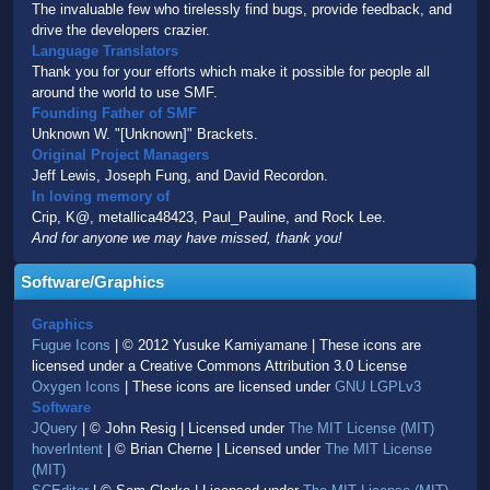
The invaluable few who tirelessly find bugs, provide feedback, and
drive the developers crazier.
Language Translators
Thank you for your efforts which make it possible for people all
around the world to use SMF.
Founding Father of SMF
Unknown W. "[Unknown]" Brackets.
Original Project Managers
Jeff Lewis, Joseph Fung, and David Recordon.
In loving memory of
Crip, K@, metallica48423, Paul_Pauline, and Rock Lee.
And for anyone we may have missed, thank you!
Software/Graphics
Graphics
Fugue Icons
| © 2012 Yusuke Kamiyamane | These icons are
licensed under a Creative Commons Attribution 3.0 License
Oxygen Icons
| These icons are licensed under
GNU LGPLv3
Software
JQuery
| © John Resig | Licensed under
The MIT License (MIT)
hoverIntent
| © Brian Cherne | Licensed under
The MIT License
(MIT)