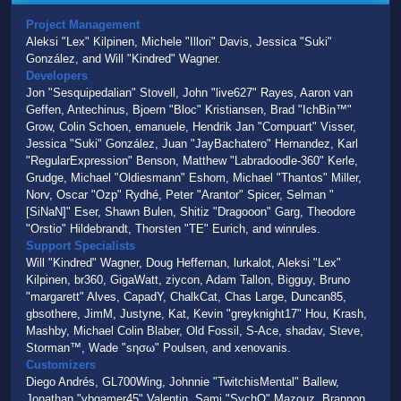
Project Management
Aleksi "Lex" Kilpinen, Michele "Illori" Davis, Jessica "Suki"
González, and Will "Kindred" Wagner.
Developers
Jon "Sesquipedalian" Stovell, John "live627" Rayes, Aaron van
Geffen, Antechinus, Bjoern "Bloc" Kristiansen, Brad "IchBin™"
Grow, Colin Schoen, emanuele, Hendrik Jan "Compuart" Visser,
Jessica "Suki" González, Juan "JayBachatero" Hernandez, Karl
"RegularExpression" Benson, Matthew "Labradoodle-360" Kerle,
Grudge, Michael "Oldiesmann" Eshom, Michael "Thantos" Miller,
Norv, Oscar "Ozp" Rydhé, Peter "Arantor" Spicer, Selman "
[SiNaN]" Eser, Shawn Bulen, Shitiz "Dragooon" Garg, Theodore
"Orstio" Hildebrandt, Thorsten "TE" Eurich, and winrules.
Support Specialists
Will "Kindred" Wagner, Doug Heffernan, lurkalot, Aleksi "Lex"
Kilpinen, br360, GigaWatt, ziycon, Adam Tallon, Bigguy, Bruno
"margarett" Alves, CapadY, ChalkCat, Chas Large, Duncan85,
gbsothere, JimM, Justyne, Kat, Kevin "greyknight17" Hou, Krash,
Mashby, Michael Colin Blaber, Old Fossil, S-Ace, shadav, Steve,
Storman™, Wade "sησω" Poulsen, and xenovanis.
Customizers
Diego Andrés, GL700Wing, Johnnie "TwitchisMental" Ballew,
Jonathan "vbgamer45" Valentin, Sami "SychO" Mazouz, Brannon