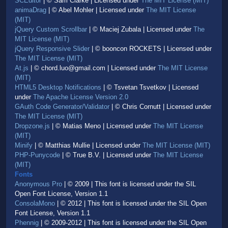
SCEditor
| © Sam Clarke | Licensed under
The MIT License (MIT)
animaDrag
| © Abel Mohler | Licensed under
The MIT License
(MIT)
jQuery Custom Scrollbar
| © Maciej Zubala | Licensed under
The
MIT License (MIT)
jQuery Responsive Slider
| © booncon ROCKETS | Licensed under
The MIT License (MIT)
At.js
| © chord.luo@gmail.com | Licensed under
The MIT License
(MIT)
HTML5 Desktop Notifications
| © Tsvetan Tsvetkov | Licensed
under
The Apache License Version 2.0
GAuth Code Generator/Validator
| © Chris Cornutt | Licensed under
The MIT License (MIT)
Dropzone.js
| © Matias Meno | Licensed under
The MIT License
(MIT)
Minify
| © Matthias Mullie | Licensed under
The MIT License (MIT)
PHP-Punycode
| © True B.V. | Licensed under
The MIT License
(MIT)
Fonts
Anonymous Pro
| © 2009 | This font is licensed under the SIL
Open Font License, Version 1.1
ConsolaMono
| © 2012 | This font is licensed under the SIL Open
Font License, Version 1.1
Phennig
| © 2009-2012 | This font is licensed under the SIL Open