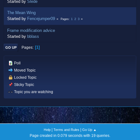
Started by
Slede
The Mean Wing
Started by
Fencejumper09
1
2
3
Pages
Frame modification advice
Started by
bblass
1
Pages
GO UP
Poll
Moved Topic
Locked Topic
Sticky Topic
Topic you are watching
|
|
Help
Terms and Rules
Go Up ▲
Page created in 0.079 seconds with 19 queries.