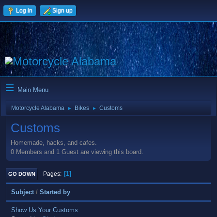
Log in
Sign up
Main Menu
Motorcycle Alabama
Bikes
Customs
►
►
Customs
Homemade, hacks, and cafes.
0 Members and 1 Guest are viewing this board.
1
Pages
GO DOWN
Subject
/
Started by
Show Us Your Customs