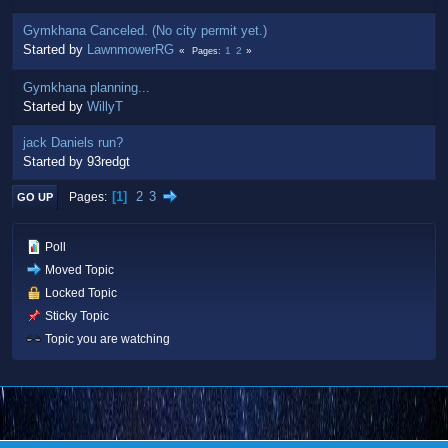
Gymkhana Canceled. (No city permit yet.)
Started by
LawnmowerRG
1
2
Pages
Gymkhana planning...
Started by
WillyT
jack Daniels run?
Started by 93redgt
1
2
3
Pages
GO UP
Poll
Moved Topic
Locked Topic
Sticky Topic
Topic you are watching