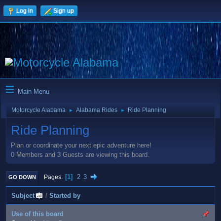
Log in
Sign up
Main Menu
Motorcycle Alabama
Alabama Rides
Ride Planning
►
►
Ride Planning
Plan or coordinate your next epic adventure here!
0 Members and 3 Guests are viewing this board.
1
2
3
Pages
GO DOWN
Subject
/
Started by
Use of this board