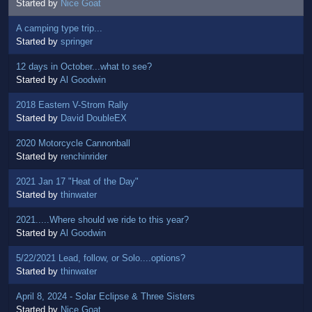
Started by
Nice Goat
A camping type trip...
Started by
springer
12 days in October...what to see?
Started by
Al Goodwin
2018 Eastern V-Strom Rally
Started by
David DoubleEX
2020 Motorcycle Cannonball
Started by
renchinrider
2021 Jan 17 "Heat of the Day"
Started by
thinwater
2021.....Where should we ride to this year?
Started by
Al Goodwin
5/22/2021 Lead, follow, or Solo....options?
Started by
thinwater
April 8, 2024 - Solar Eclipse & Three Sisters
Started by
Nice Goat