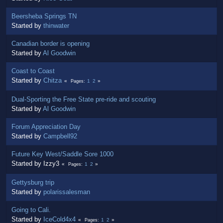
Beersheba Springs TN
Started by
thinwater
Canadian border is opening
Started by
Al Goodwin
Coast to Coast
Started by
Chitza
1
2
Pages
Dual-Sporting the Free State pre-ride and scouting
Started by
Al Goodwin
Forum Appreciation Day
Started by
Campbell92
Future Key West/Saddle Sore 1000
Started by Izzy3
1
2
Pages
Gettysburg trip
Started by
polarissalesman
Going to Cali.
Started by
IceCold4x4
1
2
Pages