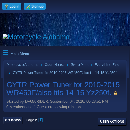
Log in
Sign up
Main Menu
Motorcycle Alabama
Open House
Swap Meet
Everything Else
►
►
►
GYTR Power Tuner for 2010-2015 WR450F/also fits 14-15 Yz250f.
►
GYTR Power Tuner for 2010-2015
WR450F/also fits 14-15 Yz250f.
Started by DR650RIDER, September 04, 2016, 05:28:51 PM
0 Members and 1 Guest are viewing this topic.
1
Pages
GO DOWN
USER ACTIONS