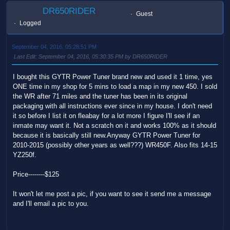
DR650RIDER
Guest
Logged
September 04, 2016, 05:28:51 PM
Last Edit
: September 04, 2016, 05:30:35 PM by DR650RIDER
I bought this GYTR Power Tuner brand new and used it 1 time, yes
ONE time in my shop for 5 mins to load a map in my new 450. I sold
the WR after 71 miles and the tuner has been in its original
packaging with all instructions ever since in my house. I don't need
it so before I list it on fleabay for a lot more I figure I'll see if an
inmate may want it. Not a scratch on it and works 100% as it should
because it is basically still new.Anyway GYTR Power Tuner for
2010-2015 (possibly other years as well???) WR450F. Also fits 14-15
YZ250f.
Price--------$125
It won't let me post a pic, if you want to see it send me a message
and I'll email a pic to you.