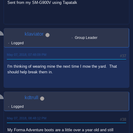
Sent from my SM-G900V using Tapatalk
klaviator
Group Leader
Logged
May 07, 2018, 07:48:09 PM
#37
I'm thinking of wearing mine the next time I mow the yard. That
should help break them in.
kdtrull
Logged
May 07, 2018, 08:48:12 PM
#38
My Forma Adventure boots are a little over a year old and still