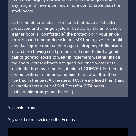
anything and have it be much more comfortable than the
stock boots.
as for the other boots- I like boots that have solid ankle
protection and a hinge system. Usually by the time a solid
leather boot is "comfortable" the protection in your ankle
area is lost. I tend to ride with full MX boots, even on multi
day dual sport rides but then again I drop my 450lb bike a
lot and like having solid protection. I need to find a good
pair of goretex socks to wear in inclement weather inside
my boots. goretex boots are good but once water gets
inside the boot over the top, it takes FOREVER for them to
dry out without a fan or something to blow air thru them.
I've had in the past Alpinestars, TCX (really liked them) and
currently sport a pair of Sidi Crossfire 2 TA boots.
fashionable orange and black. :)
Aaaahhh...okay.
Anywho, here's a video on the Formas;