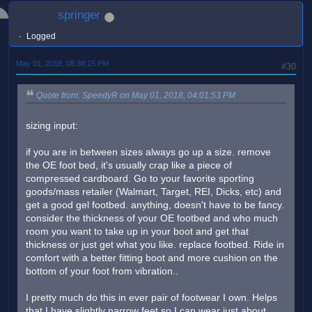
springer
Logged
May 01, 2018, 08:38:15 PM
#30
Quote from: SpeedyR on May 01, 2018, 04:01:53 PM
sizing input:
if you are in between sizes always go up a size. remove
the OE foot bed, it's usually crap like a piece of
compressed cardboard. Go to your favorite sporting
goods/mass retailer (Walmart, Target, REI, Dicks, etc) and
get a good gel footbed. anything, doesn't have to be fancy.
consider the thickness of your OE footbed and who much
room you want to take up in your boot and get that
thickness or just get what you like. replace footbed. Ride in
comfort with a better fitting boot and more cushion on the
bottom of your foot from vibration..
I pretty much do this in ever pair of footwear I own. Helps
that I have slightly narrow feet so I can wear just about