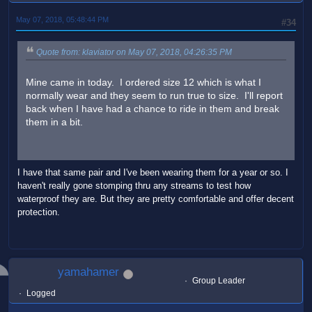
May 07, 2018, 05:48:44 PM
#34
Quote from: klaviator on May 07, 2018, 04:26:35 PM
Mine came in today. I ordered size 12 which is what I
normally wear and they seem to run true to size. I'll report
back when I have had a chance to ride in them and break
them in a bit.
I have that same pair and I've been wearing them for a year or so. I
haven't really gone stomping thru any streams to test how
waterproof they are. But they are pretty comfortable and offer decent
protection.
yamahamer
Group Leader
Logged