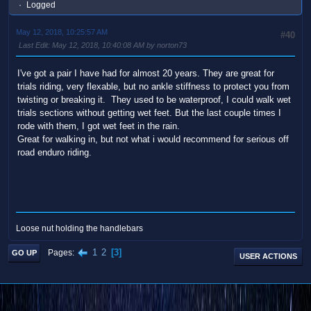
Logged
May 12, 2018, 10:25:57 AM
#40
Last Edit
: May 12, 2018, 10:40:08 AM by norton73
I've got a pair I have had for almost 20 years. They are great for
trials riding, very flexable, but no ankle stiffness to protect you from
twisting or breaking it. They used to be waterproof, I could walk wet
trials sections without getting wet feet. But the last couple times I
rode with them, I got wet feet in the rain.
Great for walking in, but not what i would recommend for serious off
road enduro riding.
Loose nut holding the handlebars
1
2
3
Pages
GO UP
USER ACTIONS