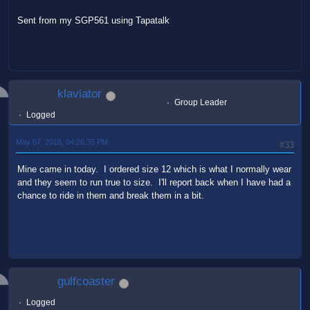
Sent from my SGP561 using Tapatalk
klaviator
Group Leader
Logged
May 07, 2018, 04:26:35 PM
#33
Mine came in today. I ordered size 12 which is what I normally wear
and they seem to run true to size. I'll report back when I have had a
chance to ride in them and break them in a bit.
gulfcoaster
Logged