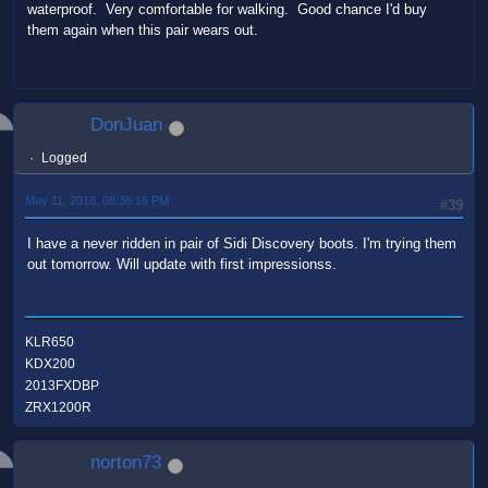
waterproof. Very comfortable for walking. Good chance I'd buy
them again when this pair wears out.
DonJuan
Logged
May 11, 2018, 08:38:16 PM
#39
I have a never ridden in pair of Sidi Discovery boots. I'm trying them
out tomorrow. Will update with first impressionss.
KLR650
KDX200
2013FXDBP
ZRX1200R
norton73