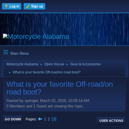
Log in
Sign up
Main Menu
Motorcycle Alabama
Open House
Gear & Accessories
►
►
What is your favorite Off-road/on road boot?
►
What is your favorite Off-road/on
road boot?
Started by springer, March 02, 2018, 10:09:14 AM
0 Members and 1 Guest are viewing this topic.
1
2
3
Pages
GO DOWN
USER ACTIONS