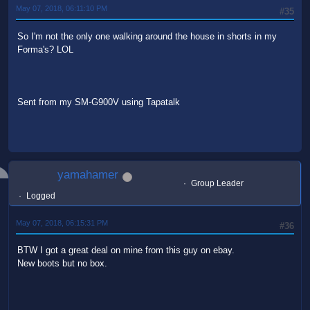
May 07, 2018, 06:11:10 PM
#35
So I'm not the only one walking around the house in shorts in my
Forma's? LOL
Sent from my SM-G900V using Tapatalk
yamahamer
Group Leader
Logged
May 07, 2018, 06:15:31 PM
#36
BTW I got a great deal on mine from this guy on ebay.
New boots but no box.