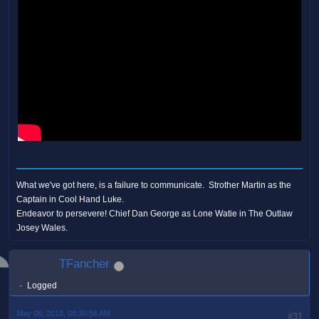
What we've got here, is a failure to communicate. Strother Martin as the
Captain in Cool Hand Luke.
Endeavor to persevere! Chief Dan George as Lone Watie in The Outlaw
Josey Wales.
TFancher
Logged
May 06, 2018, 09:30:56 AM
#31