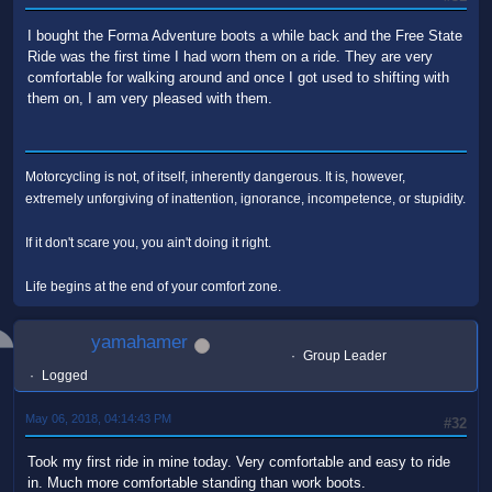
I bought the Forma Adventure boots a while back and the Free State
Ride was the first time I had worn them on a ride. They are very
comfortable for walking around and once I got used to shifting with
them on, I am very pleased with them.
Motorcycling is not, of itself, inherently dangerous. It is, however,
extremely unforgiving of inattention, ignorance, incompetence, or stupidity.
If it don't scare you, you ain't doing it right.
Life begins at the end of your comfort zone.
yamahamer
Group Leader
Logged
May 06, 2018, 04:14:43 PM
#32
Took my first ride in mine today. Very comfortable and easy to ride
in. Much more comfortable standing than work boots.