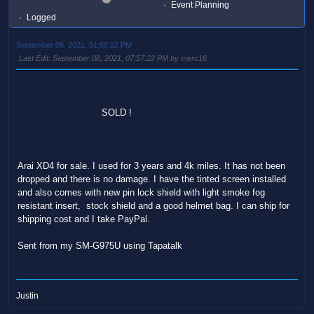
Event Planning
Logged
September 06, 2021, 01:50:22 PM
Last Edit
: September 08, 2021, 07:57:22 PM by merc16
SOLD !
Arai XD4 for sale. I used for 3 years and 4k miles. It has not been
dropped and there is no damage. I have the tinted screen installed
and also comes with new pin lock shield with light smoke fog
resistant insert, stock shield and a good helmet bag. I can ship for
shipping cost and I take PayPal.
Sent from my SM-G975U using Tapatalk
Justin