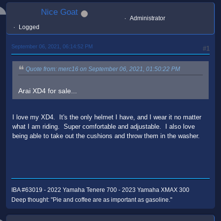
Nice Goat
Administrator
Logged
September 06, 2021, 06:14:52 PM
#1
Quote from: merc16 on September 06, 2021, 01:50:22 PM
Arai XD4 for sale...
I love my XD4. It's the only helmet I have, and I wear it no matter
what I am riding. Super comfortable and adjustable. I also love
being able to take out the cushions and throw them in the washer.
IBA #63019 - 2022 Yamaha Tenere 700 - 2023 Yamaha XMAX 300
Deep thought: "Pie and coffee are as important as gasoline."