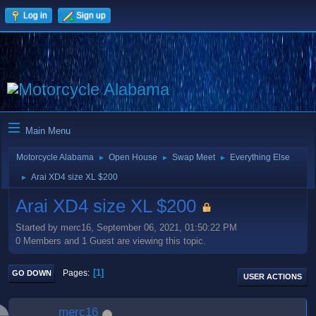
Log in
Sign up
Main Menu
Motorcycle Alabama
Open House
Swap Meet
Everything Else
►
►
►
Arai XD4 size XL $200
►
Arai XD4 size XL $200
Started by merc16, September 06, 2021, 01:50:22 PM
0 Members and 1 Guest are viewing this topic.
1
Pages
GO DOWN
USER ACTIONS
merc16