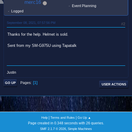
merc16
Event Planning
Logged
September 08, 2021, 07:57:56 PM
#2
Thanks for the help. Helmet is sold.
Sent from my SM-G975U using Tapatalk
Justin
1
Pages
GO UP
USER ACTIONS
|
|
Help
Terms and Rules
Go Up ▲
Page created in 0.348 seconds with 26 queries.
,
SMF 2.1.7 © 2026
Simple Machines