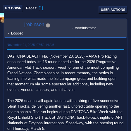
1
Pages
GO DOWN
USER ACTIONS
jrobinson
Administrator
Logged
November 21, 2025, 07:52:14 AM
DAYTONA BEACH, Fla. (November 20, 2025) – AMA Pro Racing
announced today its 16-round schedule for the 2026 Progressive
American Flat Track season. Fresh of one of the most compelling
Grand National Championships in recent memory, the series is
leaning into what made the '25 campaign great and building upon
that momentum via some spectacular additions, including new
events, venues, classes, and initiatives.
The 2026 season will again launch with a string of five successive
Short Tracks, delivering another fast, unpredictable opening to the
championship. The run begins during DAYTONA Bike Week with the
Royal Enfield Short Track at DAYTONA, back-to-back nights of AFT
Nationals at Daytona International Speedway, with the opening round
on Thursday, March 5.