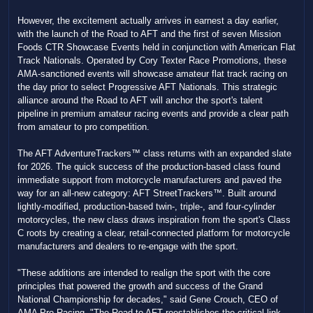
However, the excitement actually arrives in earnest a day earlier,
with the launch of the Road to AFT and the first of seven Mission
Foods CTR Showcase Events held in conjunction with American Flat
Track Nationals. Operated by Cory Texter Race Promotions, these
AMA-sanctioned events will showcase amateur flat track racing on
the day prior to select Progressive AFT Nationals. This strategic
alliance around the Road to AFT will anchor the sport's talent
pipeline in premium amateur racing events and provide a clear path
from amateur to pro competition.
The AFT AdventureTrackers™ class returns with an expanded slate
for 2026. The quick success of the production-based class found
immediate support from motorcycle manufacturers and paved the
way for an all-new category: AFT StreetTrackers™. Built around
lightly-modified, production-based twin-, triple-, and four-cylinder
motorcycles, the new class draws inspiration from the sport's Class
C roots by creating a clear, retail-connected platform for motorcycle
manufacturers and dealers to re-engage with the sport.
"These additions are intended to realign the sport with the core
principles that powered the growth and success of the Grand
National Championship for decades," said Gene Crouch, CEO of
AMA Pro Racing. "The Road to AFT reestablishes the critical link