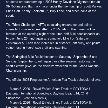
students are transforming a 2025 Harley-Davidson Nightster into an
XR750-inspired flat track racer under the mentorship of Scott Parker,
Chris Carr, Kenny Coolbeth Jr., Billy Lane, and other icons of the
sport.
The Triple Challenge—AFT's escalating endurance and points-
intensity format—returns after its 2025 debut. The format will be
featured at the opening night of the Lima Half-Mile doubleheader on
Friday, June 26, and again at Springfield Mile I on Saturday,
September 5. Each race increases in distance, difficulty, and points
value, testing riders' race-craft and stamina.
The Springfield Mile Doubleheader on Saturday, September 5 and
Sunday, September 6, will again close the season, restoring the
sport's crown jewel as the decisive weekend for the Grand National
Championship.
The official 2026 Progressive American Flat Track schedule follows:
March 5, 2026 - Royal Enfield Short Track at DAYTONA I,
Daytona International Speedway, Daytona Beach, FL (CTR
Showcase Event on March 4)
March 6, 2026 - Royal Enfield Short Track at DAYTONA II,
Daytona International Speedway, Daytona Beach, FL