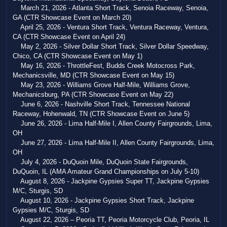
March 21, 2026 - Atlanta Short Track, Senoia Raceway, Senoia,
GA (CTR Showcase Event on March 20)
April 25, 2026 - Ventura Short Track, Ventura Raceway, Ventura,
CA (CTR Showcase Event on April 24)
May 2, 2026 - Silver Dollar Short Track, Silver Dollar Speedway,
Chico, CA (CTR Showcase Event on May 1)
May 16, 2026 - ThrottleFest, Budds Creek Motocross Park,
Mechanicsville, MD (CTR Showcase Event on May 15)
May 23, 2026 - Williams Grove Half-Mile, Williams Grove,
Mechanicsburg, PA (CTR Showcase Event on May 22)
June 6, 2026 - Nashville Short Track, Tennessee National
Raceway, Hohenwald, TN (CTR Showcase Event on June 5)
June 26, 2026 - Lima Half-Mile I, Allen County Fairgrounds, Lima,
OH
June 27, 2026 - Lima Half-Mile II, Allen County Fairgrounds, Lima,
OH
July 4, 2026 - DuQuoin Mile, DuQuoin State Fairgrounds,
DuQuoin, IL (AMA Amateur Grand Championships on July 5-10)
August 8, 2026 - Jackpine Gypsies Super TT, Jackpine Gypsies
M/C, Sturgis, SD
August 10, 2026 - Jackpine Gypsies Short Track, Jackpine
Gypsies M/C, Sturgis, SD
August 22, 2026 – Peoria TT, Peoria Motorcycle Club, Peoria, IL