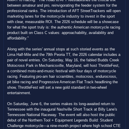
between amateur and pro, reinvigorating the feeder system for the
professional ranks. The introduction of AFT StreetTrackers will open
marketing lanes for the motorcycle industry to invest in the sport
with clear, measurable ROI. The 2026 schedule will be a showcase
for what the sport truly is: the authentic American motorcycle racing
product built on Class C values: approachability, availability and
affordability."
Along with the series' annual stops at such storied events as the
Lima Half-Mile and the 79th Peoria TT, the 2026 calendar includes a
pair of novel entries. On Saturday, May 16, the fabled Budds Creek
Motocross Park in Mechanicsville, Maryland, will host ThrottleFest,
a combined moto-and-music festival with four days of motorcycle
racing. Featuring pro-am hair scrambles, motocross, endurocross,
pit bike racing and Progressive American Flat Track headlining the
show, ThrottleFest will set a new gold standard in two-wheel
entertainment.
On Saturday, June 6, the series makes its long-awaited return to
Tennessee with the inaugural Nashville Short Track at Billy Lane's
Tennessee National Raceway. The event will also host the public
debut of the Northern Tool + Equipment Legends Build: Student
Challenge motorcycle—a nine-month project where high school CTE