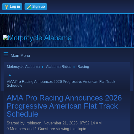
Log in
Sign up
Main Menu
Motorcycle Alabama
Alabama Rides
Racing
►
►
►
AMA Pro Racing Announces 2026 Progressive American Flat Track
Schedule
AMA Pro Racing Announces 2026
Progressive American Flat Track
Schedule
Started by jrobinson, November 21, 2025, 07:52:14 AM
0 Members and 1 Guest are viewing this topic.