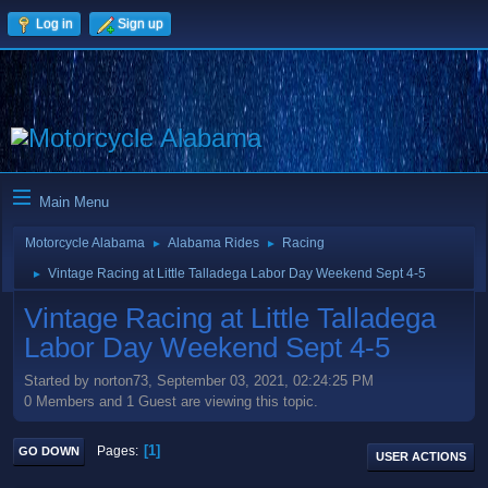
Log in
Sign up
Main Menu
Motorcycle Alabama
Alabama Rides
Racing
►
►
Vintage Racing at Little Talladega Labor Day Weekend Sept 4-5
►
Vintage Racing at Little Talladega
Labor Day Weekend Sept 4-5
Started by norton73, September 03, 2021, 02:24:25 PM
0 Members and 1 Guest are viewing this topic.
1
Pages
GO DOWN
USER ACTIONS