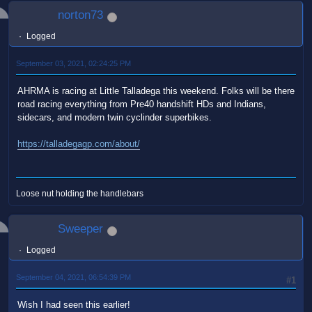
norton73
Logged
September 03, 2021, 02:24:25 PM
AHRMA is racing at Little Talladega this weekend. Folks will be there
road racing everything from Pre40 handshift HDs and Indians,
sidecars, and modern twin cyclinder superbikes.
https://talladegagp.com/about/
Loose nut holding the handlebars
Sweeper
Logged
September 04, 2021, 06:54:39 PM
#1
Wish I had seen this earlier!