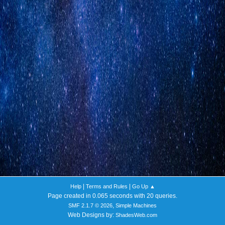
|
|
Help
Terms and Rules
Go Up ▲
Page created in 0.065 seconds with 20 queries.
,
SMF 2.1.7 © 2026
Simple Machines
Web Designs by:
ShadesWeb.com