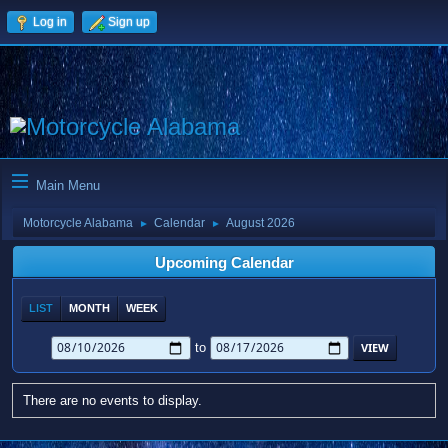
Log in
Sign up
Main Menu
Motorcycle Alabama
Calendar
August 2026
►
►
Upcoming Calendar
LIST
MONTH
WEEK
to
There are no events to display.