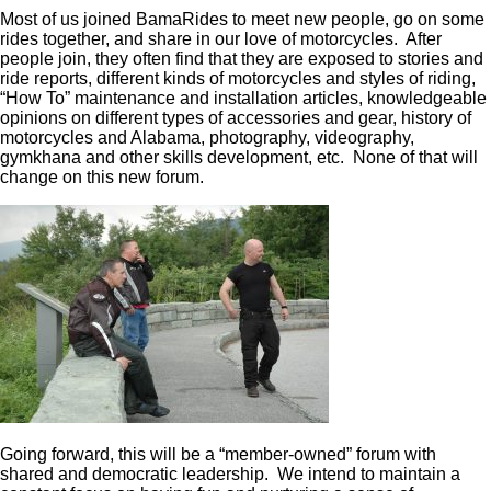
Most of us joined BamaRides to meet new people, go on some
rides together, and share in our love of motorcycles. After
people join, they often find that they are exposed to stories and
ride reports, different kinds of motorcycles and styles of riding,
“How To” maintenance and installation articles, knowledgeable
opinions on different types of accessories and gear, history of
motorcycles and Alabama, photography, videography,
gymkhana and other skills development, etc. None of that will
change on this new forum.
Going forward, this will be a “member-owned” forum with
shared and democratic leadership. We intend to maintain a