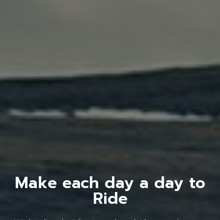
Make each day a day to
Ride