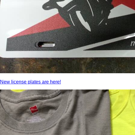
New license plates are here!