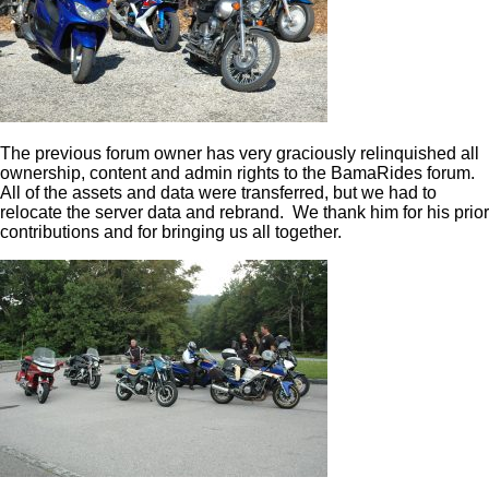
The previous forum owner has very graciously relinquished all
ownership, content and admin rights to the BamaRides forum.
All of the assets and data were transferred, but we had to
relocate the server data and rebrand. We thank him for his prior
contributions and for bringing us all together.