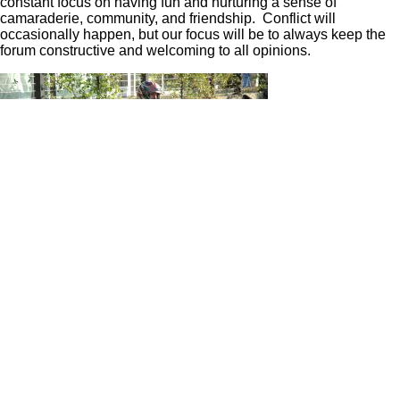
constant focus on having fun and nurturing a sense of
camaraderie, community, and friendship. Conflict will
occasionally happen, but our focus will be to always keep the
forum constructive and welcoming to all opinions.
The joy of motorcycling is many things to many people. As
motorcyclists, we love to ride. We also love to hang out, share
riding stories, and plan future rides. We all enjoy discussing
history and trends in the motorcycling industry and markets.
Occasionally, we need some advice or have the ability to offer
advice to others. It feels good to help a new rider gain skills
and solve problems with their new bike. We have launched
this new forum to be an open and welcoming environment for