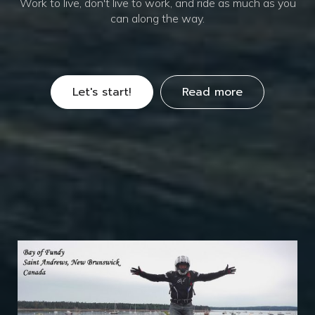
Work to live, don't live to work, and ride as much as you
can along the way.
Let's start!
Read more