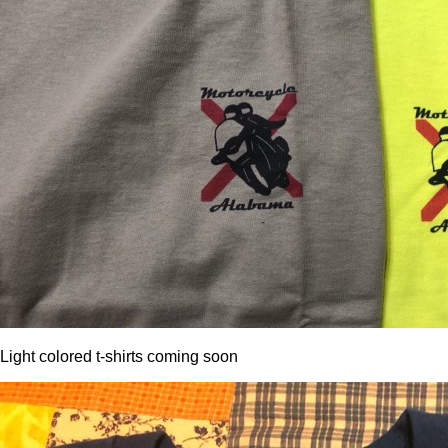
Light colored t-shirts coming soon