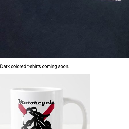
Dark colored t-shirts coming soon.