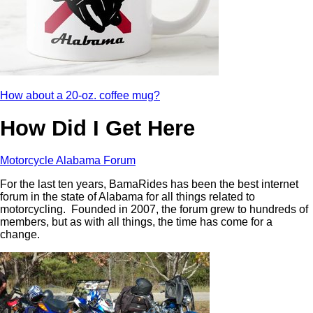
How about a 20-oz. coffee mug?
How Did I Get Here
Motorcycle Alabama Forum
For the last ten years, BamaRides has been the best internet
forum in the state of Alabama for all things related to
motorcycling. Founded in 2007, the forum grew to hundreds of
members, but as with all things, the time has come for a
change.