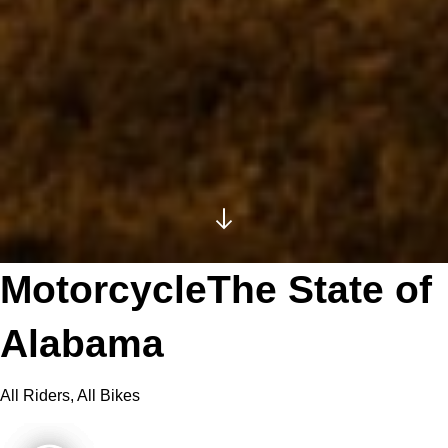
MotorcycleThe State of
Alabama
All Riders, All Bikes