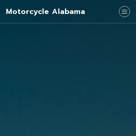
Motorcycle Alabama