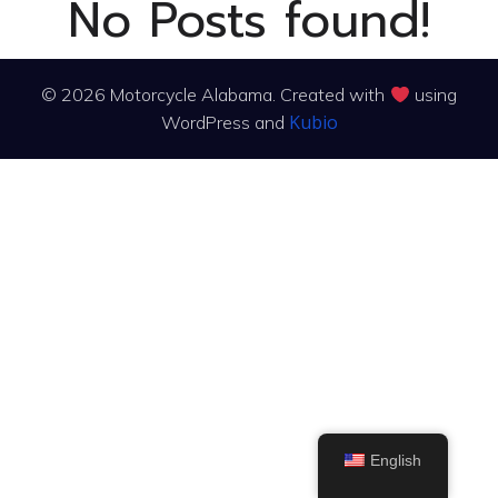
No Posts found!
© 2026 Motorcycle Alabama. Created with
using
Kubio
WordPress and
English