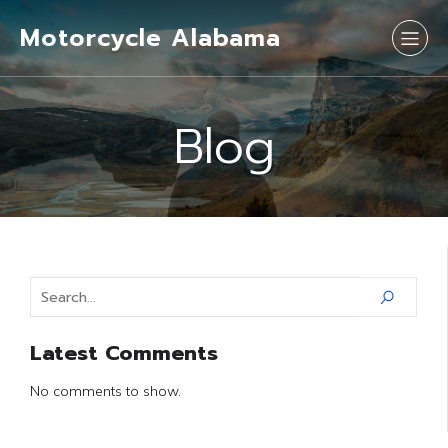
Motorcycle Alabama
Blog
Latest Comments
No comments to show.