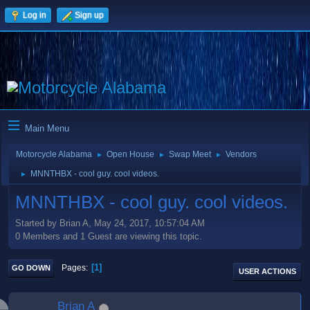
Log in
Sign up
Main Menu
Motorcycle Alabama
Open House
Swap Meet
Vendors
►
►
►
MNNTHBX - cool guy. cool videos.
►
MNNTHBX - cool guy. cool videos.
Started by Brian A, May 24, 2017, 10:57:04 AM
0 Members and 1 Guest are viewing this topic.
1
Pages
GO DOWN
USER ACTIONS
Brian A