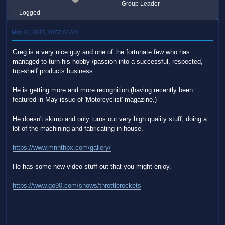
Group Leader
Logged
May 24, 2017, 10:57:04 AM
Greg is a very nice guy and one of the fortunate few who has
managed to turn his hobby /passion into a successful, respected,
top-shelf products business.
He is getting more and more recognition (having recently been
featured in May issue of 'Motorcyclist' magazine.)
He doesn't skimp and only turns out very high quality stuff, doing a
lot of the machining and fabricating in-house.
https://www.mnnthbx.com/gallery/
He has some new video stuff out that you might enjoy.
https://www.go90.com/shows/throttlerockets