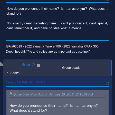
How do you pronounce their name? Is it an acronym? What does it
stand for?
Not exactly great marketing there ... can't pronounce it, can't spell it,
can't remember it, and have no idea what it means.
IBA #63019 - 2022 Yamaha Tenere 700 - 2023 Yamaha XMAX 300
Deep thought: "Pie and coffee are as important as gasoline."
Brian A
Group Leader
Logged
January 19, 2018, 01:11:22 PM
#3
Quote from: Nice Goat on January 19, 2018, 12:16:09 PM
How do you pronounce their name? Is it an acronym?
What does it stand for?