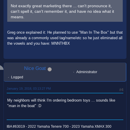
Not exactly great marketing there ... can't pronounce it,
can't spell it, can't remember it, and have no idea what it
means.
Greg once explained it: He planned to use "Man In The Box" but that
was already a commonly used tag/name/etc so he just eliminated all
the vowels and you have: MNNTHBX
Nice Goat
Administrator
Logged
January 19, 2018, 03:13:27 PM
#4
My neighbors will think I'm ordering bedroom toys ... sounds like
"man in the boat" :D
IBA #63019 - 2022 Yamaha Tenere 700 - 2023 Yamaha XMAX 300