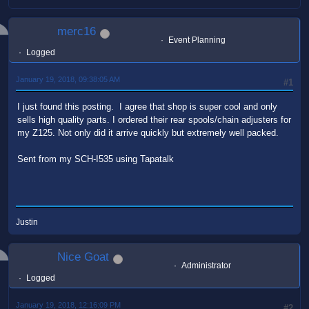
merc16
Event Planning
Logged
January 19, 2018, 09:38:05 AM
#1
I just found this posting. I agree that shop is super cool and only
sells high quality parts. I ordered their rear spools/chain adjusters for
my Z125. Not only did it arrive quickly but extremely well packed.
Sent from my SCH-I535 using Tapatalk
Justin
Nice Goat
Administrator
Logged
January 19, 2018, 12:16:09 PM
#2