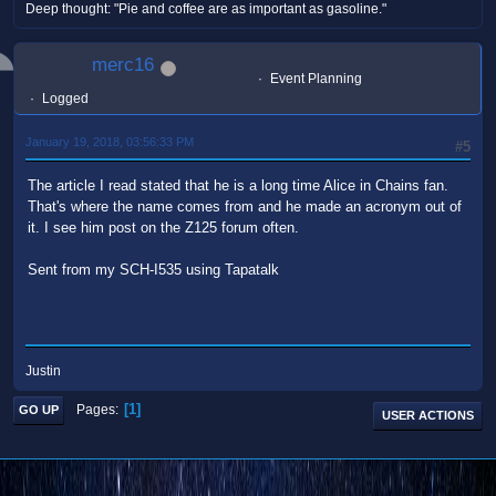
Deep thought: "Pie and coffee are as important as gasoline."
merc16
Event Planning
Logged
January 19, 2018, 03:56:33 PM
#5
The article I read stated that he is a long time Alice in Chains fan.
That's where the name comes from and he made an acronym out of
it. I see him post on the Z125 forum often.
Sent from my SCH-I535 using Tapatalk
Justin
1
Pages
GO UP
USER ACTIONS