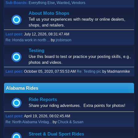
Sub-Boards
Everything Else
Wanted
Vendors
About Moto Shops
Tell us your experiences with nearby or online dealers,
shops, and retailers.
Last post:
July 12, 2026, 08:31:47 AM
Re: Honda work in north ...
by
jrobinson
Testing
Use this board to test or practice your posting skills, e.g.,
photos and videos.
Last post:
October 05, 2020, 07:55:53 AM
Re: Testing pic
by Madmanmike
Alabama Rides
Ride Reports
Share your riding adventures. Extra points for photos!
Last post:
April 19, 2026, 08:02:45 AM
Re: North Alabama Vintag...
by
Chuck & Susan
Street & Dual Sport Rides