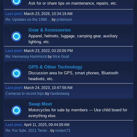
Ask for or share tips on maintenance, repairs, etc.
Last post:
March 23, 2026, 10:34:19 AM
Re: Updates on the 1986 ...
by
jrobinson
Gear & Accessories
Apparel, helmets, luggage, camping gear, auxiliary
lighting, etc.
Last post:
March 23, 2022, 03:20:00 PM
Re: Hennessy Hammock
by
Nice Goat
GPS & Other Technology
Discussion area for GPS, smart phones, Bluetooth
headsets, etc.
Last post:
March 24, 2023, 10:47:58 AM
Cameras to record trips
by
Guidedawg
Swap Meet
Motorcycles for sale by members --- Use child board for
everything else.
Last post:
April 11, 2025, 09:44:09 AM
Re: For Sale, 2021 Tener...
by
norton73