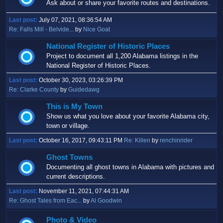
Ask about or share your favorite routes and destinations.
Last post:
July 07, 2021, 08:36:54 AM
Re: Falls Mill - Belvide...
by
Nice Goat
National Register of Historic Places
Project to document all 1,200 Alabama listings in the
National Register of Historic Places.
Last post:
October 30, 2023, 03:26:39 PM
Re: Clarke County
by
Guidedawg
This is My Town
Show us what you love about your favorite Alabama city,
town or village.
Last post:
October 16, 2017, 09:43:11 PM
Re: Killen
by
renchinrider
Ghost Towns
Documenting all ghost towns in Alabama with pictures and
current descriptions.
Last post:
November 11, 2021, 07:44:31 AM
Re: Ghost Tales from Eac...
by
Al Goodwin
Photo & Video