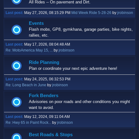
All Rides -- On pavement and Dirt.
Last post:
May 27, 2026, 08:15:29 PM
Mid Week Ride 5-28-26
by
jrobinson
Events
Flash mobs, GP8, gymkhana, garage parties, bike nights,
rallies, etc.
Last post:
May 17, 2026, 08:04:48 AM
Re: MotoAmerica May 15, ...
by
jrobinson
Ride Planning
Plan or coordinate your next epic adventure here!
Last post:
May 24, 2025, 06:32:53 PM
Re: Long Beach in June
by
jrobinson
Fork Benders
Advisories on poor roads and other conditions you might
want to avoid.
Last post:
May 12, 2024, 09:11:04 AM
Re: Hwy 65 in Paint Rock...
by
jrobinson
Best Roads & Stops