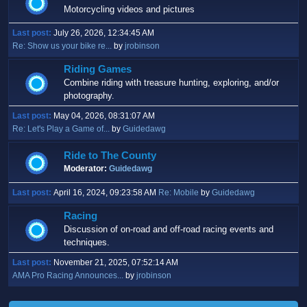
Motorcycling videos and pictures
Last post:
July 26, 2026, 12:34:45 AM
Re: Show us your bike re...
by
jrobinson
Riding Games
Combine riding with treasure hunting, exploring, and/or
photography.
Last post:
May 04, 2026, 08:31:07 AM
Re: Let's Play a Game of...
by
Guidedawg
Ride to The County
Moderator:
Guidedawg
Last post:
April 16, 2024, 09:23:58 AM
Re: Mobile
by
Guidedawg
Racing
Discussion of on-road and off-road racing events and
techniques.
Last post:
November 21, 2025, 07:52:14 AM
AMA Pro Racing Announces...
by
jrobinson