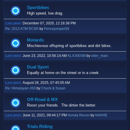
Sportbikes
High speed, low drag.
Last post:
December 07, 2020, 12:16:38 PM
Re: 2013 KTM RC8R
by
Fencejumper09
Motards
Mischievous offspring of sportbikes and dirt bikes.
Last post:
June 23, 2022, 10:56:14 AM
KLX300SM
by
rider_marc
Dual Sport
Equally at home on the street or in a creek.
Last post:
August 28, 2025, 07:45:05 AM
Re: Himalayan 450
by
Chuck & Susan
Off-Road & MX
Roost your friends. The dirtier the better.
Last post:
June 11, 2021, 09:44:17 PM
Honda Recon
by
N4HHE
Trials Riding