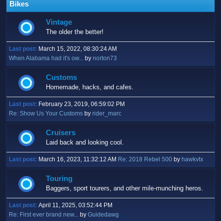
Bikes
Vintage
The older the better!
Last post:
March 15, 2022, 08:30:24 AM
When Alabama had it's ow...
by
norton73
Customs
Homemade, hacks, and cafes.
Last post:
February 23, 2019, 06:59:02 PM
Re: Show Us Your Customs
by
rider_marc
Cruisers
Laid back and looking cool.
Last post:
March 16, 2023, 11:32:12 AM
Re: 2018 Rebel 500
by
hawkvtx
Touring
Baggers, sport tourers, and other mile-munching heros.
Last post:
April 11, 2025, 03:52:44 PM
Re: First ever brand new...
by
Guidedawg