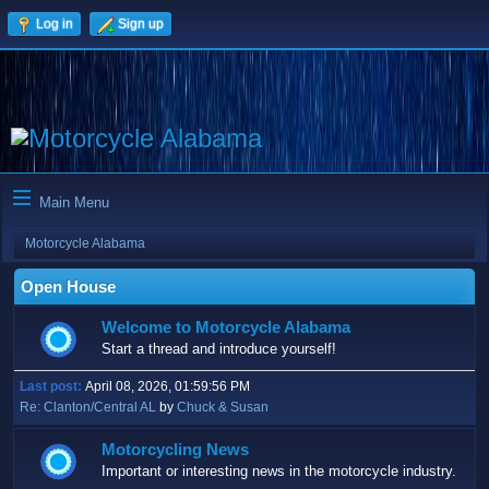
Log in
Sign up
Main Menu
Motorcycle Alabama
Open House
Welcome to Motorcycle Alabama
Start a thread and introduce yourself!
Last post:
April 08, 2026, 01:59:56 PM
Re: Clanton/Central AL
by
Chuck & Susan
Motorcycling News
Important or interesting news in the motorcycle industry.