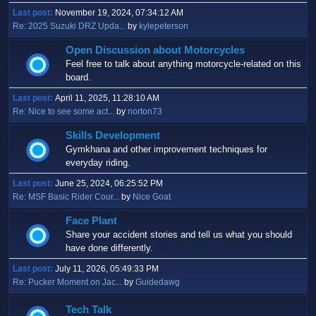
Last post:
November 19, 2024, 07:34:12 AM
Re: 2025 Suzuki DRZ Upda...
by
kylepeterson
Open Discussion about Motorcycles
Feel free to talk about anything motorcycle-related on this
board.
Last post:
April 11, 2025, 11:28:10 AM
Re: Nice to see some act...
by
norton73
Skills Development
Gymkhana and other improvement techniques for
everyday riding.
Last post:
June 25, 2024, 06:25:52 PM
Re: MSF Basic Rider Cour...
by
Nice Goat
Face Plant
Share your accident stories and tell us what you should
have done differently.
Last post:
July 11, 2026, 05:49:33 PM
Re: Pucker Moment on Jac...
by
Guidedawg
Tech Talk