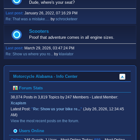
Dude, where's your seat?
Last post:
January 26, 2022, 07:16:29 PM
Re: That was a mistake.....
by
schrocketeer
Scooters
Proof that adventure comes in all engine sizes.
Last post:
March 29, 2026, 03:47:24 PM
Re: Show us where you ro...
by
klaviator
Motorcycle Alabama - Info Center
Forum Stats
38,074 Posts in 3,819 Topics by 247 Members - Latest Member:
Xcapism
Latest Post:
"
Re: Show us your bike re...
"
(July 26, 2026, 12:34:45
AM)
View the most recent posts on the forum.
Users Online
Online:
246 Guests, 1 User - Most Online Today:
889
- Most Online