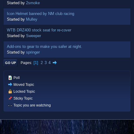
Started by
2smoke
Icon Helmet banned by NM club racing
Started by
Mulley
WTB DRZ400 stock seat for re-cover
Started by
Sweeper
Add-ons to gear to make you safer at night.
Started by
springer
1
2
3
4
Pages
GO UP
Poll
Moved Topic
Locked Topic
Sticky Topic
Topic you are watching