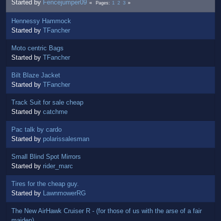
Started by
Fencejumper09
1
2
3
Pages
Hennessy Hammock
Started by
TFancher
Moto centric Bags
Started by
TFancher
Bilt Blaze Jacket
Started by
TFancher
Track Suit for sale cheap
Started by
catchme
Pac talk by cardo
Started by
polarissalesman
Small Blind Spot Mirrors
Started by
rider_marc
Tires for the cheap guy.
Started by
LawnmowerRG
The New AirHawk Cruiser R - (for those of us with the arse of a fair
maiden)