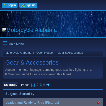
Log in
Sign up
Main Menu
Motorcycle Alabama
Open House
Gear & Accessories
►
►
Gear & Accessories
Apparel, helmets, luggage, camping gear, auxiliary lighting, etc.
0 Members and 4 Guests are viewing this board.
1
2
3
4
Pages
GO DOWN
Subject
/
Started by
Loaded and Ready to Ride (Pictures)