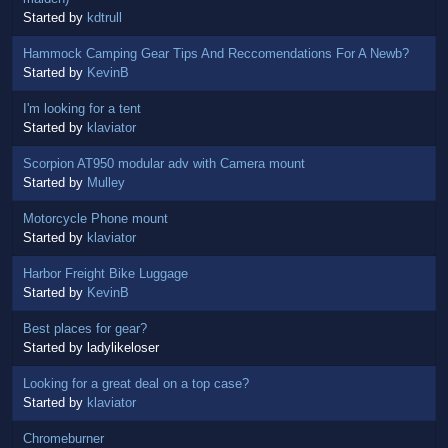
Started by
kdtrull
Hammock Camping Gear Tips And Reccomendations For A Newb?
Started by
KevinB
I'm looking for a tent
Started by
klaviator
Scorpion AT950 modular adv with Camera mount
Started by
Mulley
Motorcycle Phone mount
Started by
klaviator
Harbor Freight Bike Luggage
Started by
KevinB
Best places for gear?
Started by ladylikeloser
Looking for a great deal on a top case?
Started by
klaviator
Chromeburner