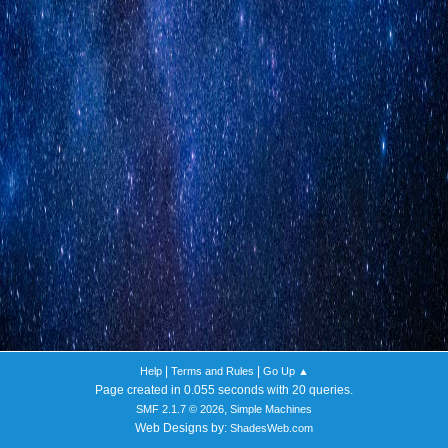
|
|
Help
Terms and Rules
Go Up ▲
Page created in 0.055 seconds with 20 queries.
,
SMF 2.1.7 © 2026
Simple Machines
Web Designs by:
ShadesWeb.com