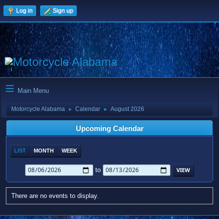
Log in
Sign up
Main Menu
Motorcycle Alabama
Calendar
August 2026
►
►
Upcoming Calendar
LIST
MONTH
WEEK
to
There are no events to display.