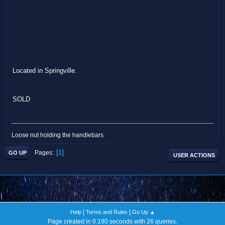
Located in Springville.
SOLD
Loose nut holding the handlebars
1
Pages
GO UP
USER ACTIONS
|
|
Help
Terms and Rules
Go Up ▲
Page created in 0.190 seconds with 26 queries.