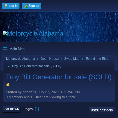
Log in
Sign up
Main Menu
Motorcycle Alabama
Open House
Swap Meet
Everything Else
►
►
►
Troy Bilt Generator for sale (SOLD)
►
Troy Bilt Generator for sale (SOLD)
Started by norton73, July 07, 2020, 12:53:47 PM
0 Members and 1 Guest are viewing this topic.
1
Pages
GO DOWN
USER ACTIONS