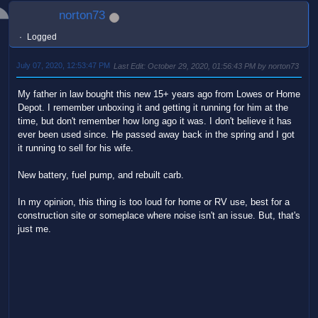
norton73
Logged
July 07, 2020, 12:53:47 PM
Last Edit
: October 29, 2020, 01:56:43 PM by norton73
My father in law bought this new 15+ years ago from Lowes or Home
Depot. I remember unboxing it and getting it running for him at the
time, but don't remember how long ago it was. I don't believe it has
ever been used since. He passed away back in the spring and I got
it running to sell for his wife.
New battery, fuel pump, and rebuilt carb.
In my opinion, this thing is too loud for home or RV use, best for a
construction site or someplace where noise isn't an issue. But, that's
just me.