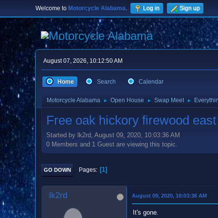
Welcome to
Motorcycle Alabama
.
Log in
Sign up
August 07, 2026, 10:12:50 AM
Home
Search
Calendar
Motorcycle Alabama
Open House
Swap Meet
Everythi
►
►
►
Free oak hickory firewood east
Started by lk2rd, August 09, 2020, 10:03:36 AM
0 Members and 1 Guest are viewing this topic.
1
Pages
GO DOWN
lk2rd
August 09, 2020, 10:03:36 AM
It's gone.