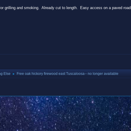
for grilling and smoking. Already cut to length. Easy access on a paved roa
ng Else
Free oak hickory firewood east Tuscaloosa-- no longer available
►