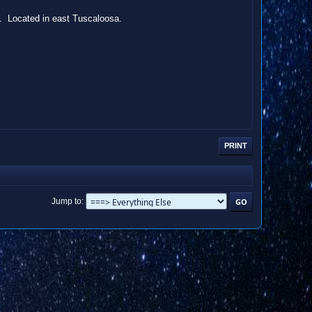
d. Located in east Tuscaloosa.
PRINT
Jump to