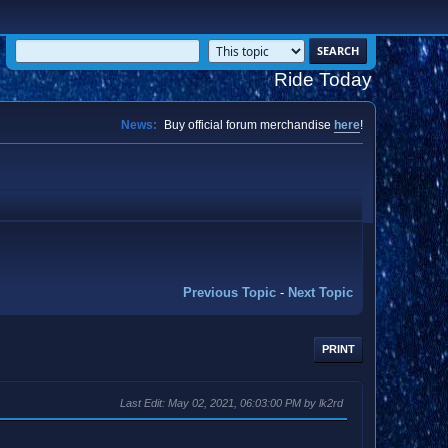
Ride Today
News:
Buy official forum merchandise
here
!
Previous Topic
-
Next Topic
PRINT
Last Edit
: May 02, 2021, 06:03:00 PM by lk2rd