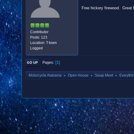
Free hickory firewood. Great 
Contributor
Posts: 123
Location: T-town
Logged
1
Pages
GO UP
Motorcycle Alabama
Open House
Swap Meet
Everythi
►
►
►