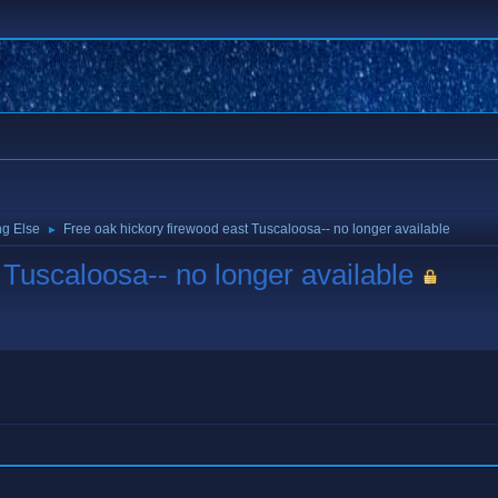
ng Else
Free oak hickory firewood east Tuscaloosa-- no longer available
►
 Tuscaloosa-- no longer available