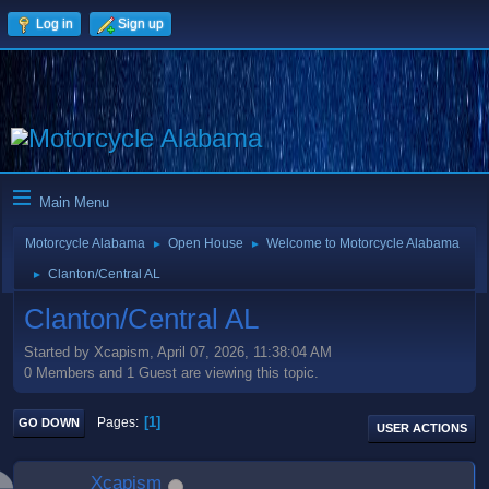
Log in
Sign up
Main Menu
Motorcycle Alabama
Open House
Welcome to Motorcycle Alabama
►
►
Clanton/Central AL
►
Clanton/Central AL
Started by Xcapism, April 07, 2026, 11:38:04 AM
0 Members and 1 Guest are viewing this topic.
1
Pages
GO DOWN
USER ACTIONS
Xcapism