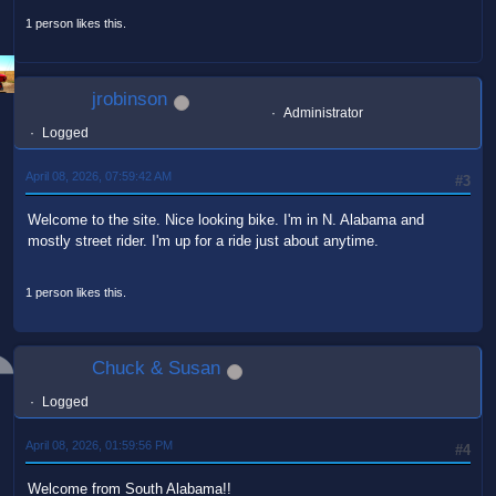
1 person likes this.
jrobinson
Administrator
Logged
April 08, 2026, 07:59:42 AM
#3
Welcome to the site. Nice looking bike. I'm in N. Alabama and
mostly street rider. I'm up for a ride just about anytime.
1 person likes this.
Chuck & Susan
Logged
April 08, 2026, 01:59:56 PM
#4
Welcome from South Alabama!!