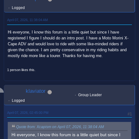
Logged
April 07, 2026, 11:38:04 AM
Hi everyone, I know this forum is a little quiet but since I have
registered I figure I should do an intro post. I have a Moto Morini X-
Cape ADV and would love to ride with some like-minded riders if
given the chance. I am pretty conservative in my riding habits and
mostly ride more like a tourer. Thanks for having me.
1 person likes this.
klaviator
Group Leader
Logged
April 07, 2026, 02:45:00 PM
#1
Quote from: Xcapism on April 07, 2026, 11:38:04 AM
Hi everyone, I know this forum is a little quiet but since I