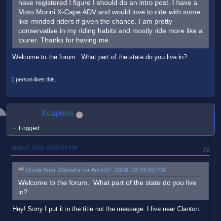
have registered I figure I should do an intro post. I have a
Moto Morini X-Cape ADV and would love to ride with some
like-minded riders if given the chance. I am pretty
conservative in my riding habits and mostly ride more like a
tourer. Thanks for having me.
Welcome to the forum. What part of the state do you live in?
1 person likes this.
Xcapism
Logged
April 07, 2026, 03:03:26 PM
#2
Quote from: klaviator on April 07, 2026, 02:45:00 PM
Welcome to the forum. What part of the state do you live
in?
Hey! Sorry I put it in the title not the message. I live near Clanton.