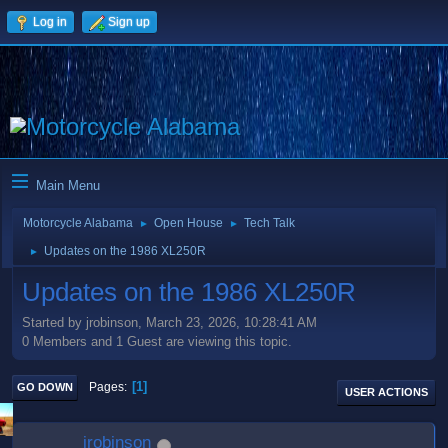
Log in
Sign up
Main Menu
Motorcycle Alabama
Open House
Tech Talk
►
►
Updates on the 1986 XL250R
►
Updates on the 1986 XL250R
Started by jrobinson, March 23, 2026, 10:28:41 AM
0 Members and 1 Guest are viewing this topic.
1
Pages
GO DOWN
USER ACTIONS
jrobinson