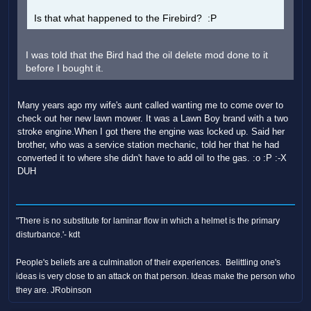
Is that what happened to the Firebird? :P
I was told that the Bird had the oil delete mod done to it
before I bought it.
Many years ago my wife's aunt called wanting me to come over to
check out her new lawn mower. It was a Lawn Boy brand with a two
stroke engine.When I got there the engine was locked up. Said her
brother, who was a service station mechanic, told her that he had
converted it to where she didn't have to add oil to the gas. :o :P :-X
DUH
"There is no substitute for laminar flow in which a helmet is the primary
disturbance.'- kdt
People's beliefs are a culmination of their experiences. Belittling one's
ideas is very close to an attack on that person. Ideas make the person who
they are. JRobinson