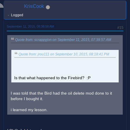
KrisCook
Logged
September 11, 2015, 08:38:58 AM
#15
Quote from: scrappyjon on September 11, 2015, 07:39:57 AM
Quote from: jrou111 on September 10, 2015, 08:18:41 PM
Is that what happened to the Firebird? :P
I was told that the Bird had the oil delete mod done to it
before I bought it.
i learned my lesson.