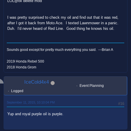
LOL@oil delete mod
I was pretty surprised to check my oil and find out that it was red,
after I got it back from Moto Ace. I texted Lawnmower in a panic.
Duh. I'd never heard of Red Line. Good thing he knows his oil.
Sounds good except for pretty much everything you said. ---Brian A
2019 Honda Rebel 500
2018 Honda Grom
IceCold4x4
Event Planning
Logged
September 11, 2015, 10:10:04 PM
#16
Yup and royal purple oil is purple.