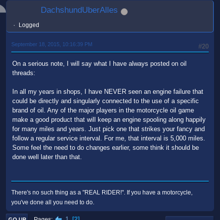
DachshundUberAlles
Logged
September 18, 2015, 10:16:39 PM
#20
On a serious note, I will say what I have always posted on oil
threads:
In all my years in shops, I have NEVER seen an engine failure that
could be directly and singularly connected to the use of a specific
brand of oil. Any of the major players in the motorcycle oil game
make a good product that will keep an engine spooling along happily
for many miles and years. Just pick one that strikes your fancy and
follow a regular service interval. For me, that interval is 5,000 miles.
Some feel the need to do changes earlier, some think it should be
done well later than that.
There's no such thing as a "REAL RIDER!". If you have a motorcycle,
you've done all you need to do.
1
2
Pages
GO UP