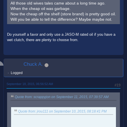
All those old wives tales came about a long time ago.
When the cheap oil was garbage.
Now the cheap off the shelf (store brand) is pretty good oil.
Will you be able to tell the difference? Maybe maybe not.
Do yourself a favor and only use a JASO-M rated oil if you have a
wet clutch, there are plenty to choose from.
Chuck A.
Logged
September 18, 2015, 06:56:52 AM
#19
Quote from: scrappyjon on September 11, 2015, 07:39:57 AM
Quote from: jrou111 on September 10, 2015, 08:18:41 PM