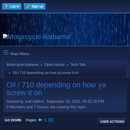
Log in
Sign up
Main Menu
Motorcycle Alabama
Open House
Tech Talk
►
►
Oil / 710 depending on how ya screw it on
►
Oil / 710 depending on how ya
screw it on
Started by IceCold4x4, September 10, 2015, 05:25:19 PM
0 Members and 7 Guests are viewing this topic.
1
2
Pages
GO DOWN
USER ACTIONS