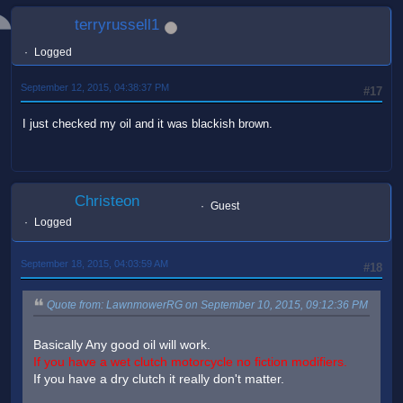
terryrussell1
Logged
September 12, 2015, 04:38:37 PM
#17
I just checked my oil and it was blackish brown.
Christeon
Guest
Logged
September 18, 2015, 04:03:59 AM
#18
Quote from: LawnmowerRG on September 10, 2015, 09:12:36 PM
Basically Any good oil will work.
If you have a wet clutch motorcycle no fiction modifiers.
If you have a dry clutch it really don't matter.