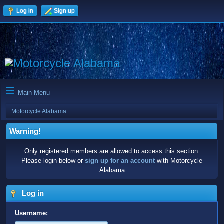
Log in
Sign up
Main Menu
Motorcycle Alabama
Warning!
Only registered members are allowed to access this section.
Please login below or
sign up for an account
with Motorcycle
Alabama
Log in
Username: