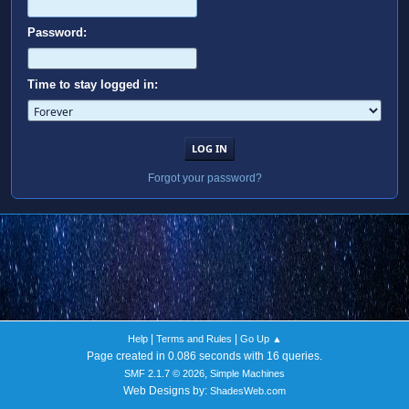
Password:
Time to stay logged in:
Forgot your password?
|
|
Help
Terms and Rules
Go Up ▲
Page created in 0.086 seconds with 16 queries.
,
SMF 2.1.7 © 2026
Simple Machines
Web Designs by:
ShadesWeb.com