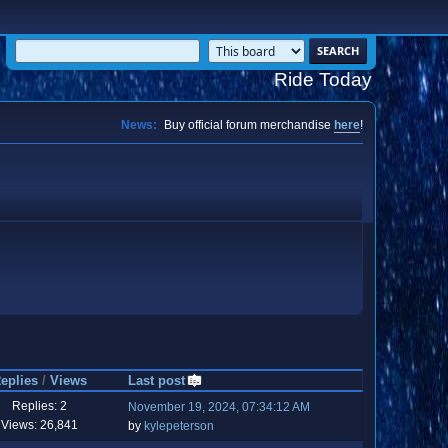
Ride Today
News:
Buy official forum merchandise
here
!
eplies
/
Views
Last post
Replies: 2
November 19, 2024, 07:34:12 AM
Views: 26,841
by
kylepeterson