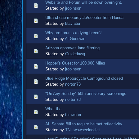
Website and Forum will be down overnight.
Started by
jrobinson
Ultra cheap motorcycle/scooter from Honda
Started by
klaviator
Why are forums a dying breed?
Started by
Al Goodwin
Arizona approves lane filtering
Started by
Guidedawg
Hopper's Quest for 100,000 Miles
Started by
jrobinson
Blue Ridge Motorcycle Campground closed
Started by
norton73
"On Any Sunday" 50th anniverary screenings
Started by
norton73
What tha
Started by
thinwater
AL Senate Bill to require helmet reflectivity
Started by
TN_twowheeladdict