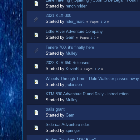
Lane Filtering ("Splitting") Soon to be Legal in Utah
Started by
renchinrider
2021 KLX-300
Started by
rider_marc
1
2
Pages
Little River Adventure Company
Started by
Gam
1
2
Pages
Tenere 700, it's finally here
Started by
Mulley
2022 KLR 650 Released
Started by
KevinB
1
2
Pages
Wheels Through Time - Dale Walksler passes away
Started by
jrobinson
KTM 890 Adventure R and Rally - introduction
Started by
Mulley
trails grant
Started by
Gam
Side-car Adventure rider.
Started by
springer
Harley Davidson ADV Bike?