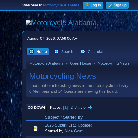
Welcome to
Motorcycle Alabama
.
Log in
Sign up
August 07, 2026, 07:59:00 AM
Home
Search
Calendar
Motorcycle Alabama
Open House
Motorcycling News
►
►
Motorcycling News
Important or interesting news in the motorcycle industry.
0 Members and 24 Guests are viewing this board.
1
2
3
...
6
Pages
GO DOWN
Subject
/
Started by
2025 Suzuki DRZ Updated!
Started by
Nice Goat