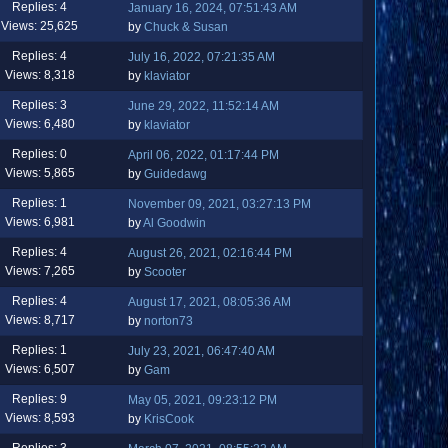
Replies: 4
January 16, 2024, 07:51:43 AM
Views: 25,625
by
Chuck & Susan
Replies: 4
July 16, 2022, 07:21:35 AM
Views: 8,318
by
klaviator
Replies: 3
June 29, 2022, 11:52:14 AM
Views: 6,480
by
klaviator
Replies: 0
April 06, 2022, 01:17:44 PM
Views: 5,865
by
Guidedawg
Replies: 1
November 09, 2021, 03:27:13 PM
Views: 6,981
by
Al Goodwin
Replies: 4
August 26, 2021, 02:16:44 PM
Views: 7,265
by
Scooter
Replies: 4
August 17, 2021, 08:05:36 AM
Views: 8,717
by
norton73
Replies: 1
July 23, 2021, 06:47:40 AM
Views: 6,507
by
Gam
Replies: 9
May 05, 2021, 09:23:12 PM
Views: 8,593
by
KrisCook
Replies: 3