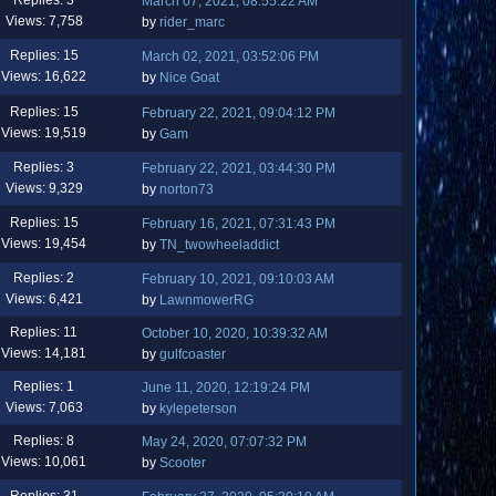
March 07, 2021, 08:55:22 AM
Views: 7,758
by
rider_marc
Replies: 15
March 02, 2021, 03:52:06 PM
Views: 16,622
by
Nice Goat
Replies: 15
February 22, 2021, 09:04:12 PM
Views: 19,519
by
Gam
Replies: 3
February 22, 2021, 03:44:30 PM
Views: 9,329
by
norton73
Replies: 15
February 16, 2021, 07:31:43 PM
Views: 19,454
by
TN_twowheeladdict
Replies: 2
February 10, 2021, 09:10:03 AM
Views: 6,421
by
LawnmowerRG
Replies: 11
October 10, 2020, 10:39:32 AM
Views: 14,181
by
gulfcoaster
Replies: 1
June 11, 2020, 12:19:24 PM
Views: 7,063
by
kylepeterson
Replies: 8
May 24, 2020, 07:07:32 PM
Views: 10,061
by
Scooter
Replies: 31