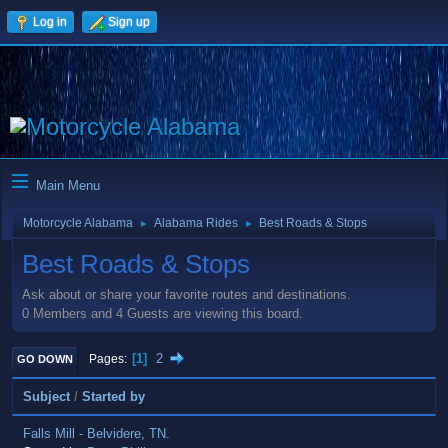
Log in
Sign up
Main Menu
Motorcycle Alabama
Alabama Rides
Best Roads & Stops
►
►
Best Roads & Stops
Ask about or share your favorite routes and destinations.
0 Members and 4 Guests are viewing this board.
1
2
Pages
GO DOWN
Subject
/
Started by
Falls Mill - Belvidere, TN.