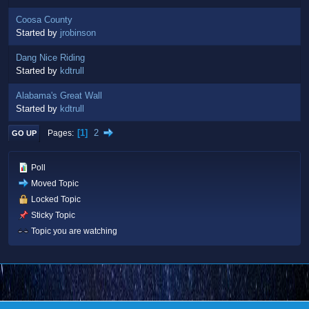
Coosa County
Started by
jrobinson
Dang Nice Riding
Started by
kdtrull
Alabama's Great Wall
Started by
kdtrull
1
2
Pages
GO UP
Poll
Moved Topic
Locked Topic
Sticky Topic
Topic you are watching