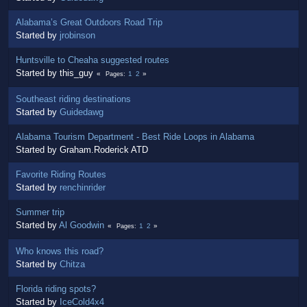
Alabama’s Great Outdoors Road Trip
Started by
jrobinson
Huntsville to Cheaha suggested routes
Started by this_guy
1
2
Pages
Southeast riding destinations
Started by
Guidedawg
Alabama Tourism Department - Best Ride Loops in Alabama
Started by Graham.Roderick ATD
Favorite Riding Routes
Started by
renchinrider
Summer trip
Started by
Al Goodwin
1
2
Pages
Who knows this road?
Started by
Chitza
Florida riding spots?
Started by
IceCold4x4