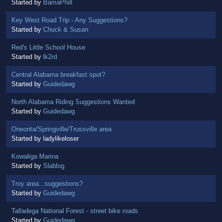
Started by
BamaPhill
Key West Road Trip - Any Suggestions?
Started by
Chuck & Susan
Red's Little School House
Started by
lk2rd
Central Alabama breakfast spot?
Started by
Guidedawg
North Alabama Riding Suggestions Wanted
Started by
Guidedawg
Oneonta/Springville/Trussville area
Started by ladylikeloser
Kowaliga Marina
Started by
Slablog
Troy area...suggestions?
Started by
Guidedawg
Talladega National Forest - street bike roads
Started by
Guidedawg