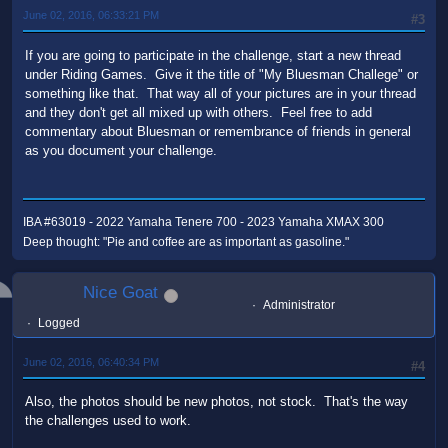
June 02, 2016, 06:33:21 PM
#3
If you are going to participate in the challenge, start a new thread
under Riding Games. Give it the title of "My Bluesman Challege" or
something like that. That way all of your pictures are in your thread
and they don't get all mixed up with others. Feel free to add
commentary about Bluesman or remembrance of friends in general
as you document your challenge.
IBA #63019 - 2022 Yamaha Tenere 700 - 2023 Yamaha XMAX 300
Deep thought: "Pie and coffee are as important as gasoline."
Nice Goat
Administrator
Logged
June 02, 2016, 06:40:34 PM
#4
Also, the photos should be new photos, not stock. That's the way
the challenges used to work.