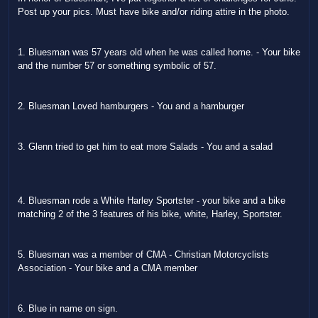
Post up your pics. Must have bike and/or riding attire in the photo.
1. Bluesman was 57 years old when he was called home. - Your bike
and the number 57 or something symbolic of 57.
2. Bluesman Loved hamburgers - You and a hamburger
3. Glenn tried to get him to eat more Salads - You and a salad
4. Bluesman rode a White Harley Sportster - your bike and a bike
matching 2 of the 3 features of his bike, white, Harley, Sportster.
5. Bluesman was a member of CMA - Christian Motorcyclists
Association - Your bike and a CMA member
6. Blue in name on sign.