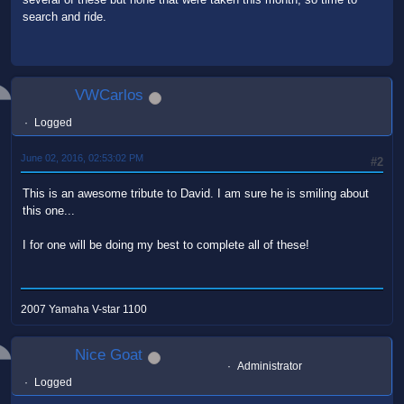
search and ride.
VWCarlos
Logged
June 02, 2016, 02:53:02 PM
#2
This is an awesome tribute to David. I am sure he is smiling about
this one...
I for one will be doing my best to complete all of these!
2007 Yamaha V-star 1100
Nice Goat
Administrator
Logged