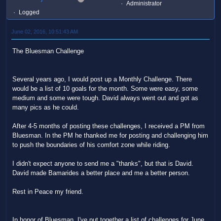
Administrator
Logged
June 02, 2016, 10:51:43 AM
The Bluesman Challenge
Several years ago, I would post up a Monthly Challenge. There
would be a list of 10 goals for the month. Some were easy, some
medium and some were tough. David always went out and got as
many pics as he could.
After 4-5 months of posting these challenges, I received a PM from
Bluesman. In the PM he thanked me for posting and challenging him
to push the boundaries of his comfort zone while riding.
I didn't expect anyone to send me a "thanks", but that is David.
David made Bamarides a better place and me a better person.
Rest in Peace my friend.
In honor of Bluesman, I've put together a list of challenges for June.