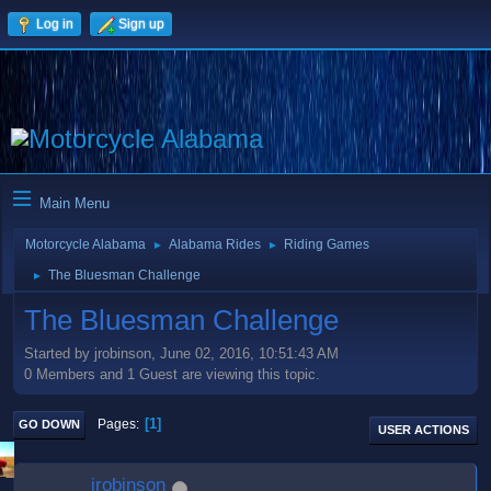
Log in
Sign up
Main Menu
Motorcycle Alabama
Alabama Rides
Riding Games
►
►
The Bluesman Challenge
►
The Bluesman Challenge
Started by jrobinson, June 02, 2016, 10:51:43 AM
0 Members and 1 Guest are viewing this topic.
1
Pages
GO DOWN
USER ACTIONS
jrobinson