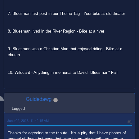
7. Bluesman last post in our Theme Tag - Your bike at old theater
8. Bluesman lived in the River Region - Bike at a river
9. Bluesman was a Christian Man that enjoyed riding - Bike at a
church
10. Wildcard - Anything in memorial to David "Bluesman" Fail
Guidedawg
Logged
June 02, 2016, 11:42:15 AM
#1
Thanks for agreeing to the tribute. It's a pity that I have photos of
several of these but none that were taken this month, so time to