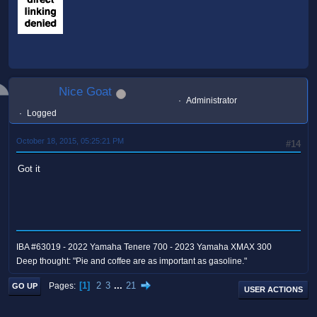
Nice Goat
Administrator
Logged
October 18, 2015, 05:25:21 PM
#14
Got it
IBA #63019 - 2022 Yamaha Tenere 700 - 2023 Yamaha XMAX 300
Deep thought: "Pie and coffee are as important as gasoline."
1
2
3
...
21
Pages
GO UP
USER ACTIONS