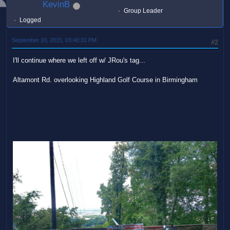
KevinB
Group Leader
Logged
September 10, 2015, 03:40:31 PM
#2
I'll continue where we left off w/ JRou's tag...
Altamont Rd. overlooking Highland Golf Course in Birmingham