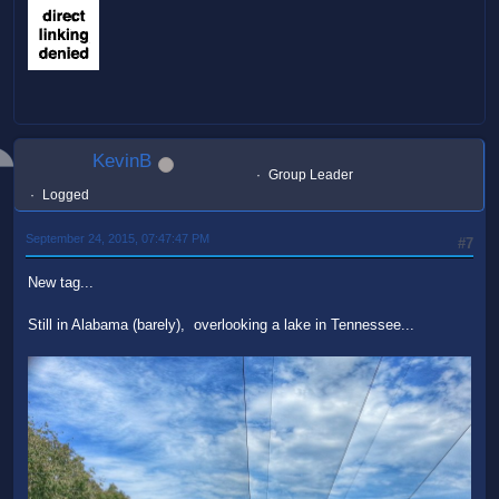
KevinB
Group Leader
Logged
September 24, 2015, 07:47:47 PM
#7
New tag...
Still in Alabama (barely), overlooking a lake in Tennessee...