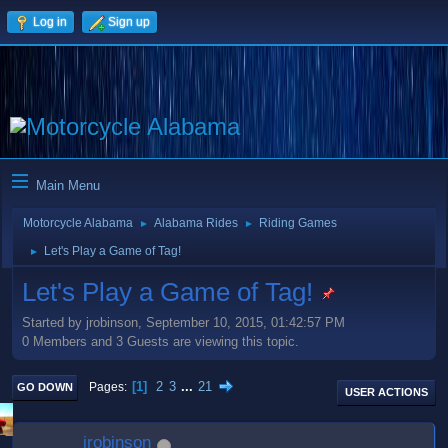
Log in
Sign up
Main Menu
Motorcycle Alabama
Alabama Rides
Riding Games
►
►
Let's Play a Game of Tag!
►
Let's Play a Game of Tag!
Started by jrobinson, September 10, 2015, 01:42:57 PM
0 Members and 3 Guests are viewing this topic.
1
2
3
...
21
Pages
GO DOWN
USER ACTIONS
jrobinson