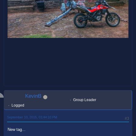
KevinB
Group Leader
Logged
September 10, 2015, 03:44:10 PM
#3
New tag...