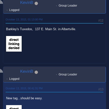
KevinB
Group Leader
Logged
October 13, 2015, 01:13:00 PM
#12
Barkley's Tuxedos, 137 E. Main St. in Albertville.
KevinB
Group Leader
Logged
October 13, 2015, 06:41:31 PM
#13
New tag...should be easy.