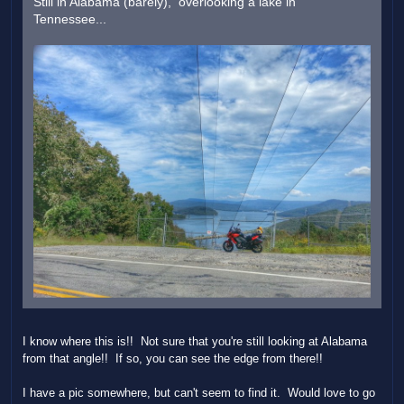
Still in Alabama (barely), overlooking a lake in
Tennessee...
I know where this is!! Not sure that you're still looking at Alabama
from that angle!! If so, you can see the edge from there!!
I have a pic somewhere, but can't seem to find it. Would love to go