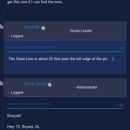
get this one if I can find the time.
KevinB
Group Leader
Logged
September 24, 2015, 09:58:45 PM
#9
The State Line is about 20 feet past the left edge of the pic. :)
Nice Goat
Administrator
Logged
October 04, 2015, 03:18:43 PM
#10
Booyah!
Hwy 73, Bryant, AL