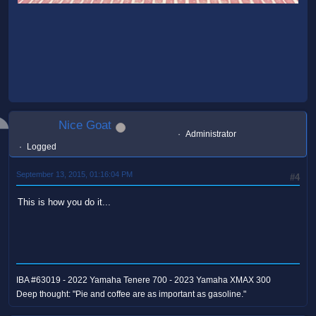
Nice Goat
Administrator
Logged
September 13, 2015, 01:16:04 PM
#4
This is how you do it...
IBA #63019 - 2022 Yamaha Tenere 700 - 2023 Yamaha XMAX 300
Deep thought: "Pie and coffee are as important as gasoline."