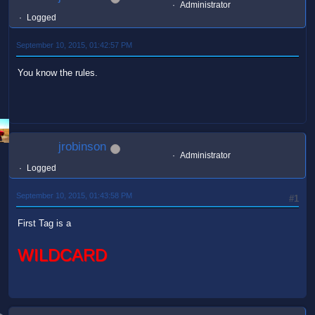
Administrator
Logged
September 10, 2015, 01:42:57 PM
You know the rules.
jrobinson
Administrator
Logged
September 10, 2015, 01:43:58 PM
#1
First Tag is a
WILDCARD