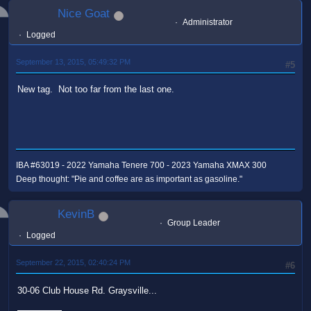
Nice Goat
Administrator
Logged
September 13, 2015, 05:49:32 PM
#5
New tag. Not too far from the last one.
IBA #63019 - 2022 Yamaha Tenere 700 - 2023 Yamaha XMAX 300
Deep thought: "Pie and coffee are as important as gasoline."
KevinB
Group Leader
Logged
September 22, 2015, 02:40:24 PM
#6
30-06 Club House Rd. Graysville...