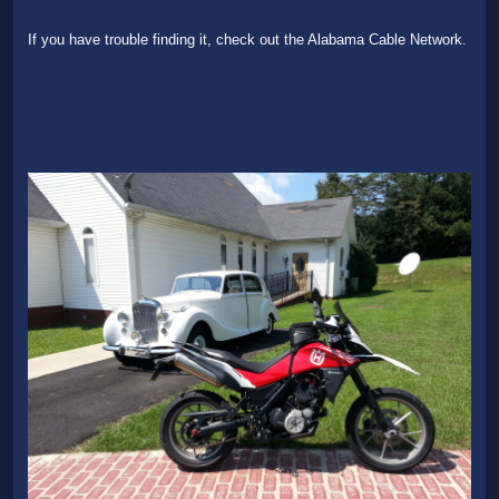
If you have trouble finding it, check out the Alabama Cable Network.