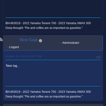
IBA #63019 - 2022 Yamaha Tenere 700 - 2023 Yamaha XMAX 300
Deep thought: "Pie and coffee are as important as gasoline."
Nice Goat
Administrator
Logged
October 10, 2015, 02:48:17 PM
#11
New tag...
IBA #63019 - 2022 Yamaha Tenere 700 - 2023 Yamaha XMAX 300
Deep thought: "Pie and coffee are as important as gasoline."