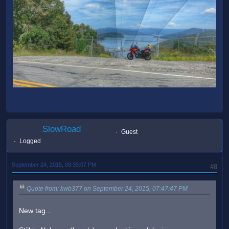
SlowRoad
Guest
Logged
September 24, 2015, 09:35:07 PM
#8
Quote from: kwb377 on September 24, 2015, 07:47:47 PM
New tag...