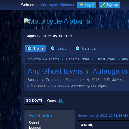
Welcome to
Motorcycle Alabama
.
Log in
Sign up
August 08, 2026, 05:08:09 AM
Home
Search
Calendar
Motorcycle Alabama
Alabama Rides
Ghost Towns
Any 
►
►
►
Any Ghost towns in Autauga o
Started by Freebooter, September 19, 2015, 10:51:44 AM
0 Members and 2 Guests are viewing this topic.
1
Pages
GO DOWN
Freebooter
September 19, 2015, 10:51:44 AM
Guest
Hello all,
Logged