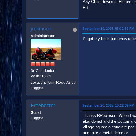
Any Ghost towns in Elmore or
FB
jrobinson
September 19, 2015, 06:32:31 PM
Administrator
I'll get my book tomorrow afte
Sr. Contributor
Posts: 1,774
Location: Paint Rock Valley
Logged
Freebooter
September 20, 2015, 10:22:39 PM
Guest
Thanks RRobinson. When I was i
Logged
abandoned and the Cotton and G
village square a concrete pad
and take a metal detector.