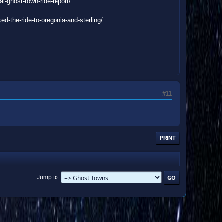
l-ghost-town-ride-report/
d-the-ride-to-oregonia-and-sterling/
#11
PRINT
Jump to