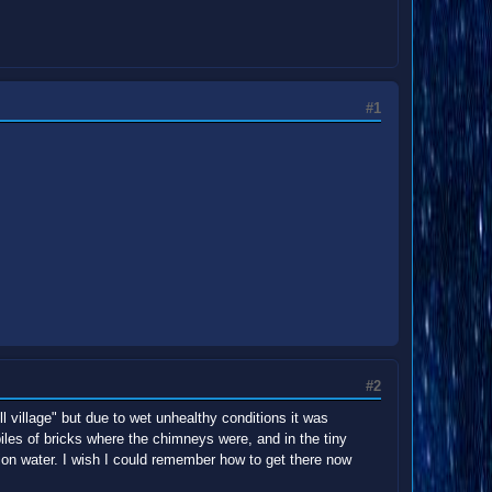
#1
#2
l village" but due to wet unhealthy conditions it was
piles of bricks where the chimneys were, and in the tiny
ion water. I wish I could remember how to get there now