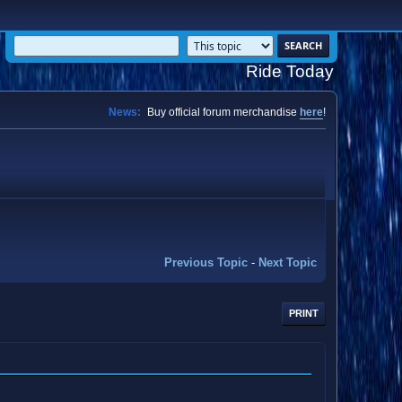
Ride Today
News:
Buy official forum merchandise
here
!
Previous Topic
-
Next Topic
PRINT