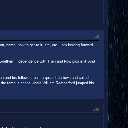
#9
on, name, how to get to it, etc, etc. I am looking forward
 Southern Independence with Then and Now pics in it. And
an and his followers built a quick little town and called it
 is the famous scene where William Reatherford jumped his
#10