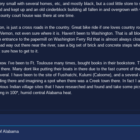
very small with several homes, etc, and mostly black, but a cool little store to
ed and kept up and an old cinderblock building all fallen in and overgrown wi
county court house was there at one time.
n, is just a cross roads in the country. Great bike ride if one loves country r
 Vernon, not even sure where it is. Haven't been to Washington. That is all bl
n entrance to the papermill on Washington Ferry Rd that is almost always close
ad way out there near the river, saw a big set of brick and concrete steps wh
sure how to get to it.
 now. I've been to Ft. Toulouse many times, bought books in their bookstore. 
there. Many dont like putting their boats in there due to the fast current of t
ral. I have been to the site of Fusihatchi, Kulumi (Caloome), and a several o
nding there and imagining a spot when there was a Creek town there. In fact I
ious Indian village sites that I have researched and found and take some pic
ing in 100*, humid central Alabama heat.
of Alabama