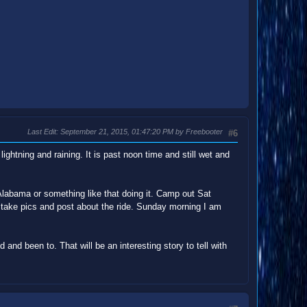
Last Edit
: September 21, 2015, 01:47:20 PM by Freebooter
#6
ightning and raining. It is past noon time and still wet and
Alabama or something like that doing it. Camp out Sat
l take pics and post about the ride. Sunday morning I am
d and been to. That will be an interesting story to tell with