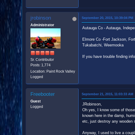
jrobinson
September 20, 2015, 10:39:04 PM
Administrator
Autauga Co - Autauga, Indepe
Elmore Co -Fort Jackson, Fort
Tukabatchi, Weemooka
If you have trouble finding inf
Sr. Contributor
Posts: 1,774
Location: Paint Rock Valley
Logged
Freebooter
September 21, 2015, 11:03:33 AM
Guest
JRobinson,
Logged
Oh yes, I know some of those 
known here in the damp, humid
etc, just destroy any wooden s
Anyway, I used to live a coupl