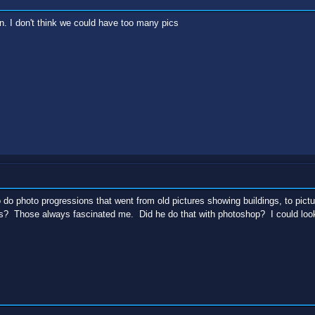
. I don't think we could have too many pics
do photo progressions that went from old pictures showing buildings, to picture
s? Those always fascinated me. Did he do that with photoshop? I could look 