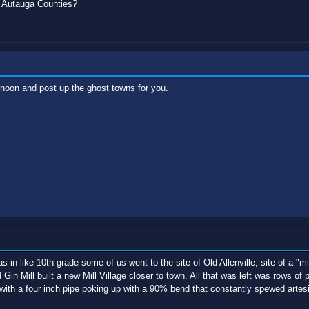
 Autauga Counties?
rnoon and post up the ghost towns for you.
n like 10th grade some of us went to the site of Old Allenville, site of a "mil
in Mill built a new Mill Village closer to town. All that was left was rows of 
 with a four inch pipe poking up with a 90% bend that constantly spewed artes