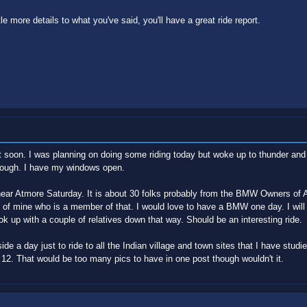
le more details to what you've said, you'll have a great ride report.
at soon. I was planning on doing some riding today but woke up to thunder and l
though. I have my windows open.
 near Atmore Saturday. It is about 30 folks probably from the BMW Owners of 
end of mine who is a member of that. I would love to have a BMW one day. I wil
ok up with a couple of relatives down that way. Should be an interesting ride.
de a day just to ride to all the Indian village and town sites that I have studie
ke 12. That would be too many pics to have in one post though wouldn't it.