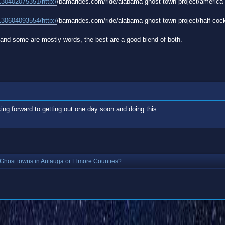
130402075351/http:/
/bamarides.com/ride/alabama-ghost-town-project/america-a
130604093554/http:/
/bamarides.com/ride/alabama-ghost-town-project/half-cocke
and some are mostly words, the best are a good blend of both.
ing forward to getting out one day soon and doing this.
Ghost towns in Autauga or Elmore Counties?