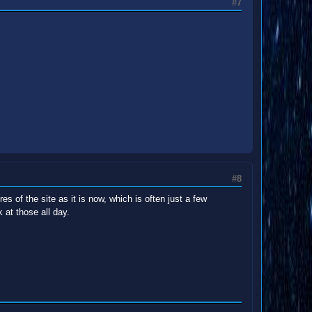
#7
#8
s of the site as it is now, which is often just a few
at those all day.