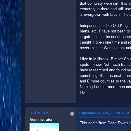
that comunity were dirt. It is 
cemetery is there and still us
is overgrown with brush. The 
Independence, like Old Kingsto
barns, etc. I have not been to
is gate beside the constructio
caught it open one time and ro
never did see Washington, not 
I live in Millbrook, Elmore Co
spots I know. Not much traffic 
have researched and found seve
something. But it is neat sta
and Elmore counties to the var
Nothing I detest more than rid
FB
jrobinson
September 21, 2015, 12:49:11 PM
Administrator
This came from Dead Towns 