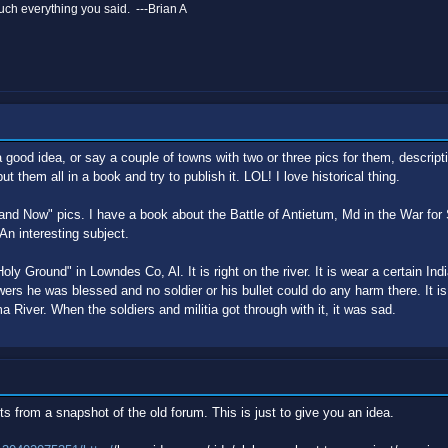
ch everything you said. ---Brian A
 good idea, or say a couple of towns with two or three pics for them, descripti
put them all in a book and try to publish it. LOL! I love historical thing.
and Now" pics. I have a book about the Battle of Antietum, Md in the War for
 An interesting subject.
Holy Ground" in Lowndes Co, Al. It is right on the river. It is wear a certain Indi
owers he was blessed and no soldier or his bullet could do any harm there. It
ma River. When the soldiers and militia got through with it, it was sad.
ts from a snapshot of the old forum. This is just to give you an idea.