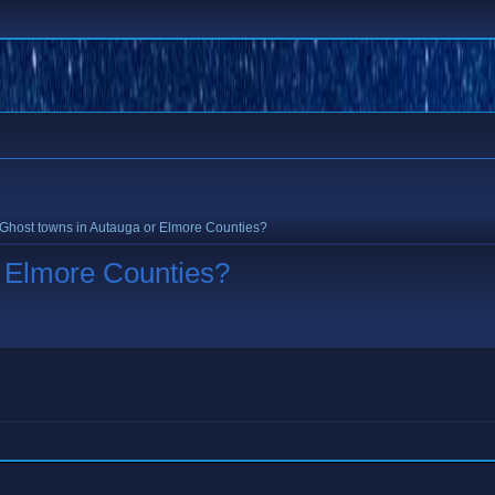
Ghost towns in Autauga or Elmore Counties?
r Elmore Counties?