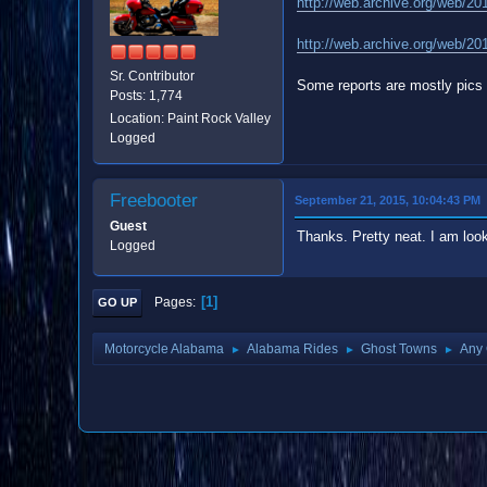
http://web.archive.org/web/20
http://web.archive.org/web/20
Sr. Contributor
Some reports are mostly pics 
Posts: 1,774
Location: Paint Rock Valley
Logged
Freebooter
September 21, 2015, 10:04:43 PM
Guest
Thanks. Pretty neat. I am look
Logged
1
Pages
GO UP
Motorcycle Alabama
Alabama Rides
Ghost Towns
Any 
►
►
►