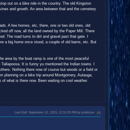
 stop out on a bike ride in the country. The old Kingston
th vines and growth. An area between that and the cemetery
oads. A few homes, etc, there, one or two old ones, old
ocked off now, all the land owned by the Paper Mill. There
d. The road turns to dirt and gravel past that gate. I
ere a big home once stood, a couple of old barns, etc. But
The area by the boat ramp is one of the most peaceful
he Tallapoosa. It is funny yu mentioned the Indian towns. I
thers. Nothing there now of course but woods or a field or
 am planning on a bike trip around Montgomery, Autauga,
s of what is there now. Been waiting on cool weather.
Last Edit
: September 21, 2015, 12:51:05 PM by jrobinson
#5