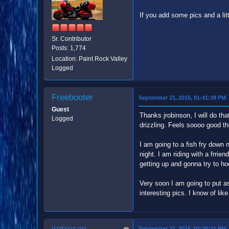
If you add some pics and a litt
Sr. Contributor
Posts: 1,774
Location: Paint Rock Valley
Logged
Freebooter
September 21, 2015, 01:41:39 PM
Guest
Thanks jrobinson, I will do th
Logged
drizzling. Feels soooo good 
I am going to a fish fry down
night. I am riding with a frri
getting up and gonna try to ho
Very soon I am going to put asi
interesting pics. I know of li
jrobinson
September 21, 2015, 02:20:21 PM