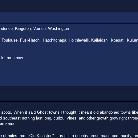
ndence, Kingston, Vernon, Washington
 Toulouse, Fusi-Hatchi, Hatchitchapa, Hoithlewalli, Kailaidshi, Koasati, Ku
o let me know.
spots. When it said Ghost towns I thought it meant old abandoned towns like o
 southeast nothing last long, cudzu, vines, and other growth grow right throu
tructure.
e of miles from "Old Kingston". It is still a country cross roads community, an