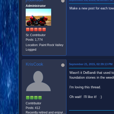
Administrator
Make a new post for each town
Sr. Contributor
Posts: 1,774
Location: Paint Rock Valley
Logged
KrisCook
September 21, 2015, 02:39:13 PM
Wasn't it DeBandi that used to 
foundation stones in the weed
I'm loving this thread.
Oh wait! I'll like it! :)
Contributor
Posts: 412
Recently retired and enjoying being worthless