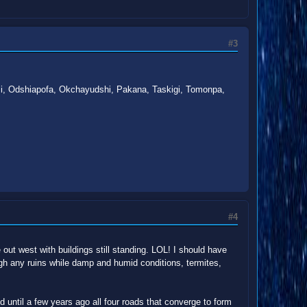
#3
lumi, Odshiapofa, Okchayudshi, Pakana, Taskigi, Tomonpa,
#4
ut west with buildings still standing. LOL! I should have
gh any ruins while damp and humid conditions, termites,
d until a few years ago all four roads that converge to form