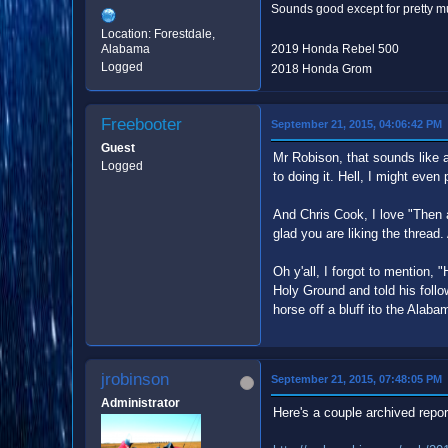
Sounds good except for pretty mu
Location: Forestdale,
Alabama
2019 Honda Rebel 500
Logged
2018 Honda Grom
Freebooter
September 21, 2015, 04:06:42 PM
Guest
Mr Robison, that sounds like a
Logged
to doing it. Hell, I might even 
And Chris Cook, I love "Then 
glad you are liking the thread.
Oh y'all, I forgot to mention, "
Holy Ground and told his foll
horse off a bluff ito the Alaba
jrobinson
September 21, 2015, 07:48:05 PM
Administrator
Here's a couple archived repor