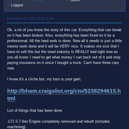
Logged
September 25, 2015, 10:25:11 AM
Ok, a lot of you know the story of this car. Everything that can break
on it has been broken. Also, everything has been fixed on it by a
professional. All the hard work is done. Now all it needs is just a little
interior work done and it will be VERY nice. It makes me sick that I
have to sell this but the steel industry is REALLY bad right now as
you all know. I need to get what money I can back out of it and stop
paying insurance on it since I bought a truck. Can't have three cars
now.
I know it's a cliche but, my loss is your gain,
http://bham.craigslist.org/cto/5238294615.h
tml
List of things that has been done.
-LT1 5.7 liter Engine completely removed and rebuilt (includes
machining)