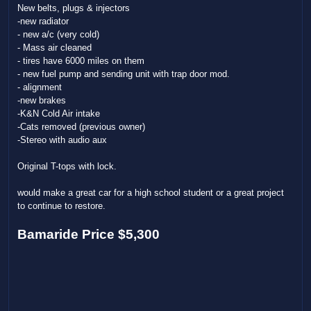
New belts, plugs & injectors
-new radiator
- new a/c (very cold)
- Mass air cleaned
- tires have 6000 miles on them
- new fuel pump and sending unit with trap door mod.
- alignment
-new brakes
-K&N Cold Air intake
-Cats removed (previous owner)
-Stereo with audio aux
Original T-tops with lock.
would make a great car for a high school student or a great project
to continue to restore.
Bamaride Price $5,300