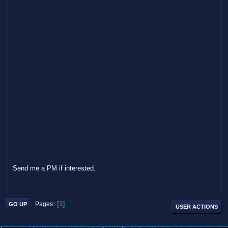
Send me a PM if interested.
1
Pages
GO UP
USER ACTIONS