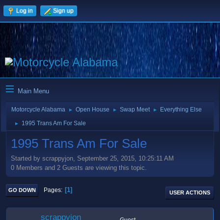
Log in
Sign up
Main Menu
Motorcycle Alabama
Open House
Swap Meet
Everything Else
►
►
►
1995 Trans Am For Sale
►
1995 Trans Am For Sale
Started by scrappyjon, September 25, 2015, 10:25:11 AM
0 Members and 2 Guests are viewing this topic.
1
Pages
GO DOWN
USER ACTIONS
scrappyjon
Guest