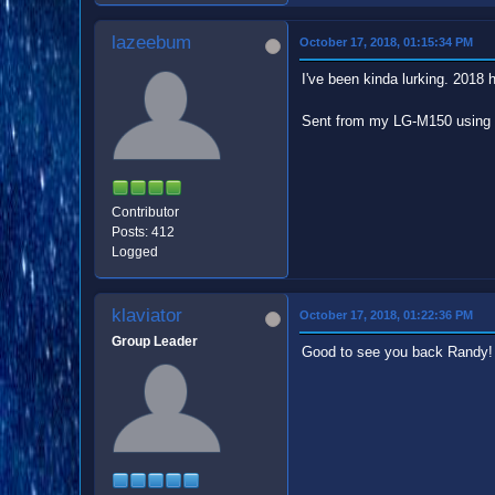
lazeebum
October 17, 2018, 01:15:34 PM
I've been kinda lurking. 2018 h
Sent from my LG-M150 using 
Contributor
Posts: 412
Logged
klaviator
October 17, 2018, 01:22:36 PM
Group Leader
Good to see you back Randy!