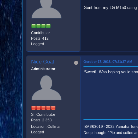
Sent from my LG-M150 using 
Contributor
Posts: 412
Logged
Nice Goat
October 17, 2018, 07:21:37 AM
Administrator
Sweet! Was hoping you'd sho
Sr. Contributor
Posts: 2,353
Location: Cullman
IBA #63019 - 2022 Yamaha Ten
Logged
Deep thought: "Pie and coffee ar