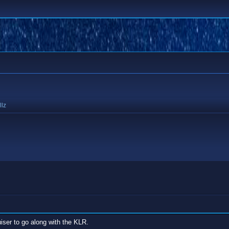
llz
ser to go along with the KLR.