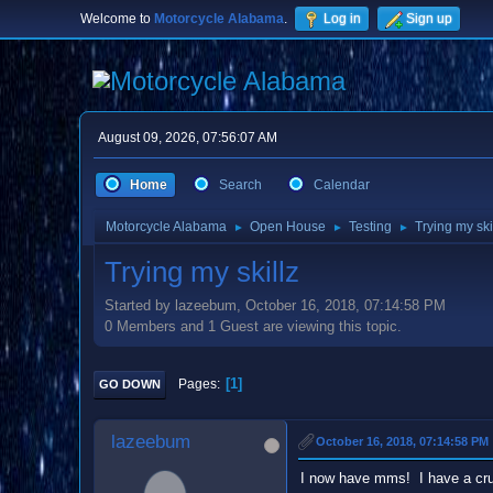
Welcome to
Motorcycle Alabama
.
Log in
Sign up
August 09, 2026, 07:56:07 AM
Home
Search
Calendar
Motorcycle Alabama
Open House
Testing
Trying my ski
►
►
►
Trying my skillz
Started by lazeebum, October 16, 2018, 07:14:58 PM
0 Members and 1 Guest are viewing this topic.
1
Pages
GO DOWN
lazeebum
October 16, 2018, 07:14:58 PM
I now have mms! I have a crui