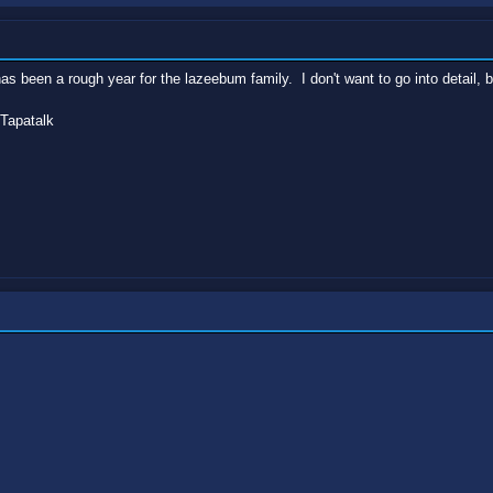
as been a rough year for the lazeebum family. I don't want to go into detail, b
Tapatalk