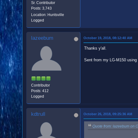
Sr. Contributor
Posts: 3,743
Location: Huntsville
Logged
lazeebum
October 19, 2018, 08:12:40 AM
Thanks y'all.
Sent from my LG-M150 using 
Contributor
Posts: 412
Logged
kdtrull
October 26, 2018, 09:25:36 AM
Quote from: lazeebum on O