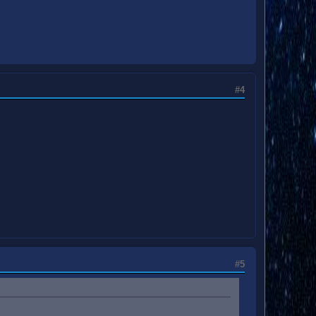
#4
#5