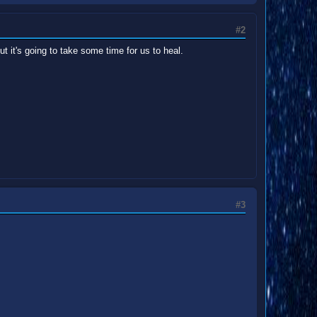
#2
ut it's going to take some time for us to heal.
#3