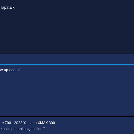
Tapatalk
w up again!
ere 700 - 2023 Yamaha XMAX 300
e as important as gasoline."