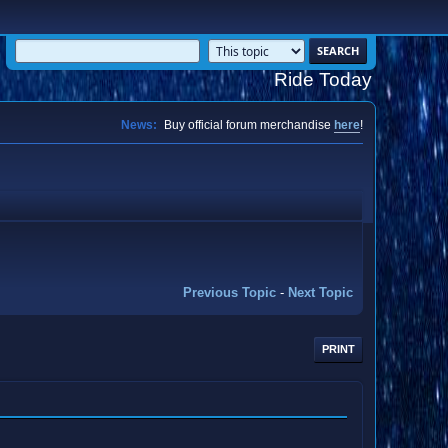
Ride Today
News:
Buy official forum merchandise
here
!
Previous Topic
-
Next Topic
PRINT