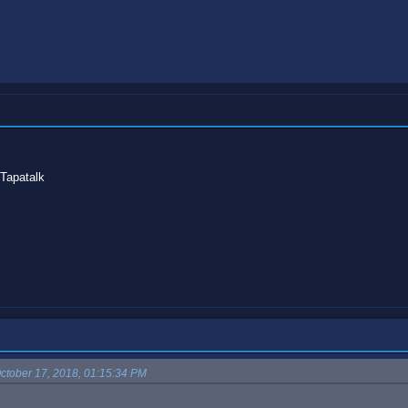
Tapatalk
ctober 17, 2018, 01:15:34 PM