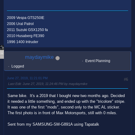
2009 Vespa GTS250IE
2006 Ural Patrol
2011 Suzuki GSX1250 fa
2010 Husaberg FE390
1996 1400 Intruder
maydaymike
Event Planning
Logged
June 27, 2019, 11:21:01 PM
#6
Last Edit
: June 27, 2019, 11:24:46 PM by maydaymike
Same bike. It's a 2019 that I bought new two months ago. Decided
it needed a little something, and ended up with the "tricolore" stripe.
It was one of the first "mods", second only to the MC AL sticker.
The first photo is in front of Max Motorsports, still with 0 miles.
Sent from my SAMSUNG-SM-G891A using Tapatalk