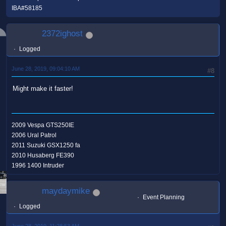
IBA#58185
2372ighost
Logged
June 28, 2019, 09:04:10 AM
#8
Might make it faster!
2009 Vespa GTS250IE
2006 Ural Patrol
2011 Suzuki GSX1250 fa
2010 Husaberg FE390
1996 1400 Intruder
maydaymike
Event Planning
Logged
June 28, 2019, 11:28:53 AM