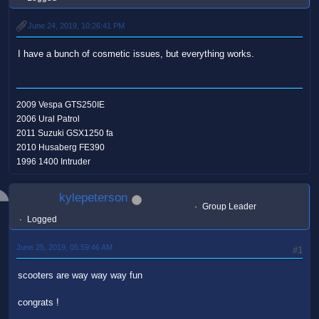
June 24, 2019, 10:26:41 PM
I have a bunch of cosmetic issues, but everything works.
2009 Vespa GTS250IE
2006 Ural Patrol
2011 Suzuki GSX1250 fa
2010 Husaberg FE390
1996 1400 Intruder
kylepeterson
Group Leader
Logged
June 25, 2019, 05:59:46 AM
#1
scooters are way way way fun
congrats !