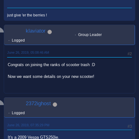
just give 'er the berries !
klaviator
Group Leader
Logged
June 26, 2019, 05:08:46 AM
#2
Congrats on joining the ranks of scooter trash :D
Now we want some details on your new scooter!
2372ighost
Logged
June 26, 2019, 07:35:29 PM
#3
It's a 2009 Vespa GTS250ie.