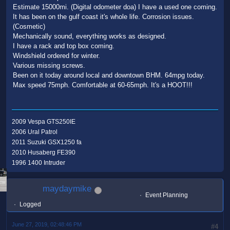
Estimate 15000mi. (Digital odometer doa) I have a used one coming.
It has been on the gulf coast it's whole life. Corrosion issues.
(Cosmetic)
Mechanically sound, everything works as designed.
I have a rack and top box coming.
Windshield ordered for winter.
Various missing screws.
Been on it today around local and downtown BHM. 64mpg today.
Max speed 75mph. Comfortable at 60-65mph. It's a HOOT!!!
2009 Vespa GTS250IE
2006 Ural Patrol
2011 Suzuki GSX1250 fa
2010 Husaberg FE390
1996 1400 Intruder
maydaymike
Event Planning
Logged
June 27, 2019, 02:48:46 PM
#4