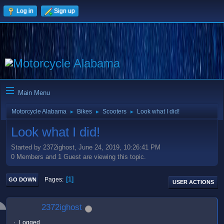
Log in
Sign up
Main Menu
Motorcycle Alabama
Bikes
Scooters
Look what I did!
►
►
►
Look what I did!
Started by 2372ighost, June 24, 2019, 10:26:41 PM
0 Members and 1 Guest are viewing this topic.
1
Pages
GO DOWN
USER ACTIONS
2372ighost
Logged