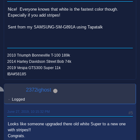
Nice! Everyone knows that white is the fastest color though.
Especially if you add stripes!
Sent from my SAMSUNG-SM-G891A using Tapatalk
2010 Triumph Bonneville T-100 189k
2014 Harley Davidson Street Bob 74k
2019 Vespa GTS300 Super 11k
IBA#58185
2372ighost
Logged
June 27, 2019, 10:15:32 PM
#5
Looks like someone upgraded there old white Super to a new one
with stripes!!
Congrats.