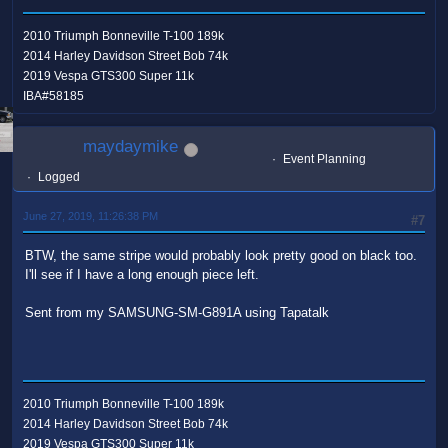
2010 Triumph Bonneville T-100 189k
2014 Harley Davidson Street Bob 74k
2019 Vespa GTS300 Super 11k
IBA#58185
maydaymike
Event Planning
Logged
June 27, 2019, 11:26:38 PM
#7
BTW, the same stripe would probably look pretty good on black too.
I'll see if I have a long enough piece left.
Sent from my SAMSUNG-SM-G891A using Tapatalk
2010 Triumph Bonneville T-100 189k
2014 Harley Davidson Street Bob 74k
2019 Vespa GTS300 Super 11k