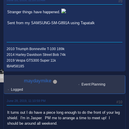
#9
Stranger things have happened.
Sent from my SAMSUNG-SM-G891A using Tapatalk
2010 Triumph Bonneville T-100 189k
2014 Harley Davidson Street Bob 74k
2019 Vespa GTS300 Super 11k
IBA#58185
maydaymike
Event Planning
Logged
June 28, 2019, 11:10:59 PM
#10
It turns out I do have a piece long enough to do the front of your leg
shield. I'm in Jasper. PM me to arrange a time to meet up! I
should be around all weekend.