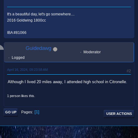
It's a beautiful day, let's go somewhere....
2016 Goldwing 1800cc
IBA #81066
Guidedawg
Moderator
Logged
April 16, 2024, 09:23:58 AM
#2
Although I lived 20 miles away, I attended high school in Citronelle.
1 person likes this.
1
Pages
GO UP
USER ACTIONS