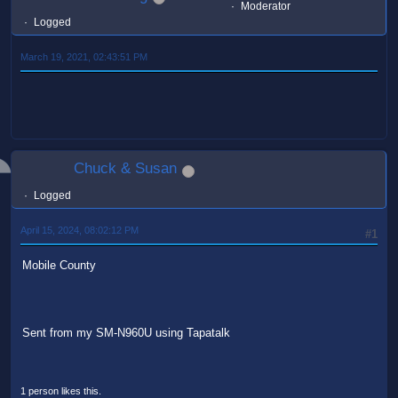
Moderator
Logged
March 19, 2021, 02:43:51 PM
Chuck & Susan
Logged
April 15, 2024, 08:02:12 PM
#1
Mobile County
Sent from my SM-N960U using Tapatalk
1 person likes this.