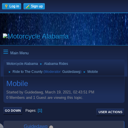
Log in
Sign up
Main Menu
Motorcycle Alabama
Alabama Rides
►
Ride to The County
(Moderator:
Guidedawg
)
Mobile
►
►
Mobile
Started by Guidedawg, March 19, 2021, 02:43:51 PM
0 Members and 1 Guest are viewing this topic.
1
Pages
GO DOWN
USER ACTIONS
Guidedawg