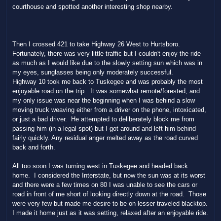
courthouse and spotted another interesting shop nearby.
Then I crossed 421 to take Highway 26 West to Hurtsboro.
Fortunately, there was very little traffic but I couldn't enjoy the ride
as much as I would like due to the slowly setting sun which was in
my eyes, sunglasses being only moderately successful.
Highway 10 took me back to Tuskegee and was probably the most
enjoyable road on the trip. It was somewhat remote/forested, and
my only issue was near the beginning when I was behind a slow
moving truck weaving either from a driver on the phone, intoxicated,
or just a bad driver. He attempted to deliberately block me from
passing him (in a legal spot) but I got around and left him behind
fairly quickly. Any residual anger melted away as the road curved
back and forth.
All too soon I was turning west in Tuskegee and headed back
home. I considered the Interstate, but now the sun was at its worst
and there were a few times on 80 I was unable to see the cars or
road in front of me short of looking directly down at the road. Those
were very few but made me desire to be on lesser traveled blacktop.
I made it home just as it was setting, relaxed after an enjoyable ride.