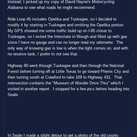
Instead, I picked up my copy of David Hayne's
Motorcycling
Alabama
to see what roads he might recommend.
Ride Loop 45 includes Opelika and Tuskegee, so I decided to
modify it by starting in Tuskegee and omitting the Opelika portion.
My GPS showed me some traffic build up on I-85 closer to
Tuskegee, so I exited the Interstate in Waugh and filled up with gas
since I have no gauge and can no longer read my odometer. The
only way of knowing gas is low is when the light comes on, and with
no reserve tank, I prefer to not see that.
Highway 80 went through Tuskegee and then through the National
Forest before turning off at Little Texas to go toward Phenix City and
then turning south at Crawford to take 169 to Highway 431. That
intersection contains the "Museum of Wonder Drive Thru" which I
visited in another report. I stopped for a few pics before heading into
Seale.
In Seale I made a slight detour to get a photo of the old county