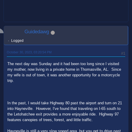
Guidedawg
Logged
October 30, 2023, 03:20:54 PM
#1
The next day was Sunday and it had been too long since I visited
my mother, now living in a private home in Thomasville, AL. Since
my wife is out of town, it was another opportunity for a motorcycle
trip.
In the past, I would take Highway 80 past the airport and turn on 21
into Hayneville. However, I've found that traveling on I-65 south to
the Letohatchee exit provides a more enjoyable ride. Highway 97
features canopies of trees, forest, and little traffic.
Hayneville is still a very slow speed area, but you get to drive past