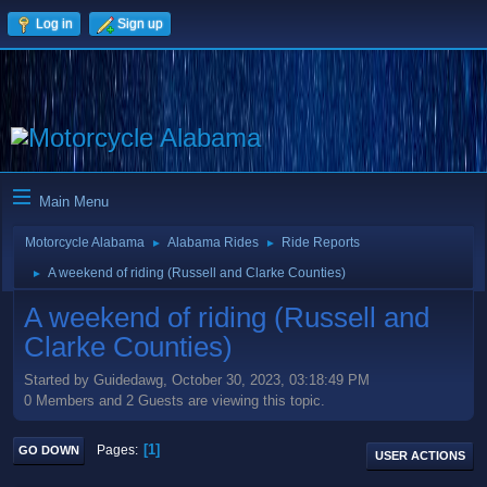
Log in
Sign up
Main Menu
Motorcycle Alabama
Alabama Rides
Ride Reports
►
►
A weekend of riding (Russell and Clarke Counties)
►
A weekend of riding (Russell and
Clarke Counties)
Started by Guidedawg, October 30, 2023, 03:18:49 PM
0 Members and 2 Guests are viewing this topic.
1
Pages
GO DOWN
USER ACTIONS