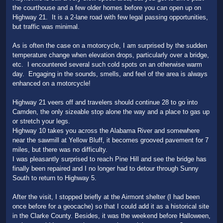
the courthouse and a few older homes before you can open up on
Highway 21. It is a 2-lane road with few legal passing opportunities,
but traffic was minimal.
As is often the case on a motorcycle, I am surprised by the sudden
temperature change when elevation drops, particularly over a bridge,
etc. I encountered several such cold spots on an otherwise warm
day. Engaging in the sounds, smells, and feel of the area is always
enhanced on a motorcycle!
Highway 21 veers off and travelers should continue 28 to go into
Camden, the only sizeable stop alone the way and a place to gas up
or stretch your legs.
Highway 10 takes you across the Alabama River and somewhere
near the sawmill at Yellow Bluff, it becomes grooved pavement for 7
miles, but there was no difficulty.
I was pleasantly surprised to reach Pine Hill and see the bridge has
finally been repaired and I no longer had to detour through Sunny
South to return to Highway 5.
After the visit, I stopped briefly at the Airmont shelter (I had been
once before for a geocache) so that I could add it as a historical site
in the Clarke County. Besides, it was the weekend before Halloween,