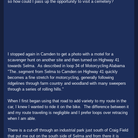
so how could I pass up the opportunity to visit a cemetery?
I stopped again in Camden to get a photo with a motel for a
scavenger hunt on another site and then turned on Highway 41
towards Selma. As described in loop 34 of Motorcycling Alabama
"The..segment from Selma to Camden on Highway 41 quickly
becomes a fine stretch for motorcycling, generally following
ridgelines through farm country and woodland with many sweepers
through a series of rolling hills."
When I first began using that road to add variety to my route in the
car, I knew I wanted to ride it on the bike. The difference between it
and my route traveling is negligible and I prefer loops over retracing
when I am able.
There is a cut-off through an industrial park just south of Craig Field
that put me out on the south side of Selma and from there it is