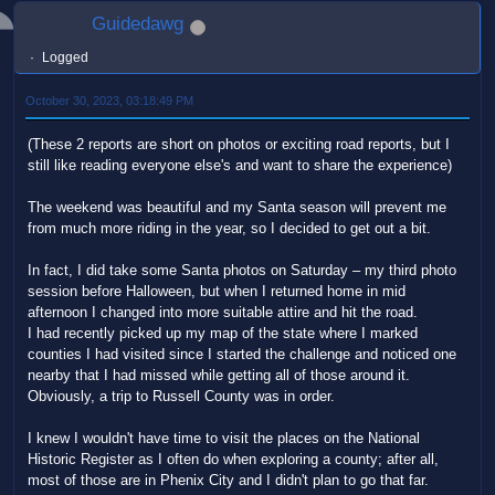
Guidedawg
Logged
October 30, 2023, 03:18:49 PM
(These 2 reports are short on photos or exciting road reports, but I
still like reading everyone else's and want to share the experience)
The weekend was beautiful and my Santa season will prevent me
from much more riding in the year, so I decided to get out a bit.
In fact, I did take some Santa photos on Saturday – my third photo
session before Halloween, but when I returned home in mid
afternoon I changed into more suitable attire and hit the road.
I had recently picked up my map of the state where I marked
counties I had visited since I started the challenge and noticed one
nearby that I had missed while getting all of those around it.
Obviously, a trip to Russell County was in order.
I knew I wouldn't have time to visit the places on the National
Historic Register as I often do when exploring a county; after all,
most of those are in Phenix City and I didn't plan to go that far.