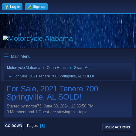
Log in
Sign up
Main Menu
Motorcycle Alabama
Open House
Swap Meet
►
►
For Sale, 2021 Tenere 700 Springville, AL SOLD!
►
For Sale, 2021 Tenere 700
Springville, AL SOLD!
Started by norton73, June 30, 2024, 12:35:50 PM
0 Members and 1 Guest are viewing this topic.
1
Pages
GO DOWN
USER ACTIONS