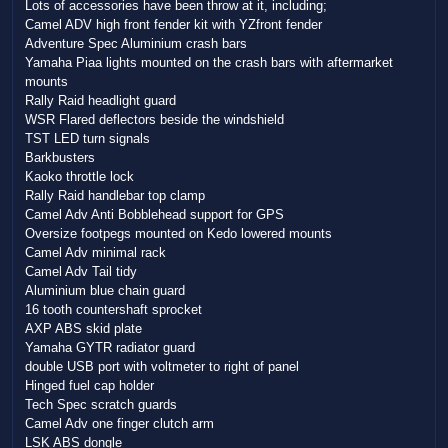
Lots of accessories have been throw at it, including;
Camel ADV high front fender kit with YZfront fender
Adventure Spec Aluminium crash bars
Yamaha Piaa lights mounted on the crash bars with aftermarket
mounts
Rally Raid headlight guard
WSR Flared deflectors beside the windshield
TST LED turn signals
Barkbusters
Kaoko throttle lock
Rally Raid handlebar top clamp
Camel Adv Anti Bobblehead support for GPS
Oversize footpegs mounted on Kedo lowered mounts
Camel Adv minimal rack
Camel Adv Tail tidy
Aluminium blue chain guard
16 tooth countershaft sprocket
AXP ABS skid plate
Yamaha GYTR radiator guard
double USB port with voltmeter to right of panel
Hinged fuel cap holder
Tech Spec scratch guards
Camel Adv one finger clutch arm
LSK ABS dongle