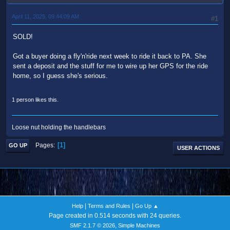
April 11, 2025, 09:44:09 AM
#1
SOLD!
Got a buyer doing a fly'n'ride next week to ride it back to PA. She
sent a deposit and the stuff for me to wire up her GPS for the ride
home, so I guess she's serious.
1 person likes this.
Loose nut holding the handlebars
1
Pages
GO UP
USER ACTIONS
|
|
Help
Terms and Rules
Go Up ▲
Page created in 0.514 seconds with 24 queries.
,
SMF 2.1.7 © 2026
Simple Machines