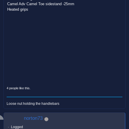
Camel Adv Camel Toe sidestand -25mm
Heated grips
4 people like this.
Loose nut holding the handlebars
norton73
Logged