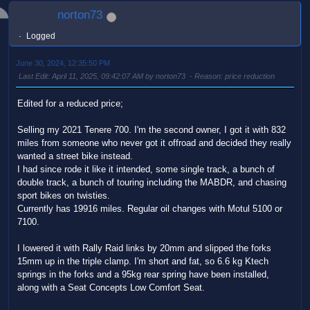
norton73
Logged
June 30, 2024, 12:35:50 PM
Last Edit
: April 11, 2025, 09:42:07 AM by norton73
Reason
: price reduction
Edited for a reduced price;
Selling my 2021 Tenere 700. I'm the second owner, I got it with 832
miles from someone who never got it offroad and decided they really
wanted a street bike instead.
I had since rode it like it intended, some single track, a bunch of
double track, a bunch of touring including the MABDR, and chasing
sport bikes on twisties.
Currently has 19916 miles. Regular oil changes with Motul 5100 or
7100.
I lowered it with Rally Raid links by 20mm and slipped the forks
15mm up in the triple clamp. I'm short and fat, so 6.6 kg Ktech
springs in the forks and a 95kg rear spring have been installed,
along with a Seat Concepts Low Comfort Seat.