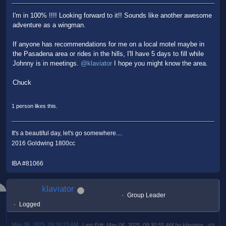
I'm in 100% !!!! Looking forward to it!! Sounds like another awesome
adventure as a wingman.
If anyone has recommendations for me on a local motel maybe in
the Pasadena area or rides in the hills, I'll have 5 days to fill while
Johnny is in meetings.
@klaviator
I hope you might know the area.
Chuck
1 person likes this.
It's a beautiful day, let's go somewhere....
2016 Goldwing 1800cc
IBA #81066
klaviator
Group Leader
Logged
May 06, 2025, 09:30:23 AM
Last Edit
: May 06, 2025, 09:30:55 AM by klaviator