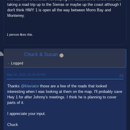
taking a road trip up to the Sierras or maybe up the coast although I
don't think HWY 1 is open all the way between Morro Bay and
Monterrey.
1 person likes this.
Chuck & Susan
Logged
May 06, 2025, 02:26:45 PM
#3
Thanks
@klaviator
those are a few of the roads that looked
interesting when I was looking at them on the map. I'll probably save
Hwy 1 for after Johnny's meetings. I think he is planning to cover
parts of it.
I appreciate your input.
Chuck