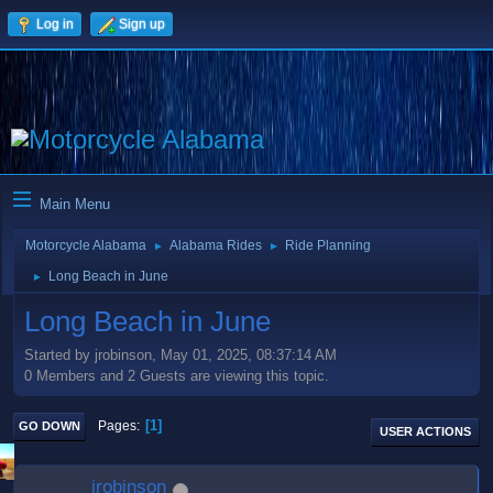
Log in
Sign up
Main Menu
Motorcycle Alabama
Alabama Rides
Ride Planning
►
►
Long Beach in June
►
Long Beach in June
Started by jrobinson, May 01, 2025, 08:37:14 AM
0 Members and 2 Guests are viewing this topic.
1
Pages
GO DOWN
USER ACTIONS
jrobinson