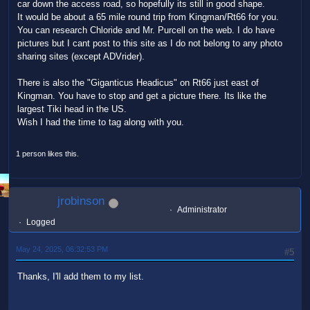
car down the access road, so hopefully its still in good shape.
It would be about a 65 mile round trip from Kingman/Rt66 for you.
You can research Chloride and Mr. Purcell on the web. I do have
pictures but I cant post to this site as I do not belong to any photo
sharing sites (except ADVrider).
There is also the "Giganticus Headicus" on Rt66 just east of
Kingman. You have to stop and get a picture there. Its like the
largest Tiki head in the US.
Wish I had the time to tag along with you.
1 person likes this.
jrobinson
Administrator
Logged
May 24, 2025, 06:32:53 PM
#5
Thanks, I'll add them to my list.