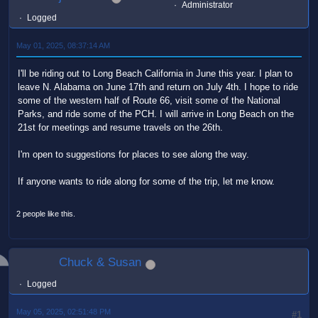
Administrator
Logged
May 01, 2025, 08:37:14 AM
I'll be riding out to Long Beach California in June this year. I plan to
leave N. Alabama on June 17th and return on July 4th. I hope to ride
some of the western half of Route 66, visit some of the National
Parks, and ride some of the PCH. I will arrive in Long Beach on the
21st for meetings and resume travels on the 26th.
I'm open to suggestions for places to see along the way.
If anyone wants to ride along for some of the trip, let me know.
2 people like this.
Chuck & Susan
Logged
May 05, 2025, 02:51:48 PM
#1