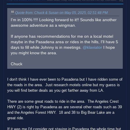
#2
Quote from: Chuck & Susan on May 05, 2025, 02:51:48 PM
I'm in 100% !!!! Looking forward to it!! Sounds like another
awesome adventure as a wingman.
If anyone has recommendations for me on a local motel
maybe in the Pasadena area or rides in the hills, I'll have 5
days to fill while Johnny is in meetings.
@klaviator
I hope
you might know the area.
Chuck
I don't think I have ever been to Pasadena but I have ridden some of
the roads in the area. Just research motels online but my guess is
you will find better deals as you get farther away from LA.
There are some great roads to ride in the area. The Angeles Crest
HWY (2) is right by Pasadena as are several other roads such as 39
and the Angeles Forest HWY. 18 and 38 to Big Bear Lake are a
great ride.
If it was me I'd consider not staying in Pasadena the whole time but