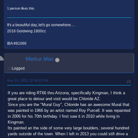
1 person likes this.
It's a beautiful day, let's go somewhere....
2016 Goldwing 1800cc
IBA #81066
Merkur Man
Logged
May 24, 2025, 12:58:42 PM
#4
If you are riding RT66 thru Arizona, specifically Kingman, I think a
great place to detour and visit would be Chloride AZ.
Since you are the "Mural Guy", Chloride has an awesome Mural that
was painted in 1966 by an artist named Roy Purcell. It was repainted
in 2006 for his 70th birthday. I first saw it in 2010 while living in
Kingman.
Its painted an the side of some very large boulders, several hundred
yards outside of the town. When I left in 2013 you could still drive a