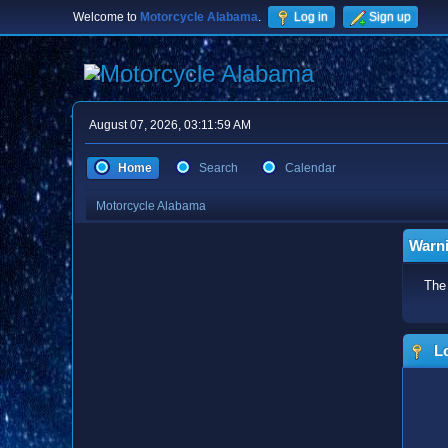
Welcome to
Motorcycle Alabama
.
Log in
Sign up
August 07, 2026, 03:11:59 AM
Home
Search
Calendar
Motorcycle Alabama
Warn
The 
Lo