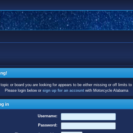
ing!
topic or board you are looking for appears to be either missing or off limits to
Please login below or
sign up for an account
with Motorcycle Alabama
g in
Username:
Password: