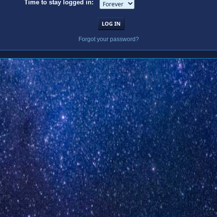
Time to stay logged in:
Forgot your password?