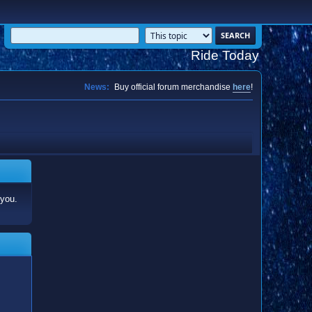
Ride Today
News:
Buy official forum merchandise
here
!
 you.