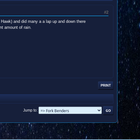
#2
nda Hawk) and did many a a lap up and down there
nt amount of rain.
PRINT
Jump to