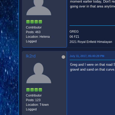
moment earlier today, Don't r
going over in that area anytim
Contributor
GREG
Posts: 463
Location: Helena
06 FZ1
Logged
2021 Royal Enfield Himalayan
lk2rd
July 11, 2017, 05:40:29 PM
Greg and I were on that road S
gravel and sand on that curve
Contributor
Posts: 123
Location: T-town
Logged