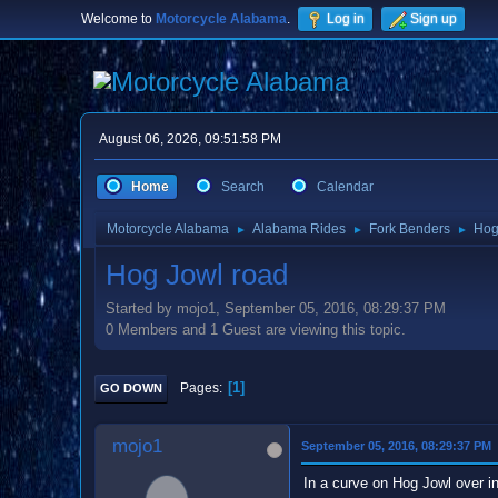
Welcome to
Motorcycle Alabama
.
Log in
Sign up
August 06, 2026, 09:51:58 PM
Home
Search
Calendar
Motorcycle Alabama
Alabama Rides
Fork Benders
Hog
►
►
►
Hog Jowl road
Started by mojo1, September 05, 2016, 08:29:37 PM
0 Members and 1 Guest are viewing this topic.
1
Pages
GO DOWN
mojo1
September 05, 2016, 08:29:37 PM
In a curve on Hog Jowl over in