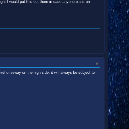
ght I would put this out there in case anyone plans on
#1
el driveway on the high side, it will always be subject to