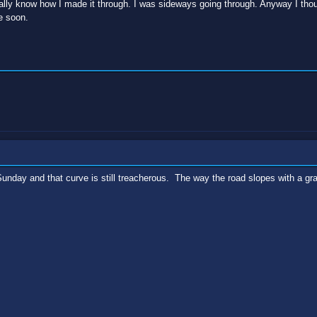
eally know how I made it through. I was sideways going through. Anyway I thou
e soon.
unday and that curve is still treacherous. The way the road slopes with a grav
.