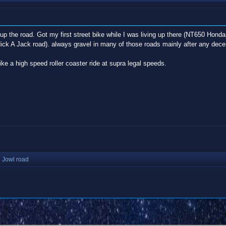
ust up the road. Got my first street bike while I was living up there (NT650 Ho
ck A Jack road). always gravel in many of those roads mainly after any dece
ike a high speed roller coaster ride at supra legal speeds.
 Jowl road