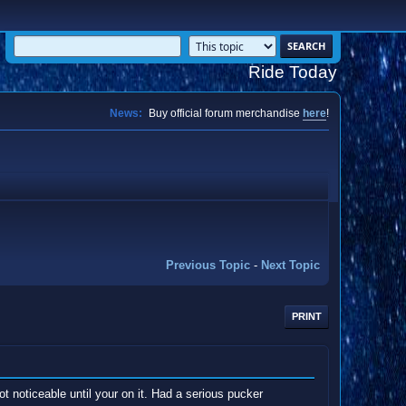
Ride Today
News:
Buy official forum merchandise
here
!
Previous Topic
-
Next Topic
PRINT
ot noticeable until your on it. Had a serious pucker