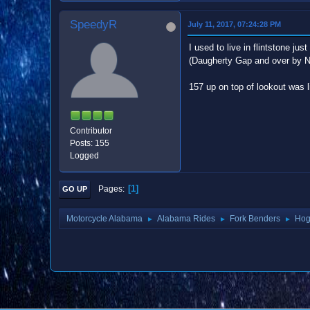
SpeedyR
July 11, 2017, 07:24:28 PM
I used to live in flintstone j
(Daugherty Gap and over by Ni
157 up on top of lookout was l
Contributor
Posts: 155
Logged
1
Pages
GO UP
Motorcycle Alabama
Alabama Rides
Fork Benders
Hog
►
►
►