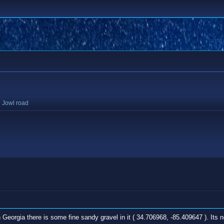
 Jowl road
 Georgia there is some fine sandy gravel in it ( 34.706968, -85.409647 ). Its n