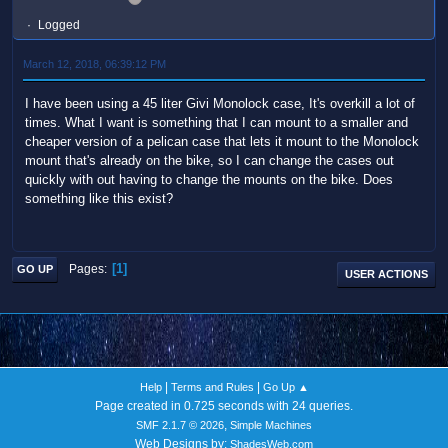
Logged
March 12, 2018, 06:39:12 PM
I have been using a 45 liter Givi Monolock case, It's overkill a lot of
times. What I want is something that I can mount to a smaller and
cheaper version of a pelican case that lets it mount to the Monolock
mount that's already on the bike, so I can change the cases out
quickly with out having to change the mounts on the bike. Does
something like this exist?
1
Pages
GO UP
USER ACTIONS
|
|
Help
Terms and Rules
Go Up ▲
Page created in 0.725 seconds with 24 queries.
,
SMF 2.1.7 © 2026
Simple Machines
Web Designs by:
ShadesWeb.com