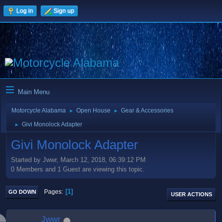
Log in
Sign up
Main Menu
Motorcycle Alabama
Open House
Gear & Accessories
►
►
Givi Monolock Adapter
►
Givi Monolock Adapter
Started by Jwwr, March 12, 2018, 06:39:12 PM
0 Members and 1 Guest are viewing this topic.
1
Pages
GO DOWN
USER ACTIONS
Jwwr