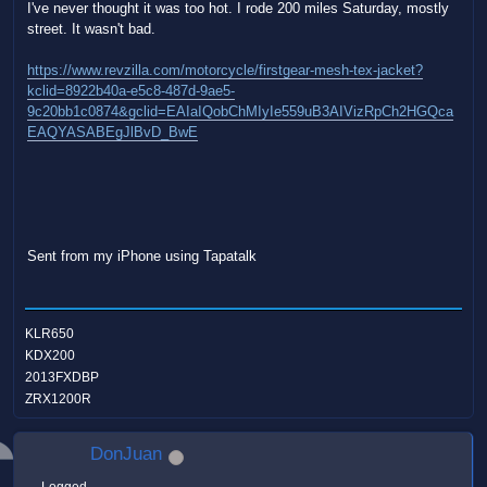
I've never thought it was too hot. I rode 200 miles Saturday, mostly
street. It wasn't bad.
https://www.revzilla.com/motorcycle/firstgear-mesh-tex-jacket?
kclid=8922b40a-e5c8-487d-9ae5-
9c20bb1c0874&gclid=EAIaIQobChMIyIe559uB3AIVizRpCh2HGQca
EAQYASABEgJlBvD_BwE
Sent from my iPhone using Tapatalk
KLR650
KDX200
2013FXDBP
ZRX1200R
DonJuan