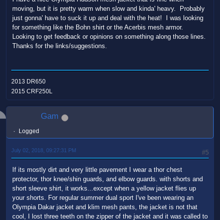
moving, but it is pretty warm when slow and kinda' heavy. Probably
just gonna' have to suck it up and deal with the heat! I was looking
for something like the Bohn shirt or the Acerbis mesh armor.
Looking to get feedback or opinions on something along those lines.
Thanks for the links/suggestions.
2013 DR650
2015 CRF250L
Gam
Logged
July 02, 2018, 09:27:31 PM
#5
If its mostly dirt and very little pavement I wear a thor chest
protector, thor knee/shin guards, and elbow guards. with shorts and
short sleeve shirt, it works...except when a yellow jacket flies up
your shorts. For regular summer dual sport I've been wearing an
Olympia Dakar jacket and klim mesh pants, the jacket is not that
cool, I lost three teeth on the zipper of the jacket and it was called to