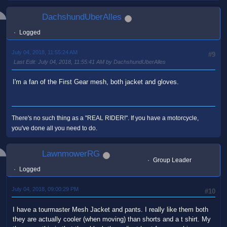
DachshundUberAlles
Logged
July 04, 2018, 11:55:24 AM
#9
Last Edit
: July 04, 2018, 11:55:41 AM by DachshundUberAlles
I'm a fan of the First Gear mesh, both jacket and gloves.
There's no such thing as a "REAL RIDER!". If you have a motorcycle,
you've done all you need to do.
LawnmowerRG
Group Leader
Logged
July 04, 2018, 09:00:29 PM
#10
I have a tourmaster Mesh Jacket and pants. I really like them both
they are actually cooler (when moving) than shorts and a t shirt. My