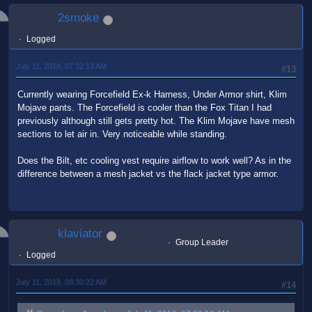
2smoke
Logged
July 11, 2018, 07:32:13 AM
#13
Currently wearing Forcefield Ex-k Harness, Under Armor shirt, Klim
Mojave pants. The Forcefield is cooler than the Fox Titan I had
previously although still gets pretty hot. The Klim Mojave have mesh
sections to let air in. Very noticeable while standing.
Does the Bilt, etc cooling vest require airflow to work well? As in the
difference between a mesh jacket vs the flack jacket type armor.
klaviator
Group Leader
Logged
July 11, 2018, 08:30:22 AM
#14