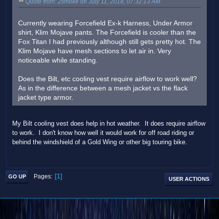
Quote from: 2smoke on July 11, 2018, 07:32:13 AM
Currently wearing Forcefield Ex-k Harness, Under Armor
shirt, Klim Mojave pants. The Forcefield is cooler than the
Fox Titan I had previously although still gets pretty hot. The
Klim Mojave have mesh sections to let air in. Very
noticeable while standing.
Does the Bilt, etc cooling vest require airflow to work well?
As in the difference between a mesh jacket vs the flack
jacket type armor.
My Bilt cooling vest does help in hot weather. It does require airflow
to work. I don't know how well it would work for off road riding or
behind the windshield of a Gold Wing or other big touring bike.
1
Pages
GO UP
USER ACTIONS