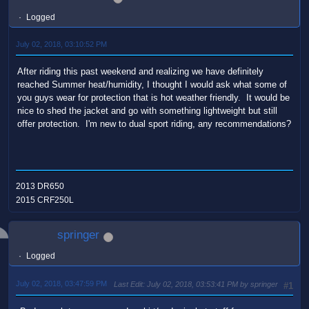
Logged
July 02, 2018, 03:10:52 PM
After riding this past weekend and realizing we have definitely
reached Summer heat/humidity, I thought I would ask what some of
you guys wear for protection that is hot weather friendly. It would be
nice to shed the jacket and go with something lightweight but still
offer protection. I'm new to dual sport riding, any recommendations?
2013 DR650
2015 CRF250L
springer
Logged
July 02, 2018, 03:47:59 PM
Last Edit
: July 02, 2018, 03:53:41 PM by springer
#1