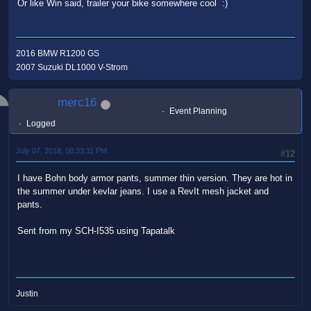
Or like Win said, trailer your bike somewhere cool :)
2016 BMW R1200 GS
2007 Suzuki DL1000 V-Strom
merc16
Event Planning
Logged
July 07, 2018, 08:33:11 PM
#12
I have Bohn body armor pants, summer thin version. They are hot in
the summer under kevlar jeans. I use a RevIt mesh jacket and
pants.
Sent from my SCH-I535 using Tapatalk
Justin