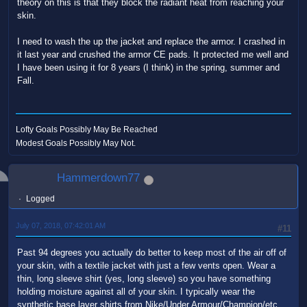
theory on this is that they block the radiant heat from reaching your
skin.
I need to wash the up the jacket and replace the armor. I crashed in
it last year and crushed the armor CE pads. It protected me well and
I have been using it for 8 years (I think) in the spring, summer and
Fall.
Lofty Goals Possibly May Be Reached
Modest Goals Possibly May Not.
Hammerdown77
Logged
July 07, 2018, 07:42:01 AM
#11
Past 94 degrees you actually do better to keep most of the air off of
your skin, with a textile jacket with just a few vents open. Wear a
thin, long sleeve shirt (yes, long sleeve) so you have something
holding moisture against all of your skin. I typically wear the
synthetic base layer shirts from Nike/Under Armour/Champion/etc