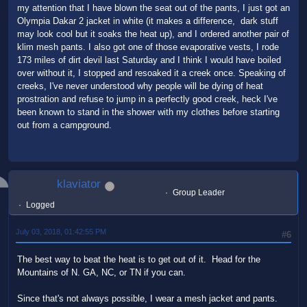
my attention that I have blown the seat out of the pants, I just got an
Olympia Dakar 2 jacket in white (it makes a difference, dark stuff
may look cool but it soaks the heat up), and I ordered another pair of
klim mesh pants. I also got one of those evaporative vests, I rode
173 miles of dirt devil last Saturday and I think I would have boiled
over without it, I stopped and resoaked it a creek once. Speaking of
creeks, I've never understood why people will be dying of heat
prostration and refuse to jump in a perfectly good creek, heck I've
been known to stand in the shower with my clothes before starting
out from a campground.
klaviator
Group Leader
Logged
July 03, 2018, 01:42:55 PM
#6
The best way to beat the heat is to get out of it. Head for the
Mountains of N. GA, NC, or TN if you can.
Since that's not always possible, I wear a mesh jacket and pants.