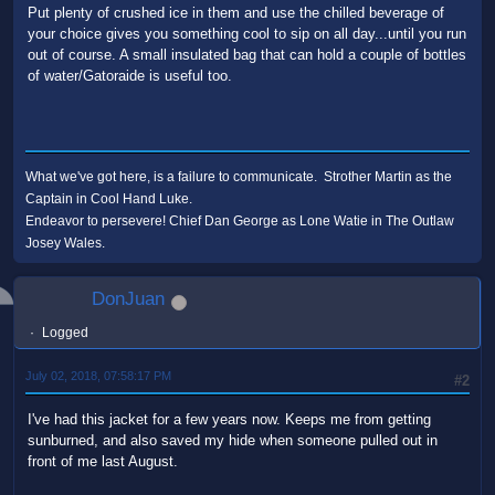
Put plenty of crushed ice in them and use the chilled beverage of
your choice gives you something cool to sip on all day...until you run
out of course. A small insulated bag that can hold a couple of bottles
of water/Gatoraide is useful too.
What we've got here, is a failure to communicate. Strother Martin as the
Captain in Cool Hand Luke.
Endeavor to persevere! Chief Dan George as Lone Watie in The Outlaw
Josey Wales.
DonJuan
Logged
July 02, 2018, 07:58:17 PM
#2
I've had this jacket for a few years now. Keeps me from getting
sunburned, and also saved my hide when someone pulled out in
front of me last August.