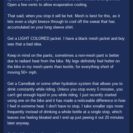
Open a few vents to allow evaporative cooling.
That said, when you stop it will be hot. Mesh is best for this, as it
lets even a slight breeze through to cool off the sweat that has
accumulated on your long sleeve shirt.
Get a LIGHT COLORED jacket. I have a black mesh jacket and boy
was that a bad idea.
Keep in mind on the pants, sometimes a non-mesh pant is better
due to radiant heat from the bike. My legs definitely feel hotter on
the bike in my mesh pants than textile, for everything short of
moving 50+ mph.
Get a Camelbak or some other hydration system that allows you to
drink constantly while riding. Unless you stop every 5 minutes, you
can't get enough liquid in you while riding. I just recently started
using one on the bike and it has made a noticeable difference in how
I feel in extreme heat. I don't have to stop, I take smaller sips more
frequently instead of drinking a whole bottle at a single stop, which
leaves me feeling bloated and I end up just peeing it out 20 minutes
later anyway.