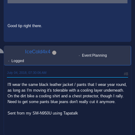
Good tip right there.
IceCold4x4
Event Planning
Logged
July 04, 2018, 07:30:06 AM
#8
I'll wear the same black leather jacket / pants that I wear year round,
as long as I'm moving it's tolerable with a cooling layer underneath.
On the dirt bike a cooling shirt and a chest protector, though I rally.
Need to get some pants blue jeans don't really cut it anymore.
Sent from my SM-N950U using Tapatalk