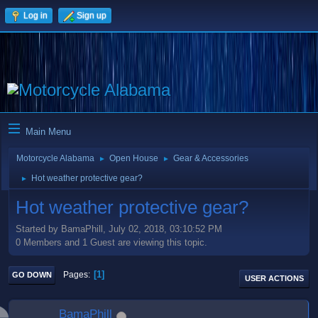
Log in
Sign up
Main Menu
Motorcycle Alabama
Open House
Gear & Accessories
►
►
Hot weather protective gear?
►
Hot weather protective gear?
Started by BamaPhill, July 02, 2018, 03:10:52 PM
0 Members and 1 Guest are viewing this topic.
1
Pages
GO DOWN
USER ACTIONS
BamaPhill