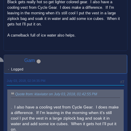
Black gets really hot so get lighter colored gear. I also have a
cooling vest from Cycle Gear. I does make a difference. If I'm
leaving in the morning when it's still cool I put the vest in a large
ziplock bag and soak it in water and add some ice cubes. When it
gets hot I'll put it on.
A camelback full of ice water also helps.
Gam
Logged
July 03, 2018, 02:34:35 PM
#7
Quote from: klaviator on July 03, 2018, 01:42:55 PM
. I also have a cooling vest from Cycle Gear. I does make
a difference. If I'm leaving in the morning when it's still
cool I put the vest in a large ziplock bag and soak it in
water and add some ice cubes. When it gets hot I'll put it
on.