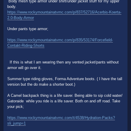
Body mesh type armor under shirt/under jacket stuff for my upper
body.
https://www.rockymountainatvmc.com/p/837/52716/Acerbis-Koerta-
2.0-Body-Armor
Under pants type armor;
https://www.rockymountainatvmc.com/p/835/53174/Forcefield-
Contakt-Riding-Shorts
If this is what I am wearing then any vented jacket/pants without
armor will go over it.
Summer type riding gloves, Forma Adventure boots. ( I have the tall
version but the do make a shorter boot.)
A Camel backpack thing is a life saver. Being able to sip cold water/
Gatoraide while you ride is a life saver. Both on and off road. Take
your pick;
https://www.rockymountainatvmc.com/t/4538/Hydration-Packs?
sli_jump=1