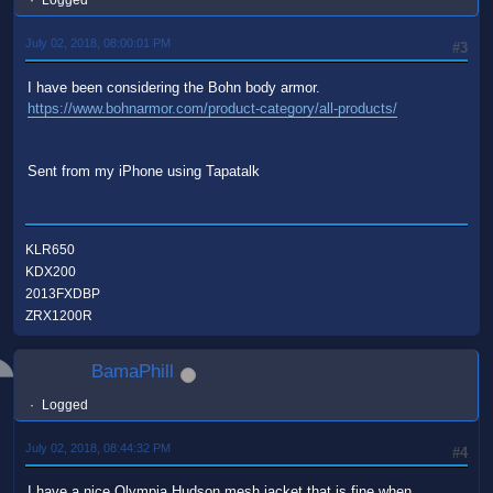
Logged
July 02, 2018, 08:00:01 PM
#3
I have been considering the Bohn body armor.
https://www.bohnarmor.com/product-category/all-products/
Sent from my iPhone using Tapatalk
KLR650
KDX200
2013FXDBP
ZRX1200R
BamaPhill
Logged
July 02, 2018, 08:44:32 PM
#4
I have a nice Olympia Hudson mesh jacket that is fine when