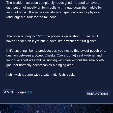
The bladder has been completely redesigned. It used to have a
distribution of mostly uniform cells with a gap down the middle for
your tail bone. It now has variety of shaped cells and a physical
(and larger) cutout for the tail bone:
The price is roughly 1/2 of the previous generation Cruiser R. I
haven't ridden on it yet but it looks like a winner at first glance.
If it's anything like its predecessor, you nestle this sweet peach of a
cushion between a Sweet Cheeks (Coke Bottle) seat widener and
your dual sport arse will be singing with glee without the smelly off-
gas that normally accompanies a singing arse.
I still wish it came with a patch kit. Cats suck.
1
Pages
GO UP
USER ACTIONS