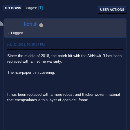
1
Pages
GO DOWN
USER ACTIONS
kdtrull
Logged
July 11, 2019, 05:28:24 PM
Since the middle of 2018, the patch kit with the AirHawk R has been
replaced with a lifetime warranty.
The rice-paper thin covering:
It has been replaced with a more robust and thicker woven material
that encapsulates a thin layer of open-cell foam: