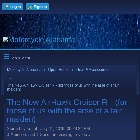
Log in
Sign up
Main Menu
Motorcycle Alabama
Open House
Gear & Accessories
►
►
►
The New AirHawk Cruiser R - (for those of us with the arse of a fair
maiden)
The New AirHawk Cruiser R - (for
those of us with the arse of a fair
maiden)
Started by kdtrull, July 11, 2019, 05:28:24 PM
0 Members and 1 Guest are viewing this topic.