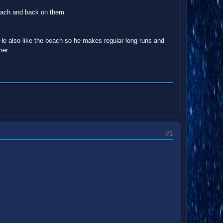
beach and back on them.
He also like the beach so he makes regular long runs and
her.
#1