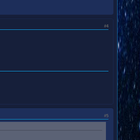
#4
#5