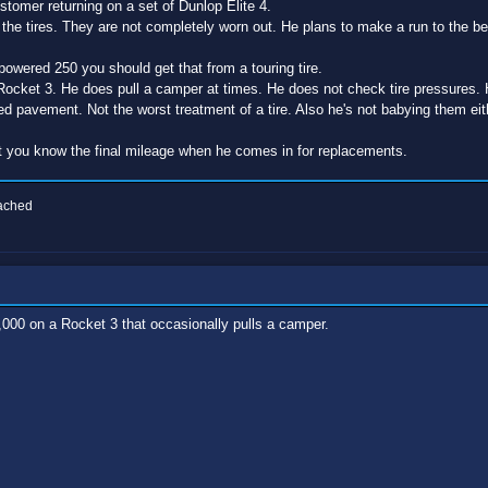
ustomer returning on a set of Dunlop Elite 4.
he tires. They are not completely worn out. He plans to make a run to the 
owered 250 you should get that from a touring tire.
Rocket 3. He does pull a camper at times. He does not check tire pressures. 
d pavement. Not the worst treatment of a tire. Also he's not babying them eit
let you know the final mileage when he comes in for replacements.
eached
5,000 on a Rocket 3 that occasionally pulls a camper.