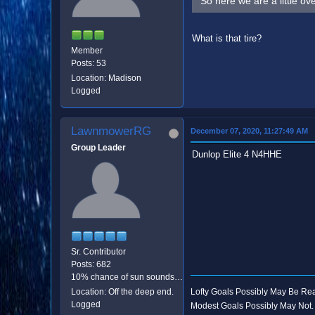
So here we are a little ov
What is that tire?
Member
Posts: 53
Location: Madison
Logged
LawnmowerRG
December 07, 2020, 11:27:49 AM
Group Leader
Dunlop Elite 4 N4HHE
Sr. Contributor
Posts: 682
10% chance of sun sounds like good odds.
Location: Off the deep end.
Lofty Goals Possibly May Be R
Logged
Modest Goals Possibly May Not.