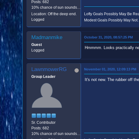
Posts: 682
10% chance of sun sounds like good odds.
Location: Off the deep end.
Lofty Goals Possibly May Be R
Logged
Modest Goals Possibly May Not.
Madmanmike
October 31, 2020, 08:57:25 PM
Guest
Hmmmm. Looks practically new
Logged
LawnmowerRG
November 01, 2020, 12:09:13 PM
Group Leader
It's not new. The rubber off the 
Sr. Contributor
Posts: 682
10% chance of sun sounds like good odds.