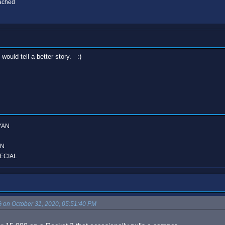
eached
would tell a better story. :)
YAN
ON
ECIAL
on October 31, 2020, 05:51:40 PM