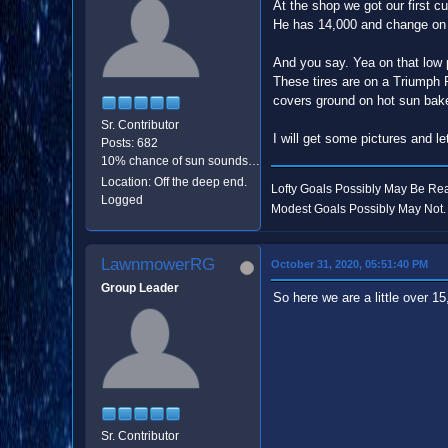
At the shop we got our first c
He has 14,000 and change on t
And you say. Yea on that low p
These tires are on a Triumph 
covers ground on hot sun bake
Sr. Contributor
I will get some pictures and 
Posts: 682
10% chance of sun sounds like good odds.
Location: Off the deep end.
Lofty Goals Possibly May Be R
Logged
Modest Goals Possibly May Not.
LawnmowerRG
October 31, 2020, 05:51:40 PM
Group Leader
So here we are a little over 1
Sr. Contributor