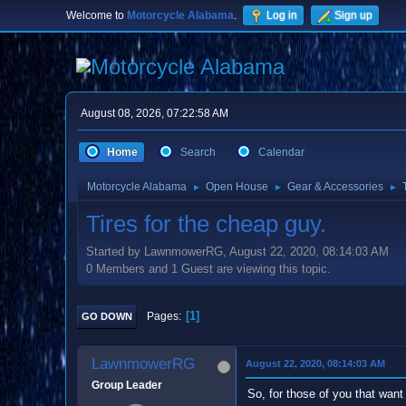
Welcome to
Motorcycle Alabama
.
Log in
Sign up
August 08, 2026, 07:22:58 AM
Home
Search
Calendar
Motorcycle Alabama
Open House
Gear & Accessories
►
►
►
Tires for the cheap guy.
Started by LawnmowerRG, August 22, 2020, 08:14:03 AM
0 Members and 1 Guest are viewing this topic.
1
Pages
GO DOWN
LawnmowerRG
August 22, 2020, 08:14:03 AM
Group Leader
So, for those of you that want 