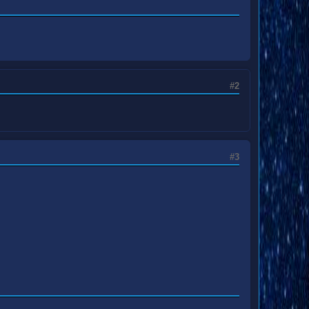
#2
#3