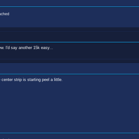
eached
. I'd say another 15k easy...
center strip is starting peel a little.