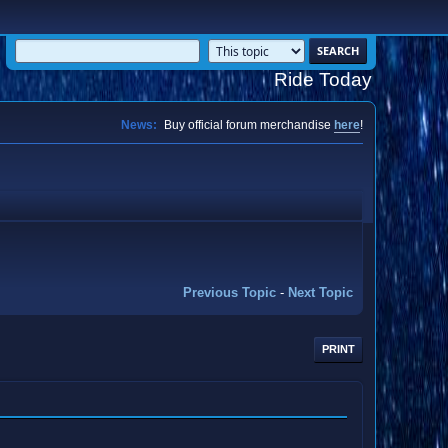
Ride Today
News:
Buy official forum merchandise
here
!
Previous Topic
-
Next Topic
PRINT