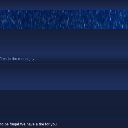
Tires for the cheap guy.
to be frugal.We have a tire for you.