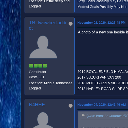
Location: Off the deep end.
Lofty Goals Possibly May Be R
Logged
Modest Goals Possibly May Not.
TN_twowheeladdi
November 02, 2020, 12:25:48 PM
ct
A photo of a new one beside it 
2019 ROYAL ENFIELD HIMALA
Contributor
Posts: 111
2017 SUZUKI VAN VAN 200
Location: Middle Tennessee
2018 MOTO GUZZI V7III CARB
Logged
2018 HARLEY ROAD GLIDE SP
N4HHE
November 04, 2020, 12:41:46 AM
Quote from: LawnmowerRG 