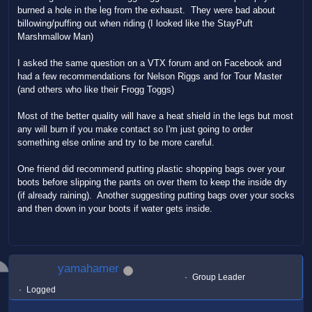
burned a hole in the leg from the exhaust. They were bad about
billowing/puffing out when riding (I looked like the StayPuft
Marshmallow Man)
I asked the same question on a VTX forum and on Facebook and
had a few recommendations for Nelson Riggs and for Tour Master
(and others who like their Frogg Toggs)
Most of the better quality will have a heat shield in the legs but most
any will burn if you make contact so I'm just going to order
something else online and try to be more careful.
One friend did recommend putting plastic shopping bags over your
boots before slipping the pants on over them to keep the inside dry
(if already raining). Another suggesting putting bags over your socks
and then down in your boots if water gets inside.
yamahamer
Group Leader
Logged