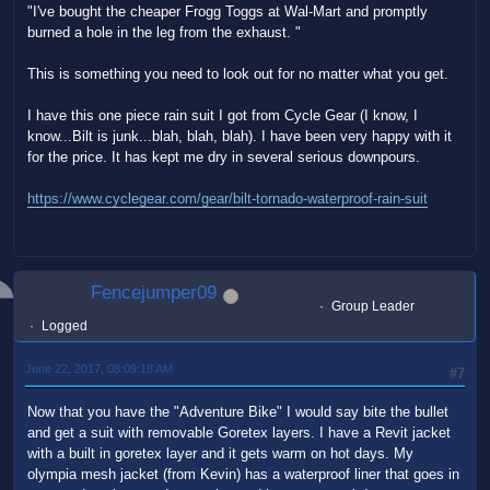
"I've bought the cheaper Frogg Toggs at Wal-Mart and promptly
burned a hole in the leg from the exhaust. "
This is something you need to look out for no matter what you get.
I have this one piece rain suit I got from Cycle Gear (I know, I
know...Bilt is junk...blah, blah, blah). I have been very happy with it
for the price. It has kept me dry in several serious downpours.
https://www.cyclegear.com/gear/bilt-tornado-waterproof-rain-suit
Fencejumper09
Group Leader
Logged
June 22, 2017, 08:09:18 AM
#7
Now that you have the "Adventure Bike" I would say bite the bullet
and get a suit with removable Goretex layers. I have a Revit jacket
with a built in goretex layer and it gets warm on hot days. My
olympia mesh jacket (from Kevin) has a waterproof liner that goes in