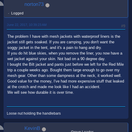
norton73
Logged
June 22, 2017, 10:39:23 AM
#9
The problem I have with mesh jackets with waterproof liners is the
jacket still gets soaked. If you are camping, you don't want the
soggy jacket in the tent, and it's a pain to hang and dry.
If you do hit blue skies, when you remove the liner, you now have a
wet jacket against your skin. Not bad on a 90 degree day.
I bought the Bilt jacket and pants just before we left for the Red Mile
trip a couple weeks ago. Bought them large enough to go over my
mesh gear. Other than some dampness at the neck, it worked well.
Good value for the money, I've had more expensive stuff that leaked
at the crotch and made me look like I had an accident.
We will see how durable it is over time.
Loose nut holding the handlebars
KevinB