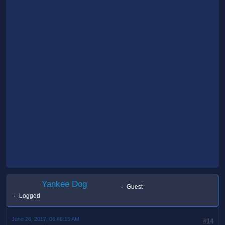
Yankee Dog
Guest
Logged
June 26, 2017, 06:46:15 AM
#14