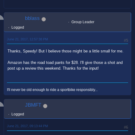
bblass
Group Leader
Logged
June 21, 2017, 12:57:38 PM
#5
Thanks, Speedy! But I believe those might be a little small for me.
Amazon has the road toad pants for $28. I'll give those a shot and
post up a review this weekend. Thanks for the input!
I'll never be old enough to ride a sportbike responsibly...
JBMFT
Logged
June 21, 2017, 09:13:44 PM
#6