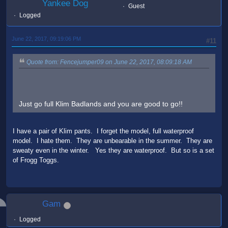
Yankee Dog
Guest
Logged
June 22, 2017, 09:19:06 PM
#11
Quote from: Fencejumper09 on June 22, 2017, 08:09:18 AM
Just go full Klim Badlands and you are good to go!!
I have a pair of Klim pants. I forget the model, full waterproof
model. I hate them. They are unbearable in the summer. They are
sweaty even in the winter. Yes they are waterproof. But so is a set
of Frogg Toggs.
Gam
Logged