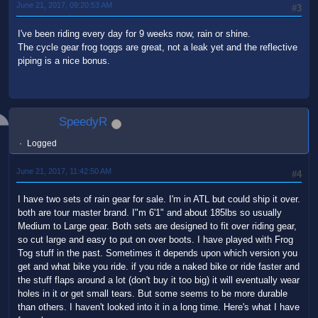
June 21, 2017, 09:20:53 AM
#3
I've been riding every day for 9 weeks now, rain or shine.
The cycle gear frog toggs are great, not a leak yet and the reflective
piping is a nice bonus.
SpeedyR
Logged
June 21, 2017, 11:42:50 AM
#4
I have two sets of rain gear for sale. I'm in ATL but could ship it over.
both are tour master brand. I"m 6'1" and about 185lbs so usually
Medium to Large gear. Both sets are designed to fit over riding gear,
so cut large and easy to put on over boots. I have played with Frog
Tog stuff in the past. Sometimes it depends upon which version you
get and what bike you ride. if you ride a naked bike or ride faster and
the stuff flaps around a lot (don't buy it too big) it will eventually wear
holes in it or get small tears. But some seems to be more durable
than others. I haven't looked into it in a long time. Here's what I have