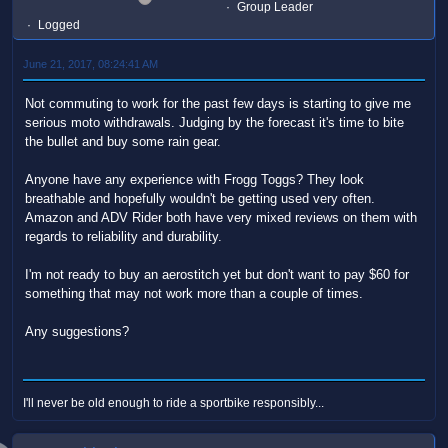
Group Leader
Logged
June 21, 2017, 08:24:41 AM
Not commuting to work for the past few days is starting to give me
serious moto withdrawals. Judging by the forecast it's time to bite
the bullet and buy some rain gear.
Anyone have any experience with Frogg Toggs? They look
breathable and hopefully wouldn't be getting used very often.
Amazon and ADV Rider both have very mixed reviews on them with
regards to reliability and durability.
I'm not ready to buy an aerostitch yet but don't want to pay $60 for
something that may not work more than a couple of times.
Any suggestions?
I'll never be old enough to ride a sportbike responsibly...