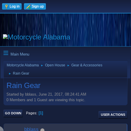
Log in
Sign up
Main Menu
Motorcycle Alabama
Open House
Gear & Accessories
►
►
Rain Gear
►
Rain Gear
Started by bblass, June 21, 2017, 08:24:41 AM
0 Members and 1 Guest are viewing this topic.
1
Pages
GO DOWN
USER ACTIONS
bblass