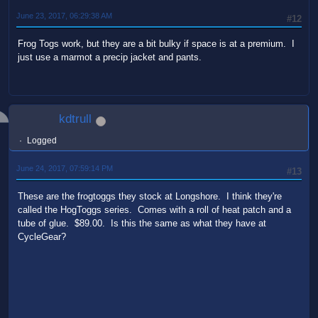
June 23, 2017, 06:29:38 AM
#12
Frog Togs work, but they are a bit bulky if space is at a premium. I
just use a marmot a precip jacket and pants.
kdtrull
Logged
June 24, 2017, 07:59:14 PM
#13
These are the frogtoggs they stock at Longshore. I think they're
called the HogToggs series. Comes with a roll of heat patch and a
tube of glue. $89.00. Is this the same as what they have at
CycleGear?