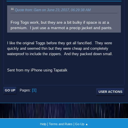
Quote from: Gam on June 23, 2017, 06:29:38 AM
Frog Togs work, but they are a bit bulky if space is at a
premium. I just use a marmot a precip jacket and pants.
I like the original Toggs before they got all fancified. They wore
quickly and seemed thin but they were cheap and completely
waterproof to include the zippers. And they packed down small.
Sent from my iPhone using Tapatalk
1
Pages
GO UP
USER ACTIONS
|
|
Help
Terms and Rules
Go Up ▲