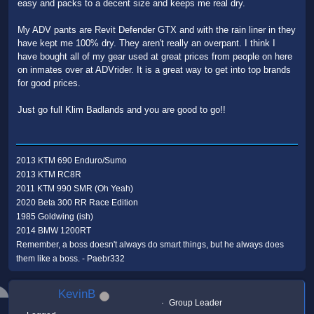
easy and packs to a decent size and keeps me real dry.
My ADV pants are Revit Defender GTX and with the rain liner in they
have kept me 100% dry. They aren't really an overpant. I think I
have bought all of my gear used at great prices from people on here
on inmates over at ADVrider. It is a great way to get into top brands
for good prices.
Just go full Klim Badlands and you are good to go!!
2013 KTM 690 Enduro/Sumo
2013 KTM RC8R
2011 KTM 990 SMR (Oh Yeah)
2020 Beta 300 RR Race Edition
1985 Goldwing (ish)
2014 BMW 1200RT
Remember, a boss doesn't always do smart things, but he always does
them like a boss. - Paebr332
KevinB
Group Leader