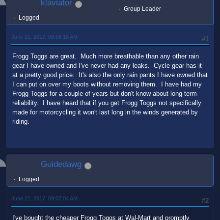
klaviator
Group Leader
Logged
June 21, 2017, 08:58:18 AM
#1
Frogg Toggs are great. Much more breathable than any other rain
gear I have owned and I've never had any leaks. Cycle gear has it
at a pretty good price. It's also the only rain pants I have owned that
I can put on over my boots without removing them. I have had my
Frogg Toggs for a couple of years but don't know about long term
reliability. I have heard that if you get Frogg Toggs not specifically
made for motorcycling it won't last long in the winds generated by
riding.
Guidedawg
Logged
June 21, 2017, 09:07:04 AM
#2
I've bought the cheaper Frogg Toggs at Wal-Mart and promptly