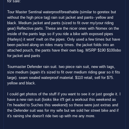
for sale:
Tour Master Sentinal waterproof/breathable (similar to goretex but
without the high price tag) rain suit jacket and pants- yellow and
black. Medium jacket and pants (sized to fit over my/your riding
gear) Reflective parts. These are the nicer ones with Nomex on the
inside of the pants legs so if you ride a bike with exposed pipes
(Harleys) it wont' melt on the pipes. Only used a few times but have
been packed along on rides many times. the jacket folds into an
attached pouch, the pants have their own bag. MSRP $190 $100obo
for jacket and pants
Tourmaster Defender rain suit. two piece rain suit, new with tags,
size medium (again it's sized to fit over medium riding gear so it fits
large). seam sealed waterproof material. $110 retail, sell for $75.
yellow and black.
I could get photos of the stuff if you want to see it or just google it. I
have a new rain suit (looks like it'll get a workout this weekend as
I'm headed to Suches this weekend) so these were just extras and
the Defender suit was for my wife but we sold her street bike and if
it's raining she doesn't ride two up with me any more.