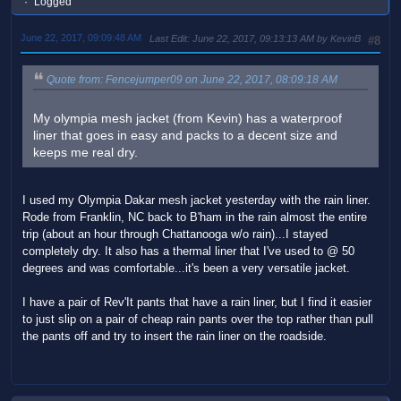
Logged
June 22, 2017, 09:09:48 AM
Last Edit
: June 22, 2017, 09:13:13 AM by KevinB
#8
Quote from: Fencejumper09 on June 22, 2017, 08:09:18 AM
My olympia mesh jacket (from Kevin) has a waterproof
liner that goes in easy and packs to a decent size and
keeps me real dry.
I used my Olympia Dakar mesh jacket yesterday with the rain liner.
Rode from Franklin, NC back to B'ham in the rain almost the entire
trip (about an hour through Chattanooga w/o rain)...I stayed
completely dry. It also has a thermal liner that I've used to @ 50
degrees and was comfortable...it's been a very versatile jacket.
I have a pair of Rev'It pants that have a rain liner, but I find it easier
to just slip on a pair of cheap rain pants over the top rather than pull
the pants off and try to insert the rain liner on the roadside.