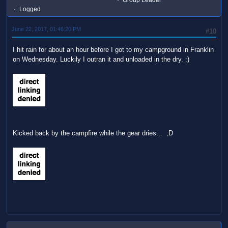
Group Leader
Logged
June 22, 2017, 01:46:20 PM
#10
I hit rain for about an hour before I got to my campground in Franklin
on Wednesday. Luckily I outran it and unloaded in the dry. :)
Kicked back by the campfire while the gear dries... ;D