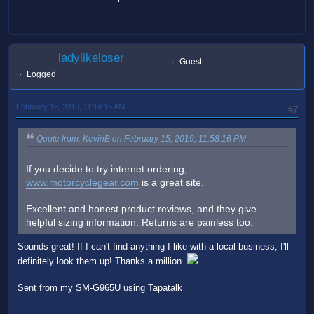
ladylikeloser
Guest
Logged
February 16, 2019, 11:14:15 AM
#7
Quote from: KevinB on February 15, 2019, 11:58:16 PM
If you decide to try internet ordering,
www.motorcyclegear.com
is a great site.
Excellent and honest product reviews, and they give
helpful sizing information. Returns are painless too.
Sounds great! If I can't find anything I like with a local business, I'll
definitely look them up! Thanks a million.
Sent from my SM-G965U using Tapatalk