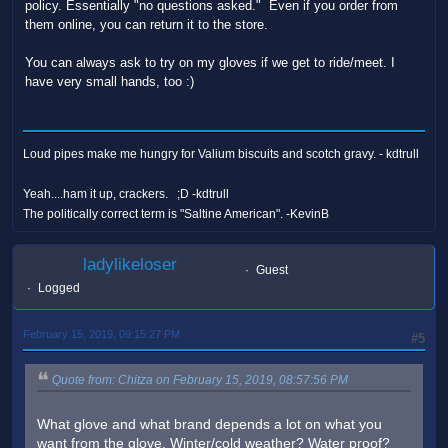
policy. Essentially "no questions asked." Even if you order from
them online, you can return it to the store.
You can always ask to try on my gloves if we get to ride/meet. I
have very small hands, too :)
Loud pipes make me hungry for Valium biscuits and scotch gravy. - kdtrull
Yeah....ham it up, crackers. ;D -kdtrull
The politically correct term is "Saltine American". -KevinB
ladylikeloser
Guest
Logged
February 15, 2019, 09:15:27 PM
#5
Quote from: Chitza on February 15, 2019, 08:57:56 PM
What glove and what brand depends a lot on what you
want from the glove. Winter/cold weather? Water proof?