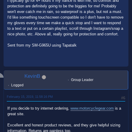
I typically go for 4+ hours if my fiancé is with me, so comfort and
protection are definitely going to be the biggies for me! Probably
won't ever catch me in rain, so waterproof is a plus, but not a must.
I'd like something touchscreen compatible so I don't have to remove
my gloves every time we make a quick stop and I want to respond
to a text or put on a certain playlist, scroll through Instagram/snap a
nice photo, etc. Above all, really going for protection and comfort.
Sent from my SM-G965U using Tapatalk
KevinB
Group Leader
Logged
February 15, 2019, 11:58:16 PM
#6
If you decide to try internet ordering,
www.motorcyclegear.com
is a
great site.
Excellent and honest product reviews, and they give helpful sizing
information. Returns are painless too.