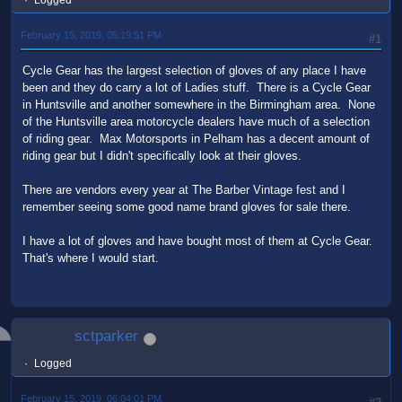
Logged
February 15, 2019, 05:19:51 PM
#1
Cycle Gear has the largest selection of gloves of any place I have
been and they do carry a lot of Ladies stuff. There is a Cycle Gear
in Huntsville and another somewhere in the Birmingham area. None
of the Huntsville area motorcycle dealers have much of a selection
of riding gear. Max Motorsports in Pelham has a decent amount of
riding gear but I didn't specifically look at their gloves.
There are vendors every year at The Barber Vintage fest and I
remember seeing some good name brand gloves for sale there.
I have a lot of gloves and have bought most of them at Cycle Gear.
That's where I would start.
sctparker
Logged
February 15, 2019, 06:04:01 PM