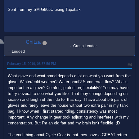
Sent from my SM-G965U using Tapatalk
Chitza
Group Leader
Logged
February 15, 2019, 08:57:56 PM
#4
What glove and what brand depends a lot on what you want from the
glove. Winter/cold weather? Water proof? Summer/air flow? What's
important in a glove? Comfort, protection, flexibility? You may have
to try several to see what you like. That may change depending on
season and length of the ride for that day. I have about 5-6 pairs of
gloves and rarely leave the house without two extra pair in my tank
bag. I know when I first started riding, consistency was most
important. Any change in gear took adjusting and interferes with my
concentration. But I'm an old fart and my brain isn't flexible ;D
The cool thing about Cycle Gear is that they have a GREAT return