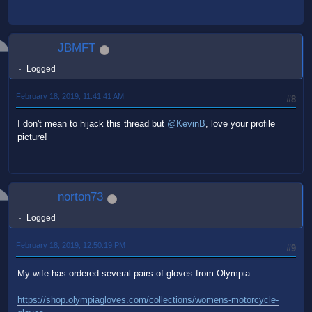
JBMFT
Logged
February 18, 2019, 11:41:41 AM
#8
I don't mean to hijack this thread but
@KevinB
, love your profile
picture!
norton73
Logged
February 18, 2019, 12:50:19 PM
#9
My wife has ordered several pairs of gloves from Olympia
https://shop.olympiagloves.com/collections/womens-motorcycle-