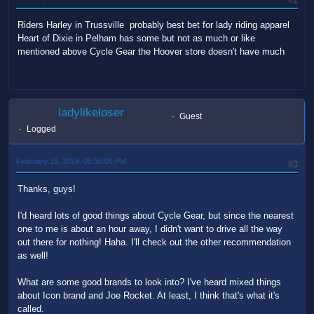
#2
Riders Harley in Trussville probably best bet for lady riding apparel
Heart of Dixie in Pelham has some but not as much or like
mentioned above Cycle Gear the Hoover store doesn't have much
ladylikeloser
Guest
Logged
February 15, 2019, 08:30:06 PM
#3
Thanks, guys!
I'd heard lots of good things about Cycle Gear, but since the nearest
one to me is about an hour away, I didn't want to drive all the way
out there for nothing! Haha. I'll check out the other recommendation
as well!
What are some good brands to look into? I've heard mixed things
about Icon brand and Joe Rocket. At least, I think that's what it's
called.