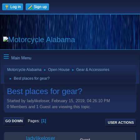
Log in
Sign up
Main Menu
Motorcycle Alabama
Open House
Gear & Accessories
►
►
Best places for gear?
►
Best places for gear?
Started by ladylikeloser, February 15, 2019, 04:26:10 PM
0 Members and 1 Guest are viewing this topic.
1
Pages
GO DOWN
USER ACTIONS
ladylikeloser
Guest