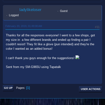
ladylikeloser
Guest
Logged
February 20, 2019, 01:49:08 AM
#11
Thanks for all the responses everyone! I went to a few shops, got
my size in a few different brands and ended up finding a pair I
couldn't resist! They fit like a glove (pun intended) and they're the
color I wanted as an added bonus!
I can't thank you guys enough for the suggestions!
Sent from my SM-G965U using Tapatalk
1
Pages
GO UP
USER ACTIONS