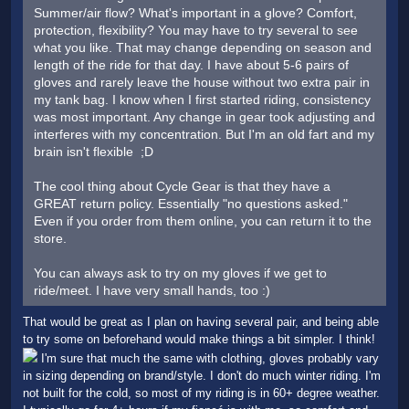
Summer/air flow? What's important in a glove? Comfort,
protection, flexibility? You may have to try several to see
what you like. That may change depending on season and
length of the ride for that day. I have about 5-6 pairs of
gloves and rarely leave the house without two extra pair in
my tank bag. I know when I first started riding, consistency
was most important. Any change in gear took adjusting and
interferes with my concentration. But I'm an old fart and my
brain isn't flexible ;D
The cool thing about Cycle Gear is that they have a
GREAT return policy. Essentially "no questions asked."
Even if you order from them online, you can return it to the
store.
You can always ask to try on my gloves if we get to
ride/meet. I have very small hands, too :)
That would be great as I plan on having several pair, and being able
to try some on beforehand would make things a bit simpler. I think!
I'm sure that much the same with clothing, gloves probably vary
in sizing depending on brand/style. I don't do much winter riding. I'm
not built for the cold, so most of my riding is in 60+ degree weather.