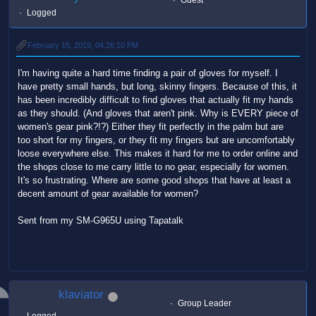
Logged
February 15, 2019, 04:26:10 PM
I'm having quite a hard time finding a pair of gloves for myself. I
have pretty small hands, but long, skinny fingers. Because of this, it
has been incredibly difficult to find gloves that actually fit my hands
as they should. (And gloves that aren't pink. Why is EVERY piece of
women's gear pink?!?) Either they fit perfectly in the palm but are
too short for my fingers, or they fit my fingers but are uncomfortably
loose everywhere else. This makes it hard for me to order online and
the shops close to me carry little to no gear, especially for women.
It's so frustrating. Where are some good shops that have at least a
decent amount of gear available for women?
Sent from my SM-G965U using Tapatalk
klaviator
Group Leader