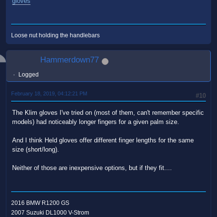
gloves
Loose nut holding the handlebars
Hammerdown77
Logged
February 18, 2019, 04:12:21 PM
#10
The Klim gloves I've tried on (most of them, can't remember specific
models) had noticeably longer fingers for a given palm size.
And I think Held gloves offer different finger lengths for the same
size (short/long).
Neither of those are inexpensive options, but if they fit....
2016 BMW R1200 GS
2007 Suzuki DL1000 V-Strom