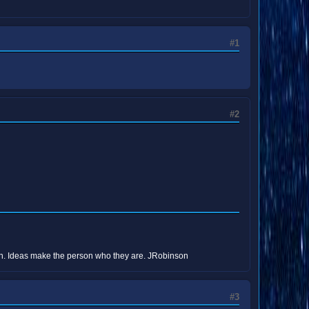
#1
#2
erson. Ideas make the person who they are. JRobinson
#3