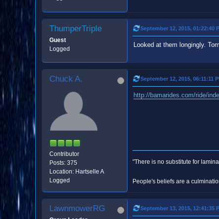
ThumperTriple
September 12, 2015, 01:22:40 
Guest
Looked at them longingly. Tom
Logged
Chuck A.
September 12, 2015, 06:11:11 
http://bamarides.com/ride/ind
Contributor
"There is no substitute for lamina
Posts: 375
Location: Hartselle A
Logged
People's beliefs are a culminatio
LawnmowerRG
September 13, 2015, 12:41:35 