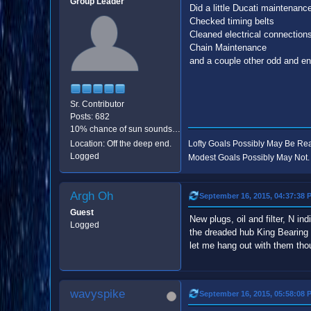
Group Leader
Did a little Ducati maintenanc
Checked timing belts
Cleaned electrical connection
Chain Maintenance
and a couple other odd and end
Sr. Contributor
Posts: 682
10% chance of sun sounds like good odds.
Location: Off the deep end.
Lofty Goals Possibly May Be R
Logged
Modest Goals Possibly May Not.
Argh Oh
September 16, 2015, 04:37:38 
Guest
New plugs, oil and filter, N i
Logged
the dreaded hub King Bearing 
let me hang out with them thoug
wavyspike
September 16, 2015, 05:58:08 