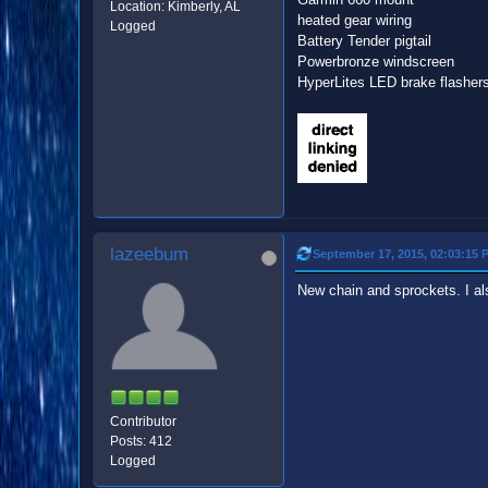
Location: Kimberly, AL
heated gear wiring
Logged
Battery Tender pigtail
Powerbronze windscreen
HyperLites LED brake flasher
lazeebum
September 17, 2015, 02:03:15 
New chain and sprockets. I also
Contributor
Posts: 412
Logged