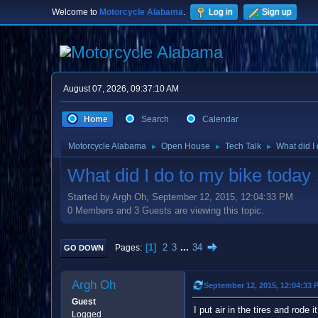
Welcome to
Motorcycle Alabama
.
Log in
Sign up
August 07, 2026, 09:37:10 AM
Home
Search
Calendar
Motorcycle Alabama
Open House
Tech Talk
What did I
►
►
►
What did I do to my bike today
Started by Argh Oh, September 12, 2015, 12:04:33 PM
0 Members and 3 Guests are viewing this topic.
1
2
3
...
34
Pages
GO DOWN
Argh Oh
September 12, 2015, 12:04:33 
Guest
I put air in the tires and rode
Logged