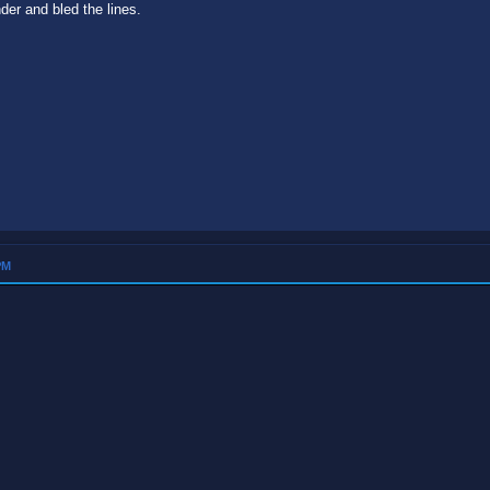
nder and bled the lines.
PM