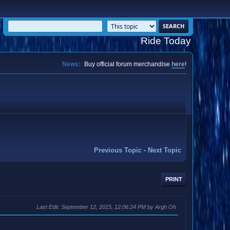
Ride Today
News:
Buy official forum merchandise
here
!
Previous Topic
-
Next Topic
PRINT
Last Edit
: September 12, 2015, 12:06:24 PM by Argh Oh