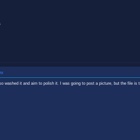
s
PM
 washed it and aim to polish it. I was going to post a picture, but the file is 