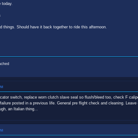
e today.
s
 things. Should have it back together to ride this afternoon.
eached
PM
ndicator switch, replace worn clutch slave seal so flush/bleed too, check F cal
failure posted in a previous life. General pre flight check and cleaning. Le
h, an Italian thing...
PM