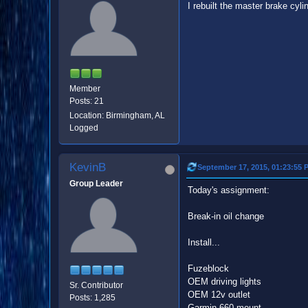
I rebuilt the master brake cyli
Member
Posts: 21
Location: Birmingham, AL
Logged
KevinB
September 17, 2015, 01:23:55 
Group Leader
Today's assignment:
Break-in oil change
Install...
Fuzeblock
OEM driving lights
Sr. Contributor
OEM 12v outlet
Posts: 1,285
Garmin 660 mount