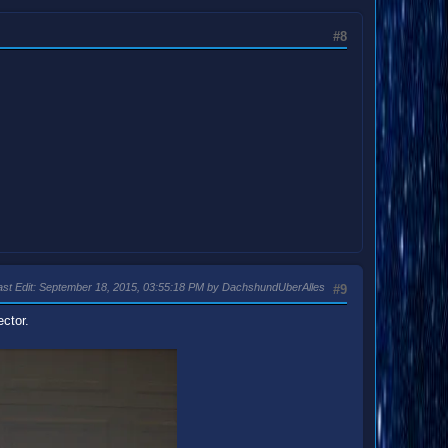
#8
ast Edit
: September 18, 2015, 03:55:18 PM by DachshundUberAlles
#9
ector.