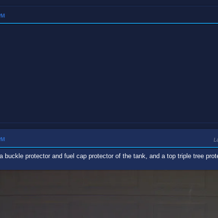
PM
PM
L
 a buckle protector and fuel cap protector of the tank, and a top triple tree prot