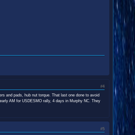
#4
ipers and pads, hub nut torque. That last one done to avoid
ave early AM for USDESMO rally, 4 days in Murphy NC. They
#5