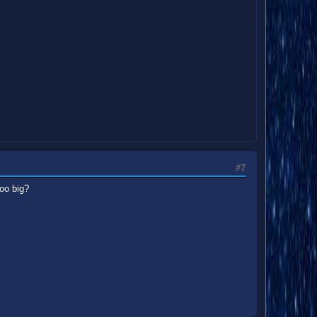
#7
too big?