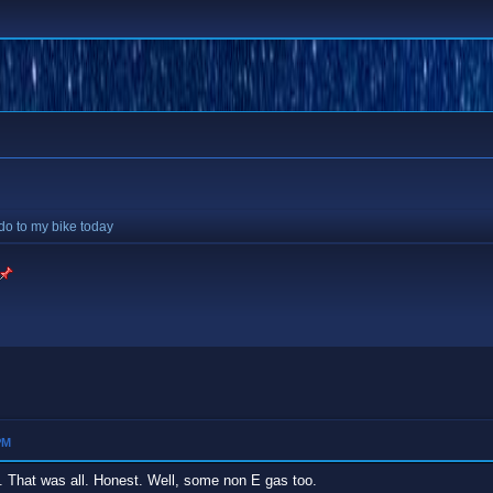
 do to my bike today
PM
 it. That was all. Honest. Well, some non E gas too.