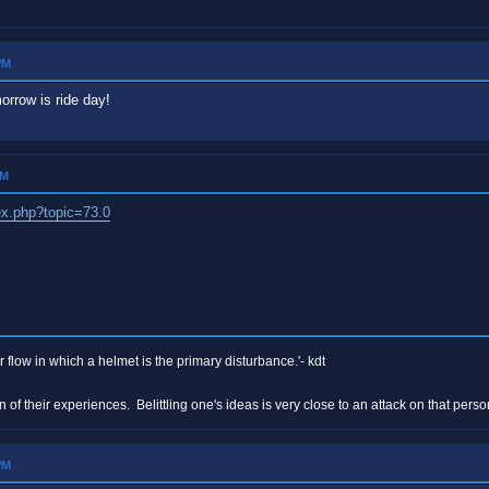
PM
orrow is ride day!
PM
ex.php?topic=73.0
r flow in which a helmet is the primary disturbance.'- kdt
n of their experiences. Belittling one's ideas is very close to an attack on that p
PM