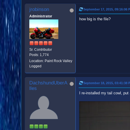
jrobinson
September 17, 2015, 09:16:06 
Administrator
how big is the file?
Sr. Contributor
Posts: 1,774
Location: Paint Rock Valley
Logged
DachshundUberA
September 18, 2015, 03:41:38 
lles
I re-installed my tail cowl, put