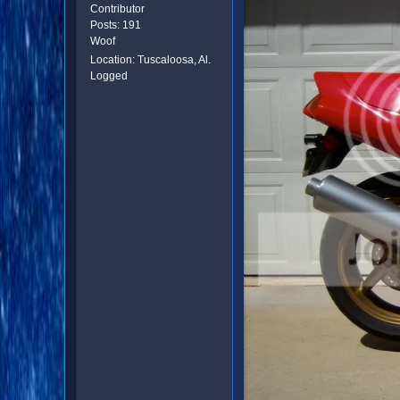
Contributor
Posts: 191
Woof
Location: Tuscaloosa, Al.
Logged