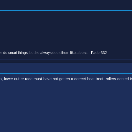
 do smart things, but he always does them like a boss. - Paebr332
 lower outter race must have not gotten a correct heat treat, rollers dented into