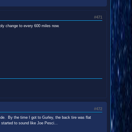
#471
bably change to every 600 miles now.
#472
ide. By the time I got to Gurley, the back tire was flat
e started to sound like Joe Pesci...