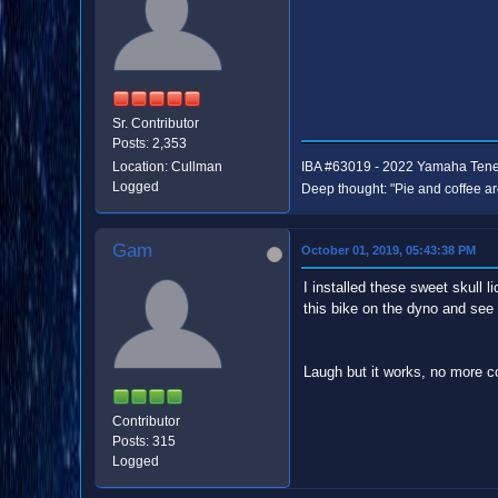
Sr. Contributor
Posts: 2,353
Location: Cullman
IBA #63019 - 2022 Yamaha Ten
Logged
Deep thought: "Pie and coffee ar
Gam
October 01, 2019, 05:43:38 PM
I installed these sweet skull 
this bike on the dyno and se
Laugh but it works, no more c
Contributor
Posts: 315
Logged