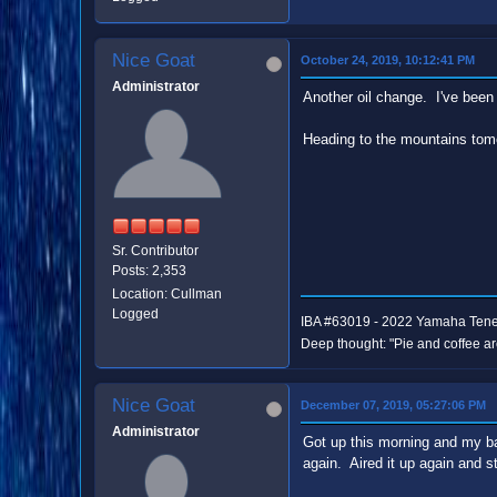
Nice Goat
October 24, 2019, 10:12:41 PM
Administrator
Another oil change. I've been 
Heading to the mountains tomo
Sr. Contributor
Posts: 2,353
Location: Cullman
Logged
IBA #63019 - 2022 Yamaha Ten
Deep thought: "Pie and coffee ar
Nice Goat
December 07, 2019, 05:27:06 PM
Administrator
Got up this morning and my back
again. Aired it up again and st