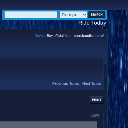
Ride Today
News:
Buy official forum merchandise
here
!
Previous Topic
-
Next Topic
PRINT
#465