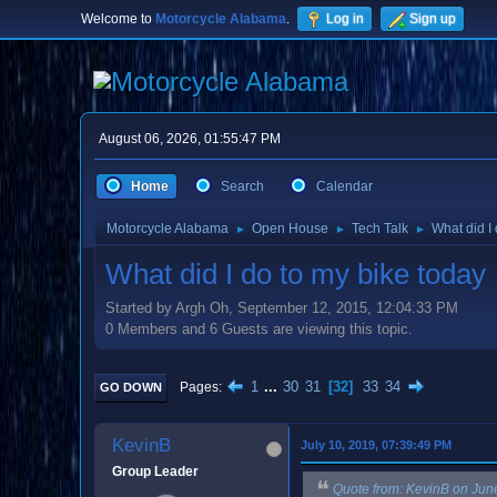
Welcome to
Motorcycle Alabama
.
Log in
Sign up
August 06, 2026, 01:55:47 PM
Home
Search
Calendar
Motorcycle Alabama
Open House
Tech Talk
What did I
►
►
►
What did I do to my bike today
Started by Argh Oh, September 12, 2015, 12:04:33 PM
0 Members and 6 Guests are viewing this topic.
1
...
30
31
32
33
34
Pages
GO DOWN
KevinB
July 10, 2019, 07:39:49 PM
Group Leader
Quote from: KevinB on Jun