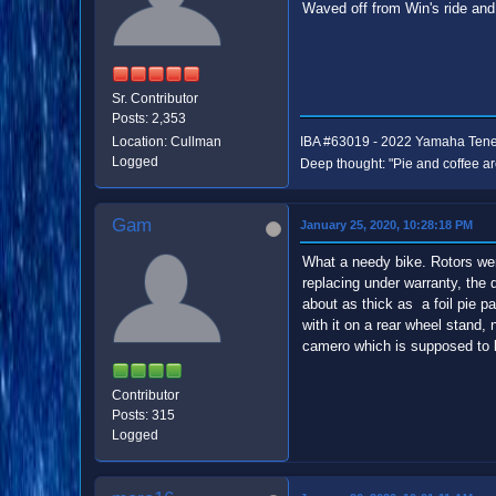
Waved off from Win's ride and
Sr. Contributor
Posts: 2,353
Location: Cullman
IBA #63019 - 2022 Yamaha Ten
Logged
Deep thought: "Pie and coffee ar
Gam
January 25, 2020, 10:28:18 PM
What a needy bike. Rotors wer
replacing under warranty, the d
about as thick as a foil pie p
with it on a rear wheel stand, 
camero which is supposed to 
Contributor
Posts: 315
Logged