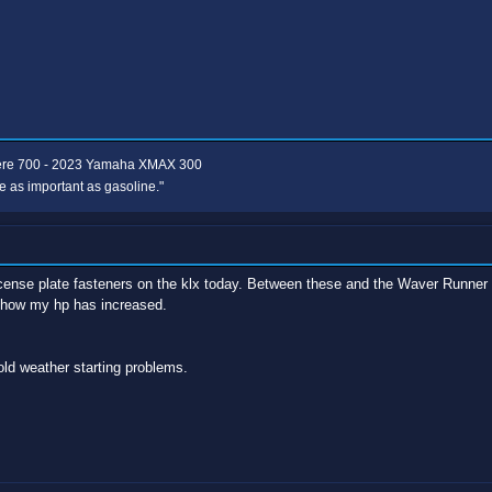
ere 700 - 2023 Yamaha XMAX 300
e as important as gasoline."
license plate fasteners on the klx today. Between these and the Waver Runner pr
e how my hp has increased.
old weather starting problems.