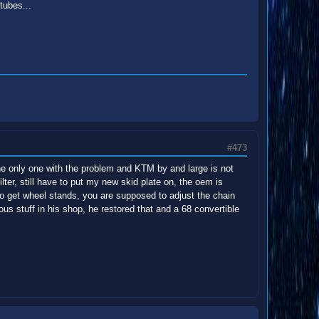
tubes...
#473
he only one with the problem and KTM by and large is not
ilter, still have to put my new skid plate on, the oem is
 to get wheel stands, you are supposed to adjust the chain
ious stuff in his shop, he restored that and a 68 convertible