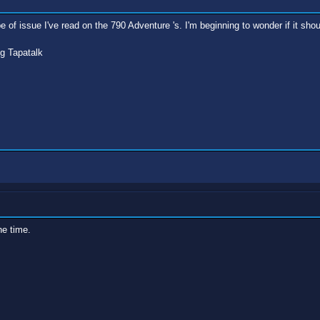
e of issue I've read on the 790 Adventure 's. I'm beginning to wonder if it sho
g Tapatalk
he time.