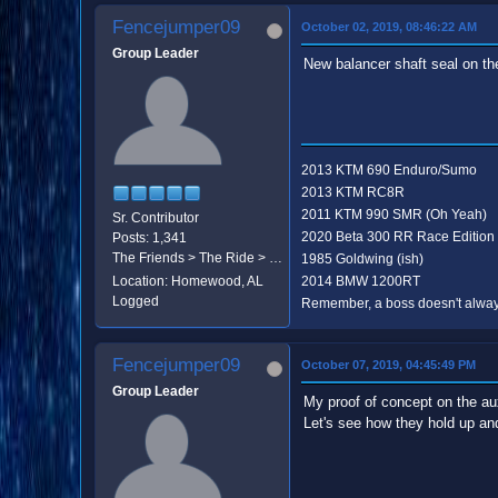
Fencejumper09
October 02, 2019, 08:46:22 AM
Group Leader
New balancer shaft seal on th
2013 KTM 690 Enduro/Sumo
2013 KTM RC8R
2011 KTM 990 SMR (Oh Yeah)
Sr. Contributor
2020 Beta 300 RR Race Edition
Posts: 1,341
The Friends > The Ride > The Destination
1985 Goldwing (ish)
Location: Homewood, AL
2014 BMW 1200RT
Logged
Remember, a boss doesn't always
Fencejumper09
October 07, 2019, 04:45:49 PM
Group Leader
My proof of concept on the au
Let's see how they hold up and 