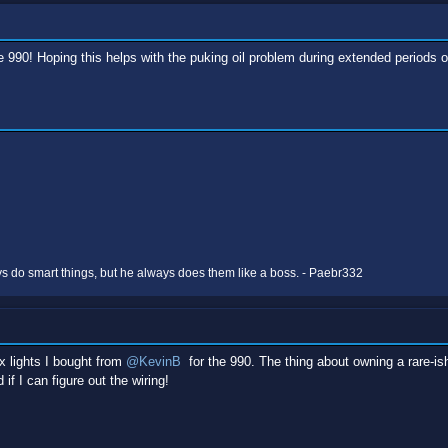
e 990! Hoping this helps with the puking oil problem during extended periods 
 do smart things, but he always does them like a boss. - Paebr332
x lights I bought from
@KevinB
for the 990. The thing about owning a rare-is
if I can figure out the wiring!