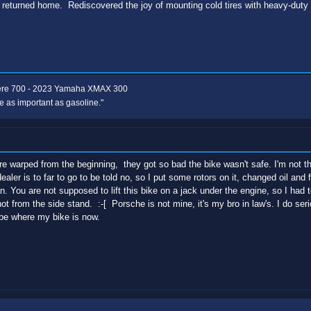
 returned home. Rediscovered the joy of mounting cold tires with heavy-duty 
ere 700 - 2023 Yamaha XMAX 300
e as important as gasoline."
e warped from the beginning, they got so bad the bike wasn't safe. I'm not t
ealer is to far to go to be told no, so I put some rotors on it, changed oil and f
an. You are not supposed to lift this bike on a jack under the engine, so I had
not from the side stand. :-[ Porsche is not mine, it's my bro in law's. I do ser
be where my bike is now.