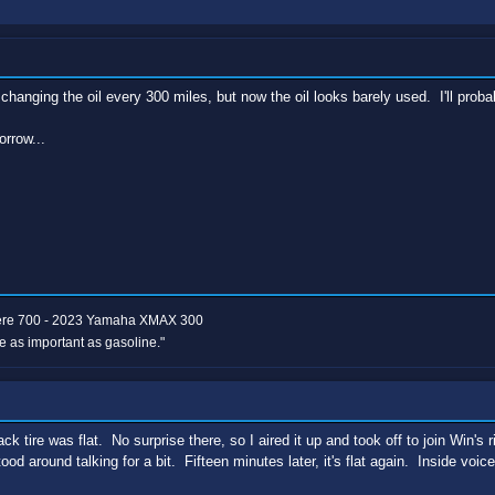
changing the oil every 300 miles, but now the oil looks barely used. I'll pro
rrow...
ere 700 - 2023 Yamaha XMAX 300
e as important as gasoline."
 tire was flat. No surprise there, so I aired it up and took off to join Win's r
ood around talking for a bit. Fifteen minutes later, it's flat again. Inside voic