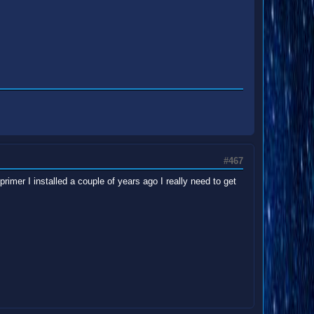
#467
imer I installed a couple of years ago I really need to get