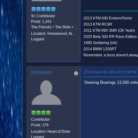
Sr. Contributor
2013 KTM 690 Enduro/Sumo
Posts: 1,341
2013 KTM RC8R
The Friends > The Ride > The Destination
2011 KTM 990 SMR (Oh Yeah)
Location: Homewood, AL
2020 Beta 300 RR Race Edition
Logged
1985 Goldwing (ish)
2014 BMW 1200RT
Remember, a boss doesn't always
thinwater
October 08, 2019, 07:27:30 PM
Steering Bearings 13,500 miles,
Contributor
Posts: 276
Location: Heart of Dixie
Logged