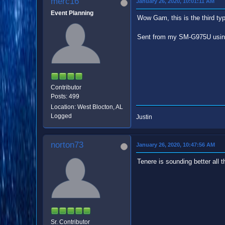
merc16
January 26, 2020, 10:01:11 AM
Event Planning
Wow Gam, this is the third typ
Sent from my SM-G975U usin
Contributor
Posts: 499
Location: West Blocton, AL
Logged
Justin
norton73
January 26, 2020, 10:47:56 AM
Tenere is sounding better all t
Sr. Contributor