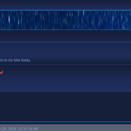
 do to my bike today
e 28, 2019, 10:32:19 AM