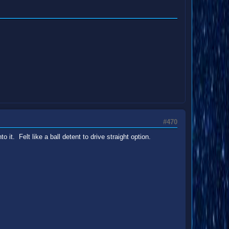
#470
 it. Felt like a ball detent to drive straight option.