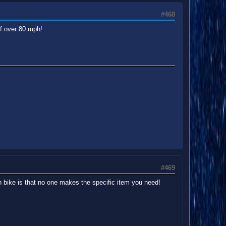
#468
of over 80 mph!
#469
h bike is that no one makes the specific item you need!