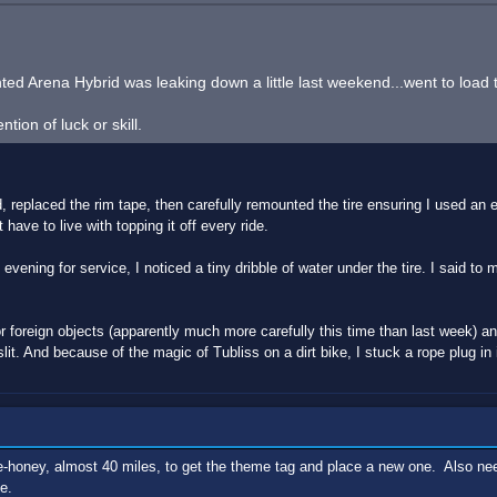
d Arena Hybrid was leaking down a little last weekend...went to load the 
ion of luck or skill.
replaced the rim tape, then carefully remounted the tire ensuring I used an e
t have to live with topping it off every ride.
vening for service, I noticed a tiny dribble of water under the tire. I said to m
for foreign objects (apparently much more carefully this time than last week) a
lit. And because of the magic of Tubliss on a dirt bike, I stuck a rope plug in
five-honey, almost 40 miles, to get the theme tag and place a new one. Also nee
e.