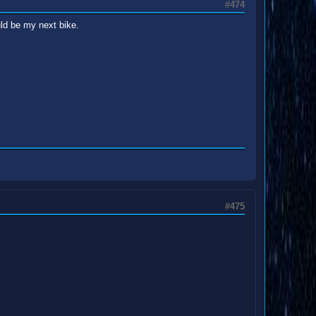
#474
uld be my next bike.
#475