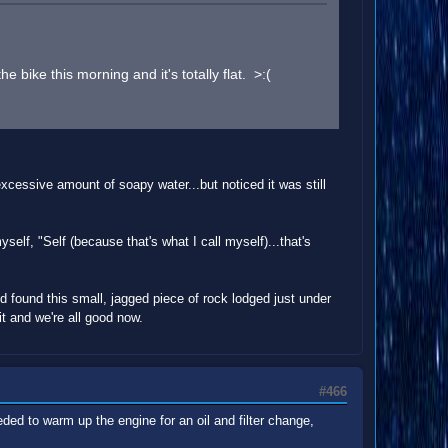
bike this morning and it's totally flat. >:(
xcessive amount of soapy water...but noticed it was still
yself, "Self (because that's what I call myself)...that's
nd found this small, jagged piece of rock lodged just under
 it and we're all good now.
#466
ded to warm up the engine for an oil and filter change,