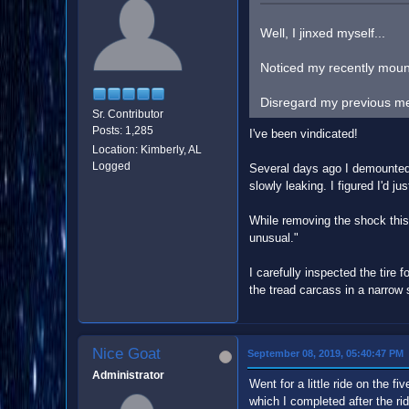
Well, I jinxed myself...
Noticed my recently mounte
Disregard my previous ment
Sr. Contributor
Posts: 1,285
I've been vindicated!
Location: Kimberly, AL
Logged
Several days ago I demounted, 
slowly leaking. I figured I'd jus
While removing the shock this e
unusual."
I carefully inspected the tire 
the tread carcass in a narrow s
Nice Goat
September 08, 2019, 05:40:47 PM
Administrator
Went for a little ride on the 
which I completed after the rid