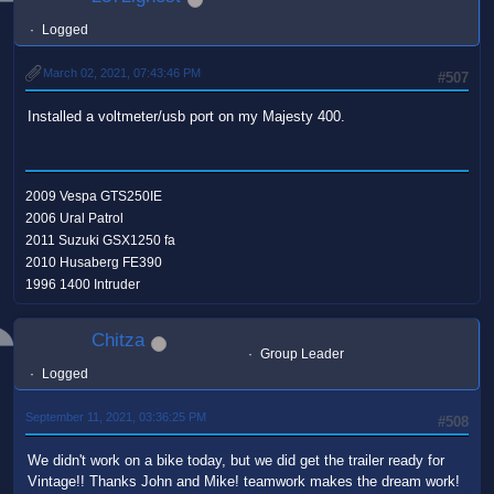
Logged
March 02, 2021, 07:43:46 PM
#507
Installed a voltmeter/usb port on my Majesty 400.
2009 Vespa GTS250IE
2006 Ural Patrol
2011 Suzuki GSX1250 fa
2010 Husaberg FE390
1996 1400 Intruder
Chitza
Group Leader
Logged
September 11, 2021, 03:36:25 PM
#508
We didn't work on a bike today, but we did get the trailer ready for
Vintage!! Thanks John and Mike! teamwork makes the dream work!