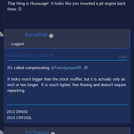
That thing is Huuuuuge! It looks like you mounted a jet engine back
there :D
BamaPhill
Logged
February 09, 2021, 11:56:22 AM
#506
It's called compensating
@Fencejumper09
;D
It looks much bigger than the stock muffler, but it is actually only an
inch or two longer. It is much lighter, free flowing and doesn't require
repacking.
2013 DR650
2015 CRF250L
2372ighost