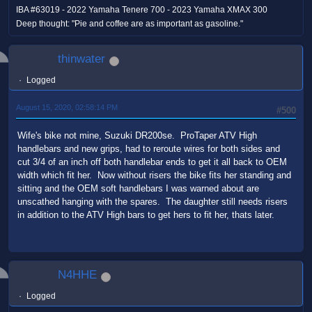
IBA #63019 - 2022 Yamaha Tenere 700 - 2023 Yamaha XMAX 300
Deep thought: "Pie and coffee are as important as gasoline."
thinwater
Logged
August 15, 2020, 02:58:14 PM
#500
Wife's bike not mine, Suzuki DR200se. ProTaper ATV High
handlebars and new grips, had to reroute wires for both sides and
cut 3/4 of an inch off both handlebar ends to get it all back to OEM
width which fit her. Now without risers the bike fits her standing and
sitting and the OEM soft handlebars I was warned about are
unscathed hanging with the spares. The daughter still needs risers
in addition to the ATV High bars to get hers to fit her, thats later.
N4HHE
Logged