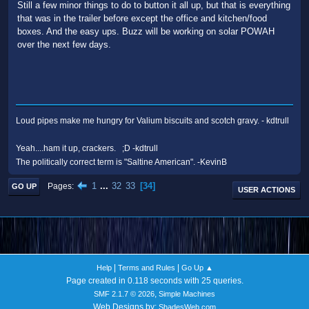
Still a few minor things to do to button it all up, but that is everything
that was in the trailer before except the office and kitchen/food
boxes. And the easy ups. Buzz will be working on solar POWAH
over the next few days.
Loud pipes make me hungry for Valium biscuits and scotch gravy. - kdtrull
Yeah....ham it up, crackers. ;D -kdtrull
The politically correct term is "Saltine American". -KevinB
1
...
32
33
34
Pages
GO UP
USER ACTIONS
|
|
Help
Terms and Rules
Go Up ▲
Page created in 0.118 seconds with 25 queries.
,
SMF 2.1.7 © 2026
Simple Machines
Web Designs by:
ShadesWeb.com