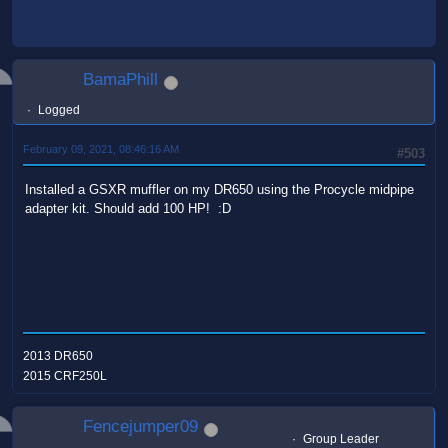
BamaPhill
Logged
February 09, 2021, 08:46:16 AM
#503
Installed a GSXR muffler on my DR650 using the Procycle midpipe
adapter kit. Should add 100 HP! :D
2013 DR650
2015 CRF250L
Fencejumper09
Group Leader