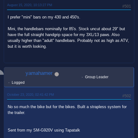
August 15, 2020, 10:13:27 PM
#501
I prefer "mini" bars on my 430 and 450's.
Mini, the handlebars nominally for 85's. Stock uncut about 29" but
have the full straight handgrip space for my 3XL/13 paws. Also
usually higher than "adult" handlebars. Probably not as high as ATV,
but it is worth looking.
yamahamer
Group Leader
Logged
October 23, 2020, 02:41:42 PM
#502
No so much the bike but for the bikes. Built a strapless system for
the trailer.
Sent from my SM-G920V using Tapatalk