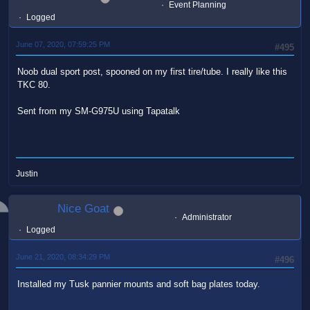
Event Planning
Logged
June 07, 2020, 07:59:25 PM
#495
Noob dual sport post, spooned on my first tire/tube. I really like this
TKC 80.
Sent from my SM-G975U using Tapatalk
Justin
Nice Goat
Administrator
Logged
June 21, 2020, 08:34:29 PM
#496
Installed my Tusk pannier mounts and soft bag plates today.