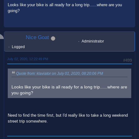
Looks like your bike is all ready for a long trip......where are you
going?
Nice Goat
Administrator
Logged
July 02, 2020, 12:22:49 PM
#499
Quote from: klaviator on July 01, 2020, 08:20:06 PM
Looks like your bike is all ready for a long trip......where are
you going?
Need to find the time first, but I'd really like to take a long weekend
street trip somewhere.