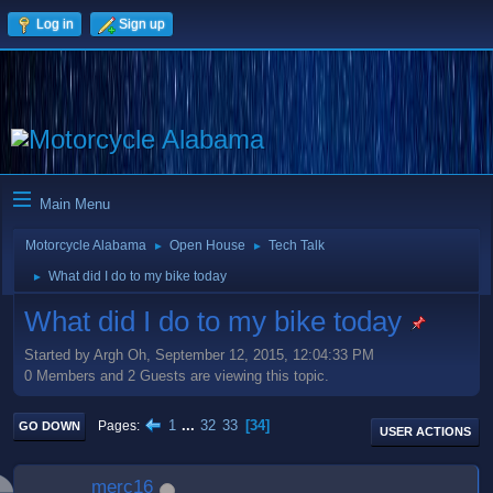
Log in
Sign up
Main Menu
Motorcycle Alabama
Open House
Tech Talk
►
►
What did I do to my bike today
►
What did I do to my bike today
Started by Argh Oh, September 12, 2015, 12:04:33 PM
0 Members and 2 Guests are viewing this topic.
1
...
32
33
34
Pages
GO DOWN
USER ACTIONS
merc16