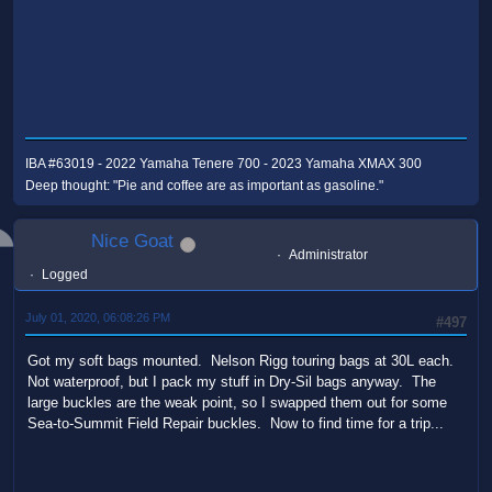
IBA #63019 - 2022 Yamaha Tenere 700 - 2023 Yamaha XMAX 300
Deep thought: "Pie and coffee are as important as gasoline."
Nice Goat
Administrator
Logged
July 01, 2020, 06:08:26 PM
#497
Got my soft bags mounted. Nelson Rigg touring bags at 30L each.
Not waterproof, but I pack my stuff in Dry-Sil bags anyway. The
large buckles are the weak point, so I swapped them out for some
Sea-to-Summit Field Repair buckles. Now to find time for a trip...