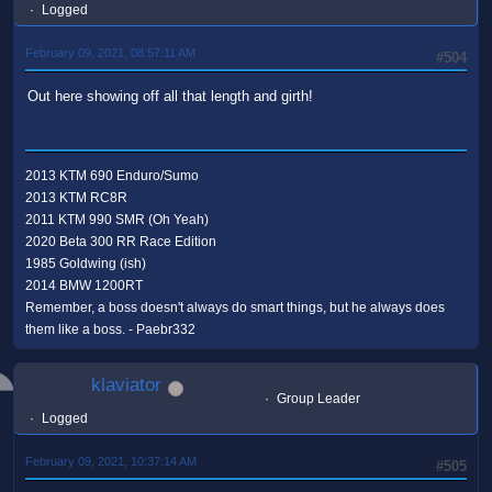
Logged
February 09, 2021, 08:57:11 AM
#504
Out here showing off all that length and girth!
2013 KTM 690 Enduro/Sumo
2013 KTM RC8R
2011 KTM 990 SMR (Oh Yeah)
2020 Beta 300 RR Race Edition
1985 Goldwing (ish)
2014 BMW 1200RT
Remember, a boss doesn't always do smart things, but he always does
them like a boss. - Paebr332
klaviator
Group Leader
Logged
February 09, 2021, 10:37:14 AM
#505