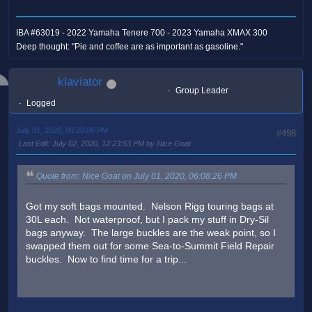
IBA #63019 - 2022 Yamaha Tenere 700 - 2023 Yamaha XMAX 300
Deep thought: "Pie and coffee are as important as gasoline."
klaviator
Group Leader
Logged
July 01, 2020, 08:20:06 PM
#498
Last Edit
: July 02, 2020, 12:23:53 PM by Nice Goat
Quote from: Nice Goat on July 01, 2020, 06:08:26 PM
Got my soft bags mounted. Nelson Rigg touring bags at
30L each. Not waterproof, but I pack my stuff in Dry-Sil
bags anyway. The large buckles are the weak point, so I
swapped them out for some Sea-to-Summit Field Repair
buckles. Now to find time for a trip...